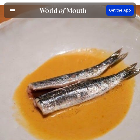
Get the App