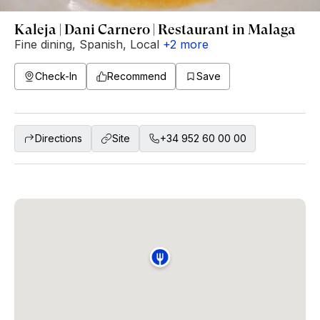
Kaleja | Dani Carnero | Restaurant in Malaga
Fine dining
,
Spanish
,
Local
+
2
more
Check-In
Recommend
Save
Directions
Site
+34 952 60 00 00