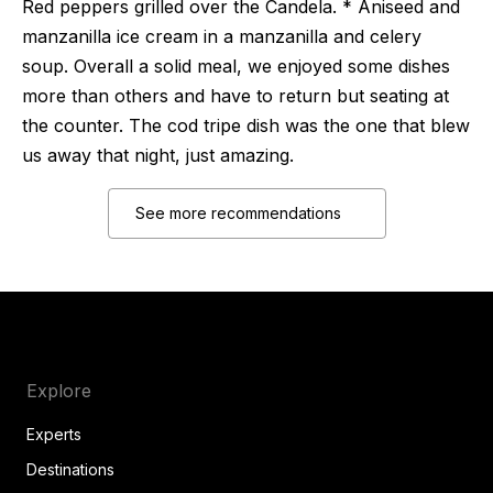
Red peppers grilled over the Candela. * Aniseed and
manzanilla ice cream in a manzanilla and celery
soup. Overall a solid meal, we enjoyed some dishes
more than others and have to return but seating at
the counter. The cod tripe dish was the one that blew
us away that night, just amazing.
See more recommendations
Explore
Experts
Destinations