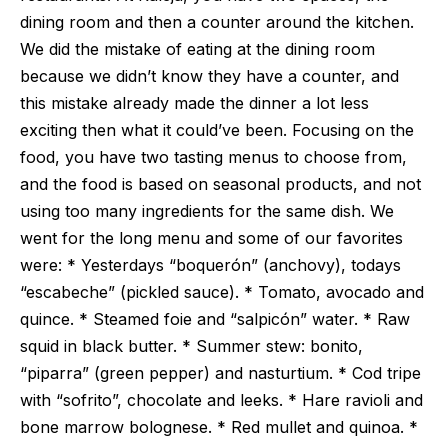
dining room and then a counter around the kitchen.
We did the mistake of eating at the dining room
because we didn’t know they have a counter, and
this mistake already made the dinner a lot less
exciting then what it could’ve been. Focusing on the
food, you have two tasting menus to choose from,
and the food is based on seasonal products, and not
using too many ingredients for the same dish. We
went for the long menu and some of our favorites
were: * Yesterdays “boquerón” (anchovy), todays
“escabeche” (pickled sauce). * Tomato, avocado and
quince. * Steamed foie and “salpicón” water. * Raw
squid in black butter. * Summer stew: bonito,
“piparra” (green pepper) and nasturtium. * Cod tripe
with “sofrito”, chocolate and leeks. * Hare ravioli and
bone marrow bolognese. * Red mullet and quinoa. *