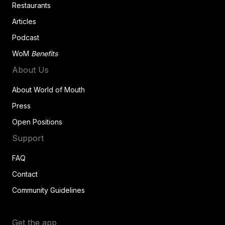
Restaurants
Articles
Podcast
WoM
Benefits
About Us
About World of Mouth
Press
Open Positions
Support
FAQ
Contact
Community Guidelines
Get the app