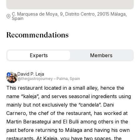
C. Marquesa de Moya, 9, Distrito Centro, 29015 Málaga,
Spain
Recommendations
Experts
Members
David P. Leja
@thegastrojourney – Palma, Spain
This restaurant located in a small alley, hence the
name “kaleja”, and serves seasonal ingredients using
mainly but not exclusively the “candela”. Dani
Carnero, the chef of the restaurant, has worked at
Martin Berasategui and El Bulli among others in the
past before returning to Málaga and having his own
restaurants. At Kaleja, you have two spaces, the