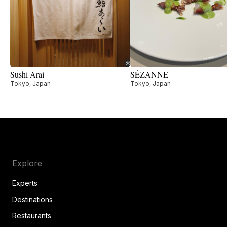
Sushi Arai
SÉZANNE
Tokyo, Japan
Tokyo, Japan
Explore
Experts
Destinations
Restaurants