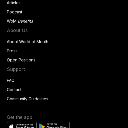
Articles
Podcast
WoM
Benefits
About Us
About World of Mouth
Press
Open Positions
Support
FAQ
Contact
Community Guidelines
Get the app