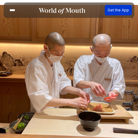
Get the App