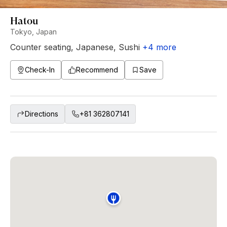
Hatou
Tokyo, Japan
Counter seating
,
Japanese
,
Sushi
+
4
more
Check-In
Recommend
Save
Directions
+81 362807141