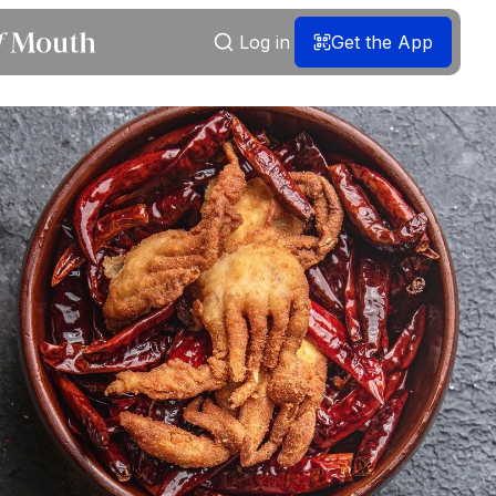
Log in
Get the App