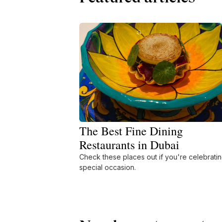
The Best Fine Dining
Restaurants in Dubai
Check these places out if you're celebratin
special occasion.