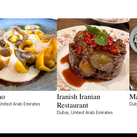
no
Iranish Iranian
Ma
Restaurant
United Arab Emirates
Dub
Dubai, United Arab Emirates