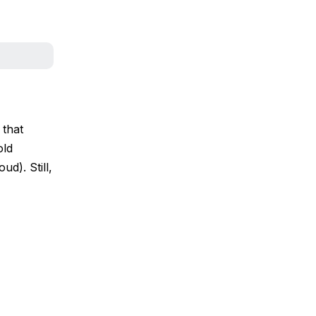
 that
old
ud). Still,