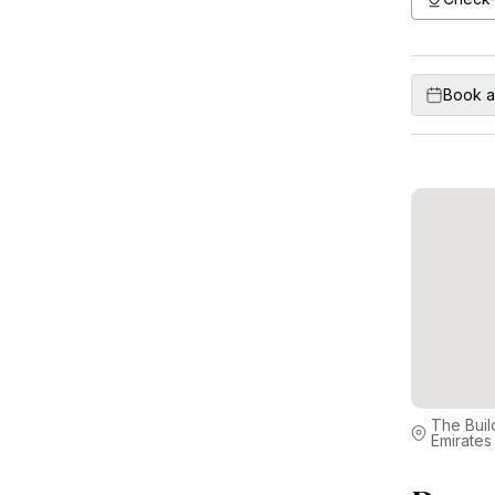
Book a
The Buil
Emirates