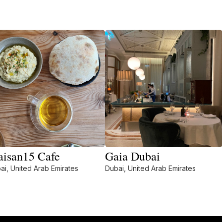
isan15 Cafe
Gaia Dubai
ai, United Arab Emirates
Dubai, United Arab Emirates