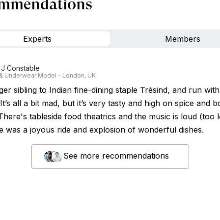
mmendations
Experts
Members
 J Constable
 & Underwear Model – London, UK
r sibling to Indian fine-dining staple Trèsind, and run with
 It’s all a bit mad, but it’s very tasty and high on spice and b
There's tableside food theatrics and the music is loud (too lo
e was a joyous ride and explosion of wonderful dishes.
See more recommendations