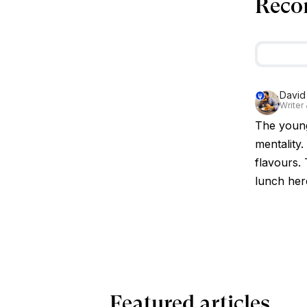
Reco
David
Writer
The younge
mentality.
flavours. 
lunch her
Featured articles