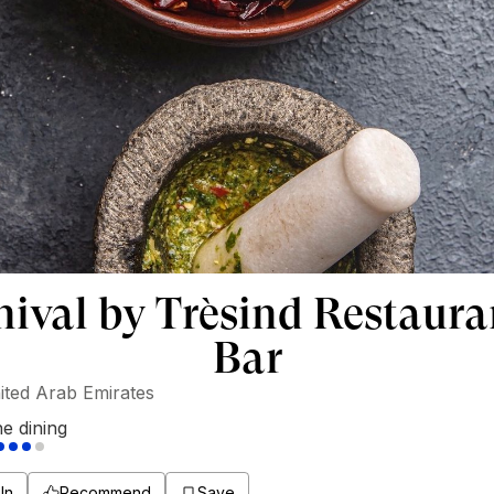
nival by Trèsind Restaura
Bar
ited Arab Emirates
ne dining
In
Recommend
Save