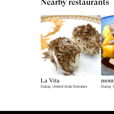
Nearby restaurants
La Vita
mon
Dubai, United Arab Emirates
Dubai, 