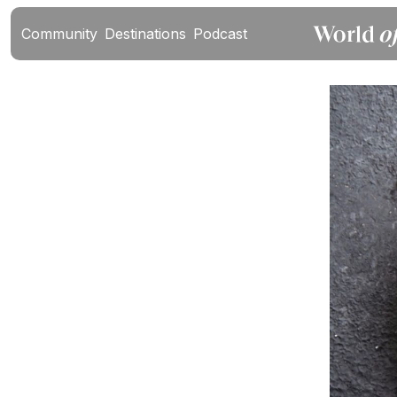
Community
Destinations
Podcast