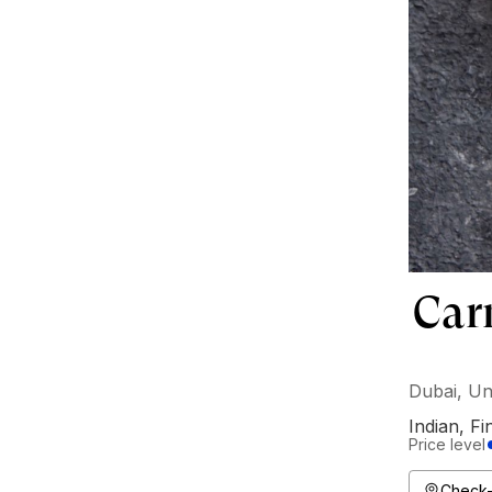
Car
Dubai, Un
Indian
,
Fi
Price level
Check-