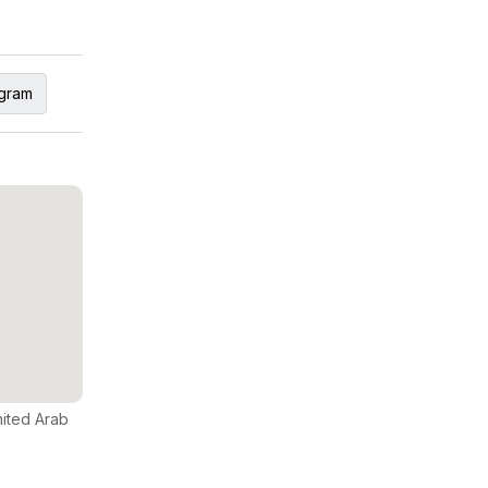
agram
nited Arab