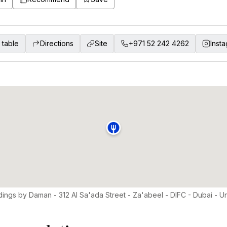
 table
Directions
Site
+971 52 242 4262
Inst
dings by Daman - 312 Al Sa'ada Street - Za'abeel - DIFC - Dubai - U