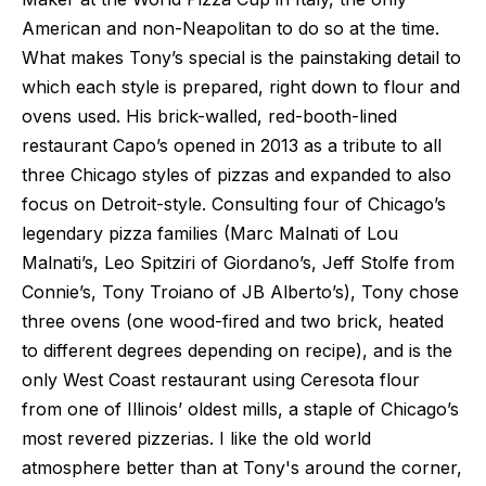
American and non-Neapolitan to do so at the time.
What makes Tony’s special is the painstaking detail to
which each style is prepared, right down to flour and
ovens used. His brick-walled, red-booth-lined
restaurant Capo’s opened in 2013 as a tribute to all
three Chicago styles of pizzas and expanded to also
focus on Detroit-style. Consulting four of Chicago’s
legendary pizza families (Marc Malnati of Lou
Malnati’s, Leo Spitziri of Giordano’s, Jeff Stolfe from
Connie’s, Tony Troiano of JB Alberto’s), Tony chose
three ovens (one wood-fired and two brick, heated
to different degrees depending on recipe), and is the
only West Coast restaurant using Ceresota flour
from one of Illinois’ oldest mills, a staple of Chicago’s
most revered pizzerias. I like the old world
atmosphere better than at Tony's around the corner,