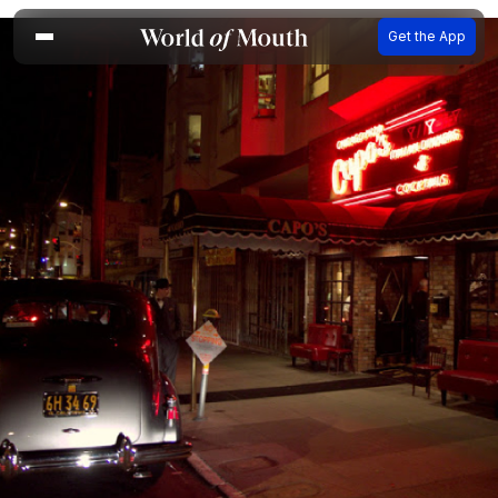
Get the App