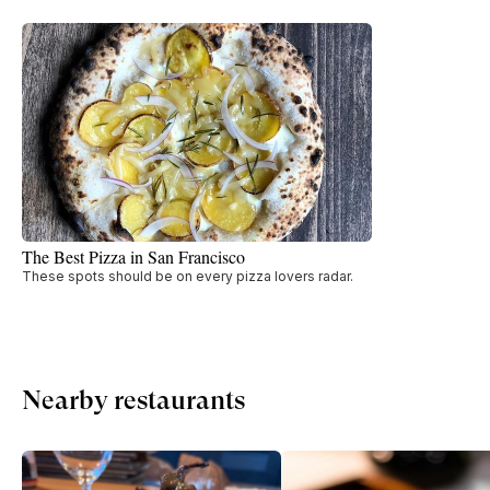
The Best Pizza in San Francisco
These spots should be on every pizza lovers radar.
Nearby restaurants