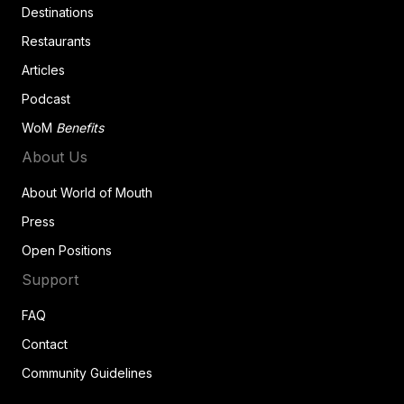
Destinations
Restaurants
Articles
Podcast
WoM
Benefits
About Us
About World of Mouth
Press
Open Positions
Support
FAQ
Contact
Community Guidelines