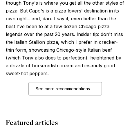
though Tony's is where you get all the other styles of
pizza. But Capo's is a pizza lovers' destination in its
own right... and, dare I say it, even better than the
best I've been to at a few dozen Chicago pizza
legends over the past 20 years. Insider tip: don't miss
the Italian Stallion pizza, which I prefer in cracker-
thin form, showcasing Chicago-style Italian beef
(which Tony also does to perfection), heightened by
a drizzle of horseradish cream and insanely good
sweet-hot peppers.
See more recommendations
Featured articles