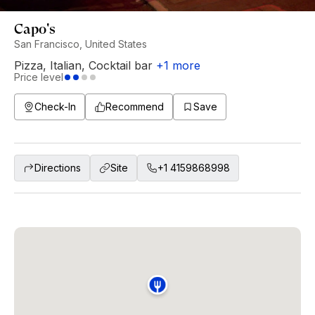
Capo's
San Francisco, United States
Pizza
,
Italian
,
Cocktail bar
+
1
more
Price level
Check-In
Recommend
Save
Directions
Site
+1 4159868998