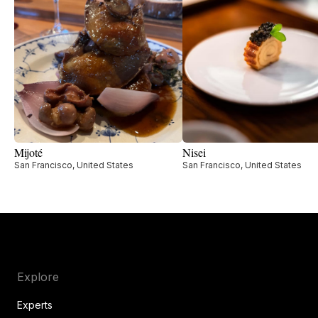
Mijoté
Nisei
San Francisco, United States
San Francisco, United States
Explore
Experts