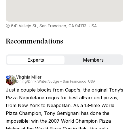
641 Vallejo St., San Francisco, CA 94133, USA
Recommendations
Experts
Members
Virginia Miller
Dining/Drink Writer/Judge – San Francisco, USA
Just a couple blocks from Capo's, the original Tony’s
Pizza Napoletana reigns for best all-around pizzas,
from New York to Neapolitan. As a 13-time World
Pizza Champion, Tony Gemignani has done the
impossible: win the 2007 World Champion Pizza
Maker at the World Pizza Cup in Italy, the only