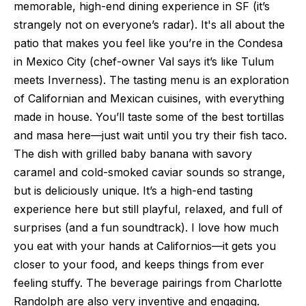
memorable, high-end dining experience in SF (it’s
strangely not on everyone’s radar). It's all about the
patio that makes you feel like you’re in the Condesa
in Mexico City (chef-owner Val says it’s like Tulum
meets Inverness). The tasting menu is an exploration
of Californian and Mexican cuisines, with everything
made in house. You’ll taste some of the best tortillas
and masa here—just wait until you try their fish taco.
The dish with grilled baby banana with savory
caramel and cold-smoked caviar sounds so strange,
but is deliciously unique. It’s a high-end tasting
experience here but still playful, relaxed, and full of
surprises (and a fun soundtrack). I love how much
you eat with your hands at Californios—it gets you
closer to your food, and keeps things from ever
feeling stuffy. The beverage pairings from Charlotte
Randolph are also very inventive and engaging.