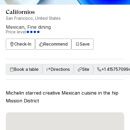
Californios
San Francisco, United States
Mexican
,
Fine dining
Price level
Check-In
Recommend
Save
Book a table
Directions
Site
+1 415757099
Michelin starred creative Mexican cuisine in the hip
Mission District