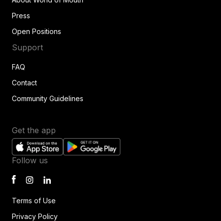
Press
Open Positions
Support
FAQ
Contact
Community Guidelines
Get the app
Follow us
Terms of Use
Privacy Policy