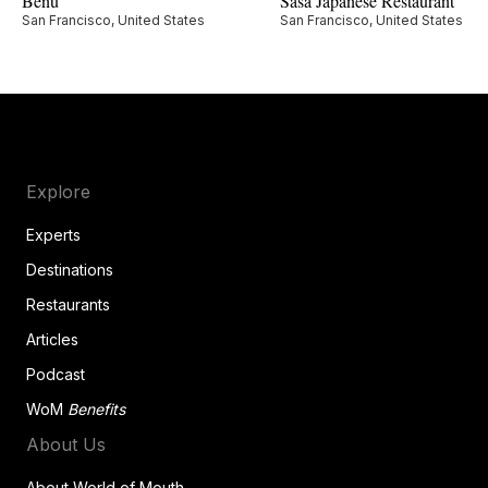
Benu
Sasa Japanese Restaurant
San Francisco, United States
San Francisco, United States
Explore
Experts
Destinations
Restaurants
Articles
Podcast
WoM
Benefits
About Us
About World of Mouth