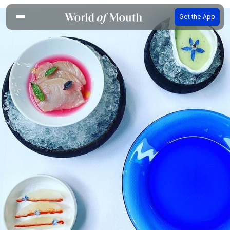
Get the App