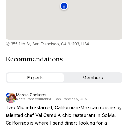
355 11th St, San Francisco, CA 94103, USA
Recommendations
Experts
Members
Marcia Gagliardi
Restaurant columnist – San Francisco, USA
Two Michelin-starred, Californian-Mexican cuisine by
talented chef Val Cantú.A chic restaurant in SoMa,
Californios is where I send diners looking for a