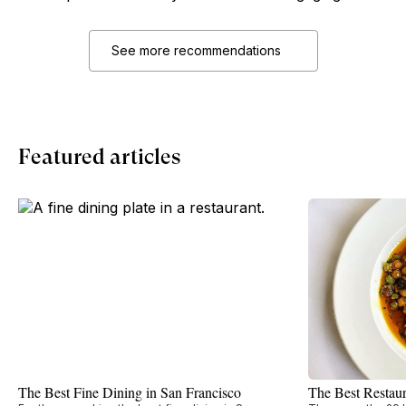
See more recommendations
Featured articles
The Best Fine Dining in San Francisco
The Best Restaur