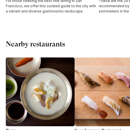
For those seeking the best fine dining in San
These are the 29 b
Francisco, we offer this curated guide to the city with
recommended by t
a vibrant and diverse gastronomic landscape.
sommeliers in the
Nearby restaurants