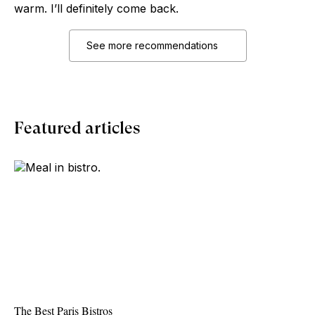
warm. I’ll definitely come back.
See more recommendations
Featured articles
The Best Paris Bistros