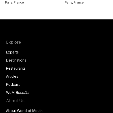
Paris, France
Paris, France
Explore
Experts
Destinations
Restaurants
Articles
Podcast
WoM
Benefits
About Us
About World of Mouth