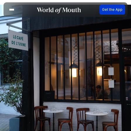
Get the App