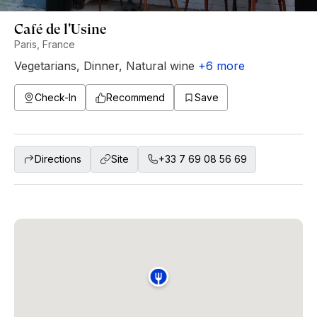
Café de l'Usine
Paris, France
Vegetarians
,
Dinner
,
Natural wine
+
6
more
Check-In
Recommend
Save
Directions
Site
+33 7 69 08 56 69