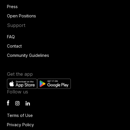
Press
Open Positions
Support
FAQ
Contact
Community Guidelines
Get the app
Follow us
Terms of Use
Privacy Policy