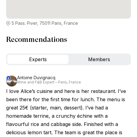
5 Pass. Piver, 75011 Paris, France
Recommendations
Experts
Members
Antoine Duvignacq
Wine and F&B Expert – Paris, France
I love Alice’s cuisine and here is her restaurant. I’ve
been there for the first time for lunch. The menu is
great 25€ (starter, main, dessert). I’ve had a
homemade terrine, a crunchy échine with a
flavourful rice and cabbage side. Finished with a
delicious lemon tart. The team is great the place is