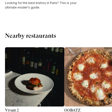
Looking for the best bistros in Paris? This is your
ultimate insider's guide.
Nearby restaurants
Vivant 2
OOBATZ