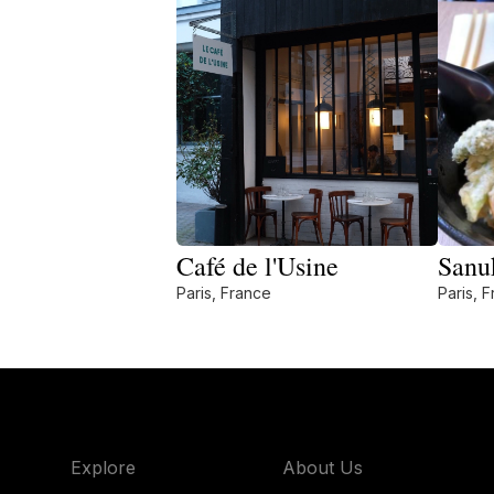
Café de l'Usine
Sanu
Paris, France
Paris, 
Explore
About Us