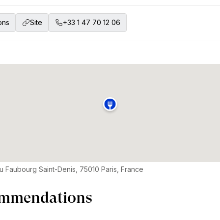
ons
Site
+33 1 47 70 12 06
u Faubourg Saint-Denis, 75010 Paris, France
mmendations