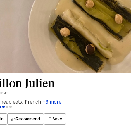
llon Julien
ance
heap eats
,
French
+
3
more
In
Recommend
Save