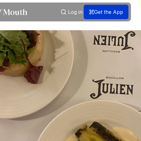
Log in
Get the App