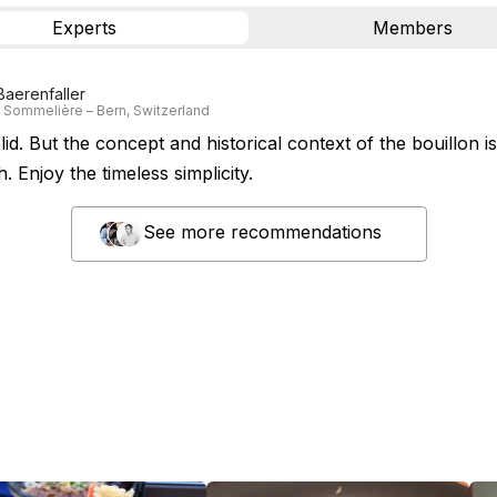
Experts
Members
Baerenfaller
 Sommelière – Bern, Switzerland
lid. But the concept and historical context of the bouillon i
h. Enjoy the timeless simplicity.
See more recommendations