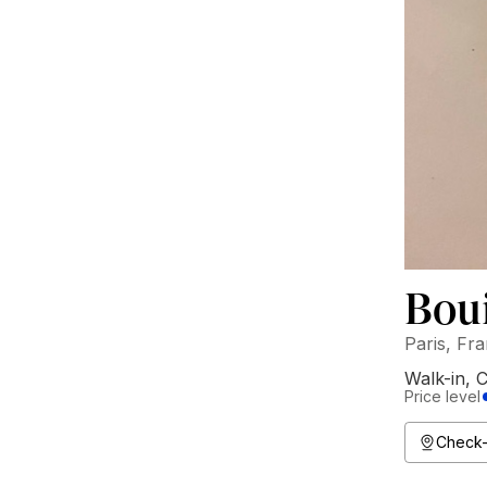
Boui
Paris, Fr
Walk-in
,
C
Price level
Check-