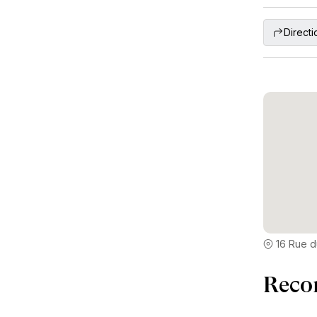
Directi
16 Rue d
Reco