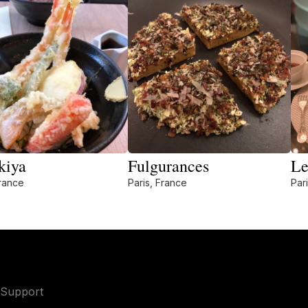
kiya
Fulgurances
Le
France
Paris, France
Par
Support