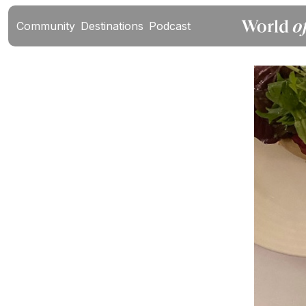
Community
Destinations
Podcast