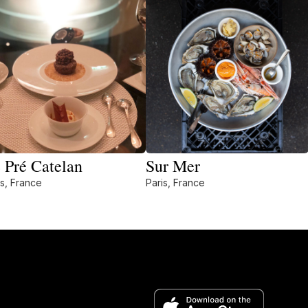
 Pré Catelan
Sur Mer
is, France
Paris, France