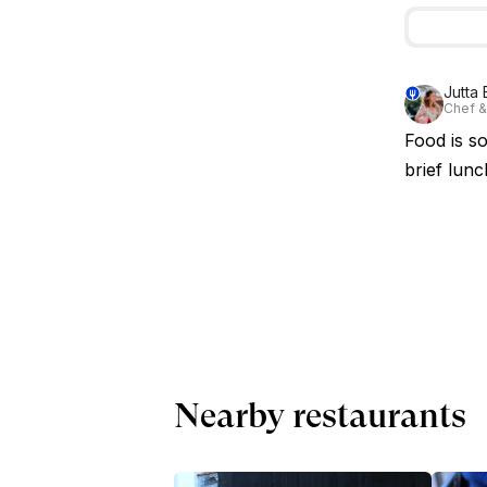
Jutta 
Chef &
Food is so
brief lunc
Nearby restaurants