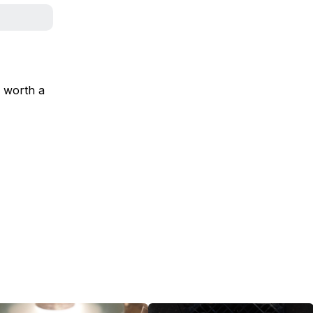
s worth a