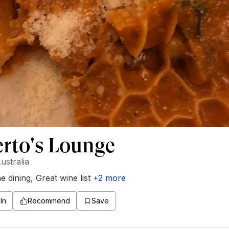
rto's Lounge
ustralia
ne dining
,
Great wine list
+
2
more
In
Recommend
Save