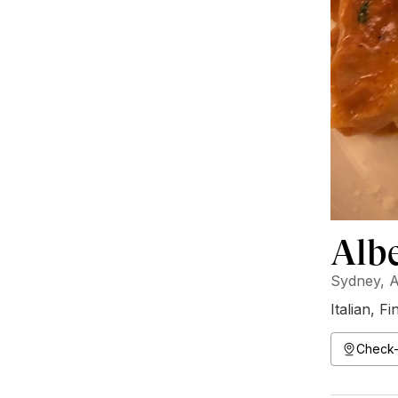
Albe
Sydney, A
Italian
,
Fi
Check-