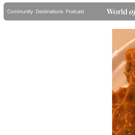
Community
Destinations
Podcast