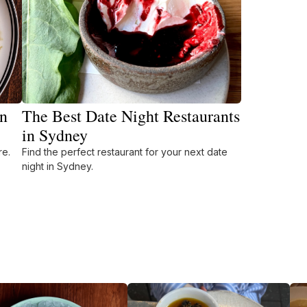
in
The Best Date Night Restaurants
in Sydney
re.
Find the perfect restaurant for your next date
night in Sydney.