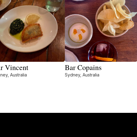
r Vincent
Bar Copains
ney, Australia
Sydney, Australia