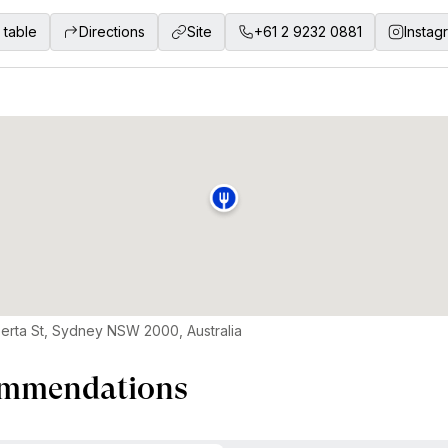
 table
Directions
Site
+61 2 9232 0881
Instag
berta St, Sydney NSW 2000, Australia
mmendations