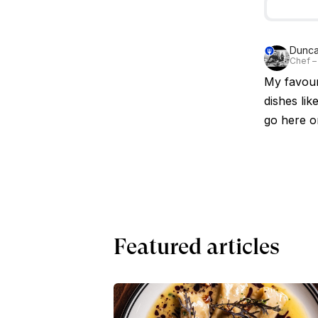
Dunc
Chef –
My favour
dishes lik
go here o
Featured articles