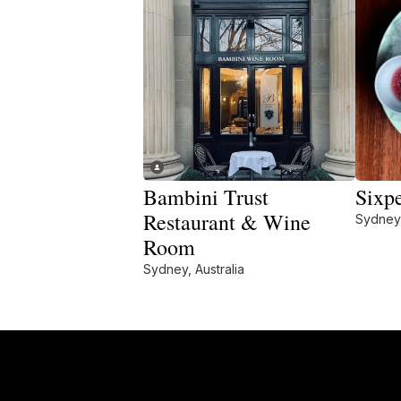
Bambini Trust
Sixp
Restaurant & Wine
Sydney,
Room
Sydney, Australia