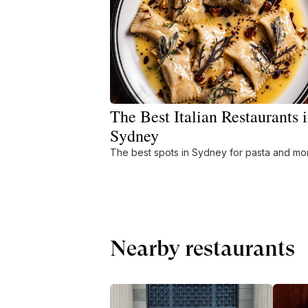
The Best Italian Restaurants 
Sydney
The best spots in Sydney for pasta and mo
Nearby restaurants