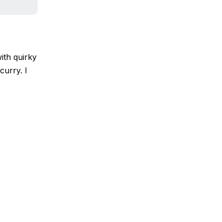
ith quirky
curry. I