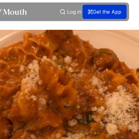
Log in
Get the App