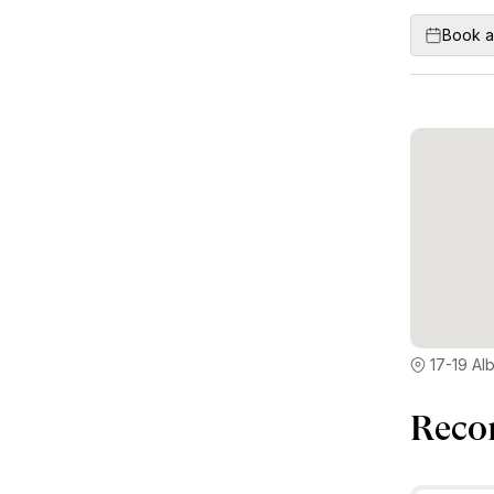
Book a
17-19 Al
Reco