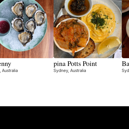
enny
pina Potts Point
Ba
 Australia
Sydney, Australia
Syd