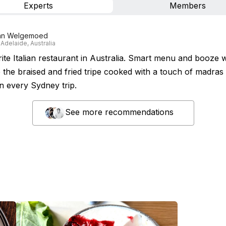
Experts
Members
an Welgemoed
 Adelaide, Australia
ite Italian restaurant in Australia. Smart menu and booze w
e the braised and fried tripe cooked with a touch of madras 
n every Sydney trip.
See more recommendations