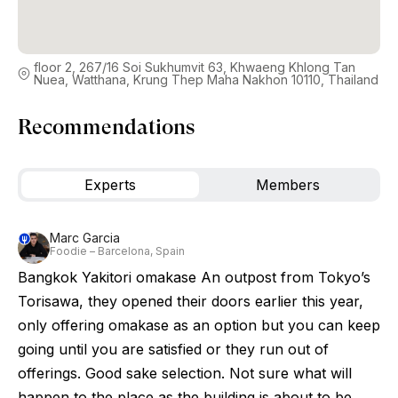
floor 2, 267/16 Soi Sukhumvit 63, Khwaeng Khlong Tan
Nuea, Watthana, Krung Thep Maha Nakhon 10110, Thailand
Recommendations
Experts
Members
Marc Garcia
Foodie – Barcelona, Spain
Bangkok Yakitori omakase An outpost from Tokyo’s
Torisawa, they opened their doors earlier this year,
only offering omakase as an option but you can keep
going until you are satisfied or they run out of
offerings. Good sake selection. Not sure what will
happen to the place as the building is about to be