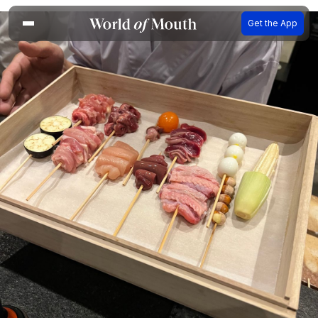
Get the App