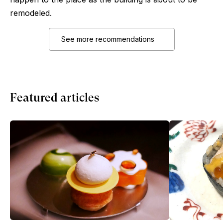
remodeled.
See more recommendations
Featured articles