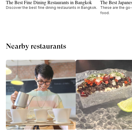
The Best Fine Dining Restaurants in Bangkok
The Best Japane
Discover the best fine dining restaurants in Bangkok.
These are the go-
food.
Nearby restaurants