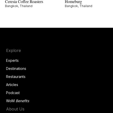
Ceresia Coffee Roasters
Homeburg
Bangkok, Thailand
Bangkok, Thailand
Explore
Experts
Destinations
Restaurants
Articles
Podcast
WoM
Benefits
About Us