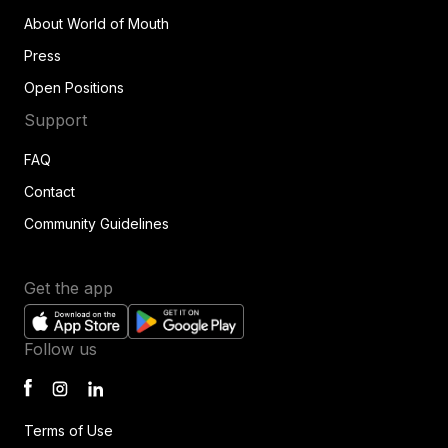
About World of Mouth
Press
Open Positions
Support
FAQ
Contact
Community Guidelines
Get the app
Follow us
Terms of Use