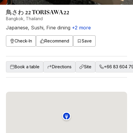
鳥さわ 22 TORISAWA22
Bangkok, Thailand
Japanese
,
Sushi
,
Fine dining
+
2
more
Check-In
Recommend
Save
Book a table
Directions
Site
+66 83 604 7