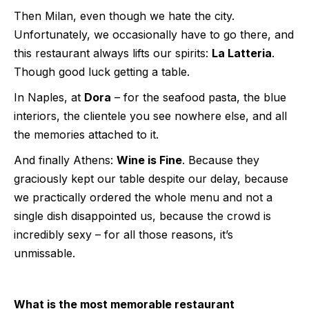
Then Milan, even though we hate the city.
Unfortunately, we occasionally have to go there, and
this restaurant always lifts our spirits:
La Latteria
.
Though good luck getting a table.
In Naples, at
Dora
– for the seafood pasta, the blue
interiors, the clientele you see nowhere else, and all
the memories attached to it.
And finally Athens:
Wine is Fine
. Because they
graciously kept our table despite our delay, because
we practically ordered the whole menu and not a
single dish disappointed us, because the crowd is
incredibly sexy – for all those reasons, it’s
unmissable.
What is the most memorable restaurant