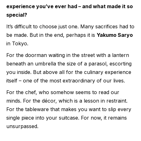
experience you’ve ever had – and what made it so
special?
It’s difficult to choose just one. Many sacrifices had to
be made. But in the end, perhaps it is
Yakumo Saryo
in Tokyo.
For the doorman waiting in the street with a lantern
beneath an umbrella the size of a parasol, escorting
you inside. But above all for the culinary experience
itself – one of the most extraordinary of our lives.
For the chef, who somehow seems to read our
minds. For the décor, which is a lesson in restraint.
For the tableware that makes you want to slip every
single piece into your suitcase. For now, it remains
unsurpassed.