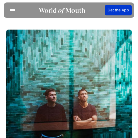
Get the App