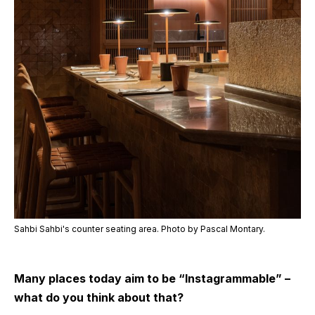
Sahbi Sahbi's counter seating area. Photo by Pascal Montary.
Many places today aim to be “Instagrammable” –
what do you think about that?