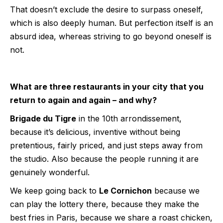
That doesn’t exclude the desire to surpass oneself,
which is also deeply human. But perfection itself is an
absurd idea, whereas striving to go beyond oneself is
not.
What are three restaurants in your city that you
return to again and again – and why?
Brigade du Tigre
in the 10th arrondissement,
because it’s delicious, inventive without being
pretentious, fairly priced, and just steps away from
the studio. Also because the people running it are
genuinely wonderful.
We keep going back to
Le Cornichon
because we
can play the lottery there, because they make the
best fries in Paris, because we share a roast chicken,