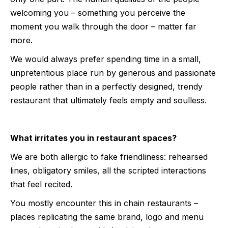
welcoming you – something you perceive the
moment you walk through the door – matter far
more.
We would always prefer spending time in a small,
unpretentious place run by generous and passionate
people rather than in a perfectly designed, trendy
restaurant that ultimately feels empty and soulless.
What irritates you in restaurant spaces?
We are both allergic to fake friendliness: rehearsed
lines, obligatory smiles, all the scripted interactions
that feel recited.
You mostly encounter this in chain restaurants –
places replicating the same brand, logo and menu