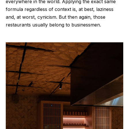
everywhere in the world. Applying the exact same
formula regardless of context is, at best, laziness
and, at worst, cynicism. But then again, those
restaurants usually belong to businessmen.