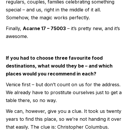
regulars, couples, families celebrating something
special – and us, right in the middle of it all.
Somehow, the magic works perfectly.
Finally,
Acarne 17 – 75003
– it’s pretty new, and it’s
awesome.
If you had to choose three favourite food
destinations, what would they be – and which
places would you recommend in each?
Venice first – but don’t count on us for the address.
We already have to prostitute ourselves just to get a
table there, so no way.
We can, however, give you a clue. It took us twenty
years to find this place, so we’re not handing it over
that easily. The clue is: Christopher Columbus.