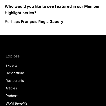
Who would you like to see featured in our Member
Highlight series?
Perhaps
François Régis Gaudry
.
Explore
Experts
Destinations
Restaurants
Articles
Podcast
WoM
Benefits