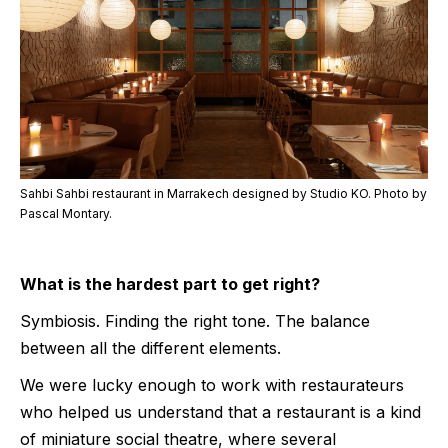
Sahbi Sahbi restaurant in Marrakech designed by Studio KO. Photo by
Pascal Montary.
What is the hardest part to get right?
Symbiosis. Finding the right tone. The balance
between all the different elements.
We were lucky enough to work with restaurateurs
who helped us understand that a restaurant is a kind
of miniature social theatre, where several