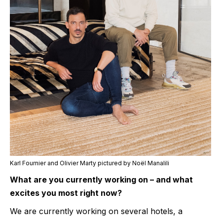
Karl Fournier and Olivier Marty pictured by Noël Manalili
What are you currently working on – and what
excites you most right now?
We are currently working on several hotels, a