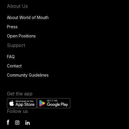
About Us
About World of Mouth
Press
Open Positions
Support
FAQ
Contact
Community Guidelines
Get the app
Follow us