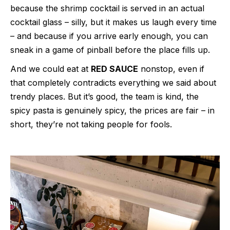
because the shrimp cocktail is served in an actual
cocktail glass – silly, but it makes us laugh every time
– and because if you arrive early enough, you can
sneak in a game of pinball before the place fills up.
And we could eat at
RED SAUCE
nonstop, even if
that completely contradicts everything we said about
trendy places. But it’s good, the team is kind, the
spicy pasta is genuinely spicy, the prices are fair – in
short, they’re not taking people for fools.