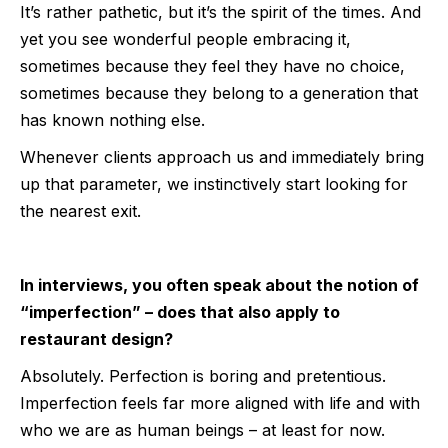
It’s rather pathetic, but it’s the spirit of the times. And
yet you see wonderful people embracing it,
sometimes because they feel they have no choice,
sometimes because they belong to a generation that
has known nothing else.
Whenever clients approach us and immediately bring
up that parameter, we instinctively start looking for
the nearest exit.
In interviews, you often speak about the notion of
“imperfection” – does that also apply to
restaurant design?
Absolutely. Perfection is boring and pretentious.
Imperfection feels far more aligned with life and with
who we are as human beings – at least for now.