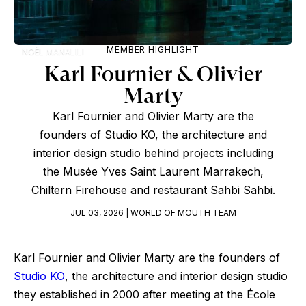
MEMBER HIGHLIGHT
NOËL MANALILI
Karl Fournier & Olivier
Marty
Karl Fournier and Olivier Marty are the
founders of Studio KO, the architecture and
interior design studio behind projects including
the Musée Yves Saint Laurent Marrakech,
Chiltern Firehouse and restaurant Sahbi Sahbi.
JUL 03, 2026 | WORLD OF MOUTH TEAM
Karl Fournier and Olivier Marty are the founders of
Studio KO
, the architecture and interior design studio
they established in 2000 after meeting at the École