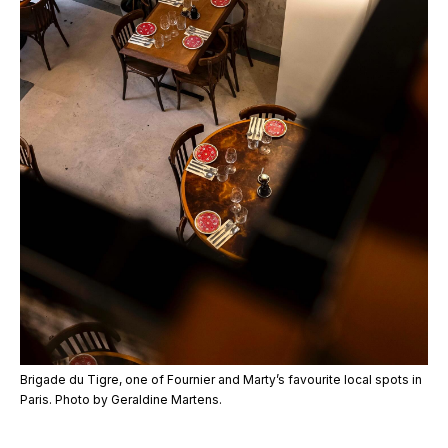
Brigade du Tigre, one of Fournier and Marty’s favourite local spots in
Paris. Photo by Geraldine Martens.