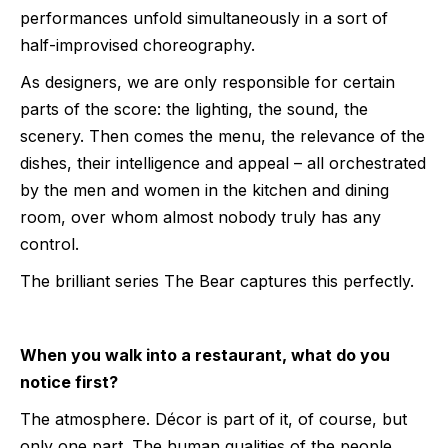
performances unfold simultaneously in a sort of
half-improvised choreography.
As designers, we are only responsible for certain
parts of the score: the lighting, the sound, the
scenery. Then comes the menu, the relevance of the
dishes, their intelligence and appeal – all orchestrated
by the men and women in the kitchen and dining
room, over whom almost nobody truly has any
control.
The brilliant series The Bear captures this perfectly.
When you walk into a restaurant, what do you
notice first?
The atmosphere. Décor is part of it, of course, but
only one part. The human qualities of the people