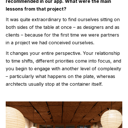
recommended in our app. What were the main
lessons from that project?
It was quite extraordinary to find ourselves sitting on
both sides of the table at once – as designers and as
clients – because for the first time we were partners
in a project we had conceived ourselves.
It changes your entire perspective. Your relationship
to time shifts, different priorities come into focus, and
you begin to engage with another level of complexity
– particularly what happens on the plate, whereas
architects usually stop at the container itself.