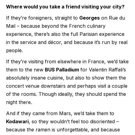
Where would you take a friend visiting your city?
If they’re foreigners, straight to
Georges
on Rue du
Mail – because beyond the French culinary
experience, there’s also the full Parisian experience
in the service and décor, and because it’s run by real
people.
If they’re visiting from elsewhere in France, we’d take
them to the new
BUS Palladium
for Valentin Raffali’s
absolutely insane cuisine, but also to show them the
concert venue downstairs and perhaps visit a couple
of the rooms. Though ideally, they should spend the
night there.
And if they came from Mars, we’d take them to
Kodawari
, so they wouldn’t feel too disoriented –
because the ramen is unforgettable, and because