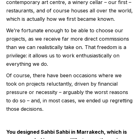
contemporary art centre, a winery cellar – our first –
restaurants, and of course houses all over the world,
which is actually how we first became known.
We’re fortunate enough to be able to choose our
projects, as we receive far more direct commissions
than we can realistically take on. That freedom is a
privilege: it allows us to work enthusiastically on
everything we do.
Of course, there have been occasions where we
took on projects reluctantly, driven by financial
pressure or necessity – arguably the worst reasons
to do so – and, in most cases, we ended up regretting
those decisions.
You designed Sahbi Sahbi in Marrakech, which is