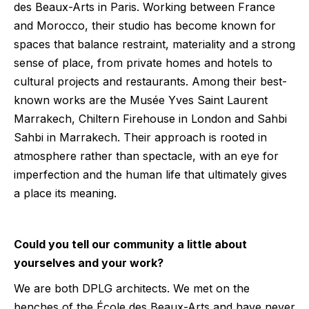
des Beaux-Arts in Paris. Working between France
and Morocco, their studio has become known for
spaces that balance restraint, materiality and a strong
sense of place, from private homes and hotels to
cultural projects and restaurants. Among their best-
known works are the Musée Yves Saint Laurent
Marrakech, Chiltern Firehouse in London and Sahbi
Sahbi in Marrakech. Their approach is rooted in
atmosphere rather than spectacle, with an eye for
imperfection and the human life that ultimately gives
a place its meaning.
Could you tell our community a little about
yourselves and your work?
We are both DPLG architects. We met on the
benches of the École des Beaux-Arts and have never