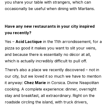
you share your table with strangers, which can
occasionally be useful when dining with Martians.
Have any new restaurants in your city inspired
you recently?
Yes –
Acid Lactique
in the 11th arrondissement, for a
pizza so good it makes you want to slit your veins,
and because there is essentially no décor at all,
which is actually incredibly difficult to pull off.
There’s also a place we recently discovered – not in
our city, but we loved it so much we have to mention
it anyway:
Chez Marie
in Corsica. Divine Neapolitan
cooking. A complete experience: dinner, overnight
stay and breakfast, all extraordinary. Right on the
roadside circling the island, with truck drivers,