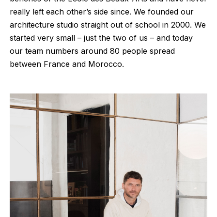
really left each other’s side since. We founded our
architecture studio straight out of school in 2000. We
started very small – just the two of us – and today
our team numbers around 80 people spread
between France and Morocco.