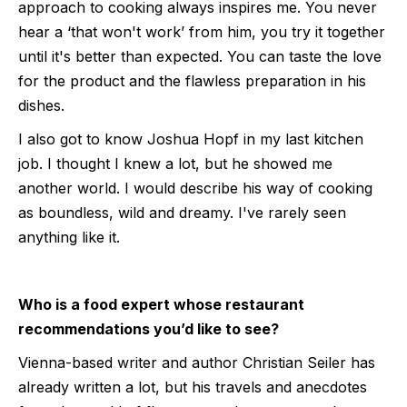
approach to cooking always inspires me. You never
hear a ‘that won't work’ from him, you try it together
until it's better than expected. You can taste the love
for the product and the flawless preparation in his
dishes.
I also got to know Joshua Hopf in my last kitchen
job. I thought I knew a lot, but he showed me
another world. I would describe his way of cooking
as boundless, wild and dreamy. I've rarely seen
anything like it.
Who is a food expert whose restaurant
recommendations you’d like to see?
Vienna-based writer and author Christian Seiler has
already written a lot, but his travels and anecdotes