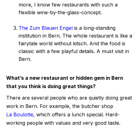
more, I know few restaurants with such a
flexible wine-by-the-glass-concept.
The Zum Blauen Engel
is a long-standing
institution in Bern. The whole restaurant is like a
fairytale world without kitsch. And the food is
classic with a few playful details. A must visit in
Bern.
What’s a new restaurant or hidden gem in Bern
that you think is doing great things?
There are several people who are quietly doing great
work in Bern. For example, the butcher shop
La Boulotte
, which offers a lunch special. Hard-
working people with values and very good taste.