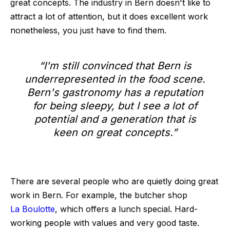
great concepts. The industry in Bern doesn't like to
attract a lot of attention, but it does excellent work
nonetheless, you just have to find them.
“I'm still convinced that Bern is
underrepresented in the food scene.
Bern's gastronomy has a reputation
for being sleepy, but I see a lot of
potential and a generation that is
keen on great concepts.”
There are several people who are quietly doing great
work in Bern. For example, the butcher shop
La Boulotte
, which offers a lunch special. Hard-
working people with values and very good taste.