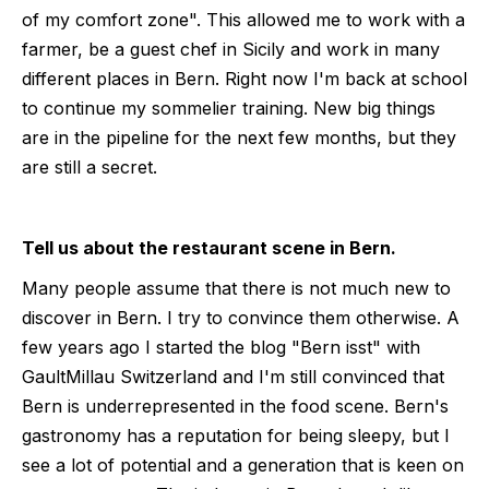
of my comfort zone". This allowed me to work with a
farmer, be a guest chef in Sicily and work in many
different places in Bern. Right now I'm back at school
to continue my sommelier training. New big things
are in the pipeline for the next few months, but they
are still a secret.
Tell us about the restaurant scene in Bern.
Many people assume that there is not much new to
discover in Bern. I try to convince them otherwise. A
few years ago I started the blog "Bern isst" with
GaultMillau Switzerland and I'm still convinced that
Bern is underrepresented in the food scene. Bern's
gastronomy has a reputation for being sleepy, but I
see a lot of potential and a generation that is keen on