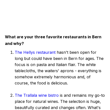
What are your three favorite restaurants in Bern
and why?
The Hellys restaurant
hasn't been open for
long but could have been in Bern for ages. The
focus is on pasta and Italian flair. The white
tablecloths, the waiters' aprons - everything is
somehow extremely harmonious and, of
course, the food is delicious.
The Trallala wine bistro
is and remains my go-to
place for natural wines. The selection is huge,
beautifully curated and changes often. What's