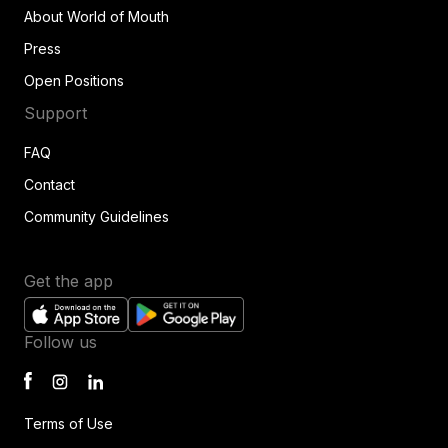
About World of Mouth
Press
Open Positions
Support
FAQ
Contact
Community Guidelines
Get the app
Follow us
Terms of Use