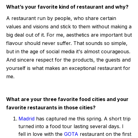
What’s your favorite kind of restaurant and why?
A restaurant run by people, who share certain
values and visions and stick to them without making a
big deal out of it. For me, aesthetics are important but
flavour should never suffer. That sounds so simple,
but in the age of social media it's almost courageous.
And sincere respect for the products, the guests and
yourself is what makes an exceptional restaurant for
me.
What are your three favorite food cities and your
favorite restaurants in those cities?
Madrid
has captured me this spring. A short trip
turned into a food tour lasting several days. I
fell in love with the
GOTA
restaurant on the first