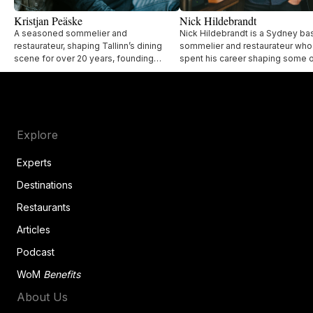
Kristjan Peäske
Nick Hildebrandt
A seasoned sommelier and
Nick Hildebrandt is a Sydney b
restaurateur, shaping Tallinn’s dining
sommelier and restaurateur who
scene for over 20 years, founding
spent his career shaping some o
acclaimed restaurants like Lore Bistro,
city’s most respected restaurant
UMA, and Lee.
Explore
Experts
Destinations
Restaurants
Articles
Podcast
WoM
Benefits
About Us