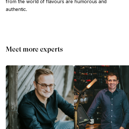
from the world of flavours are humorous and
authentic.
Meet more experts