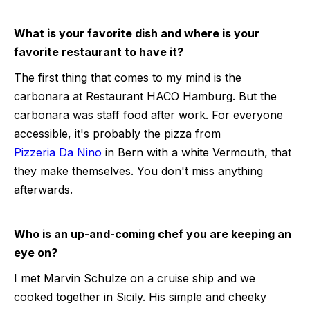
What is your favorite dish and where is your
favorite restaurant to have it?
The first thing that comes to my mind is the
carbonara at Restaurant HACO Hamburg. But the
carbonara was staff food after work. For everyone
accessible, it's probably the pizza from
Pizzeria Da Nino
in Bern with a white Vermouth, that
they make themselves. You don't miss anything
afterwards.
Who is an up-and-coming chef you are keeping an
eye on?
I met Marvin Schulze on a cruise ship and we
cooked together in Sicily. His simple and cheeky