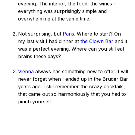
evening. The interior, the food, the wines -
everything was surprisingly simple and
overwhelming at the same time.
Not surprising, but
Paris.
Where to start? On
my last visit I had dinner at
the Clown Bar
and it
was a perfect evening. Where can you still eat
brains these days?
Vienna
always has something new to offer. I will
never forget when I ended up in the Bruder Bar
years ago. I still remember the crazy cocktails,
that came out so harmoniously that you had to
pinch yourself.