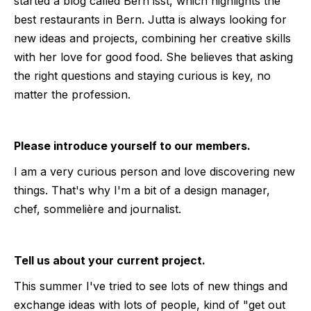
started a blog called Bern isst, which highlights the
best restaurants in Bern. Jutta is always looking for
new ideas and projects, combining her creative skills
with her love for good food. She believes that asking
the right questions and staying curious is key, no
matter the profession.
Please introduce yourself to our members.
I am a very curious person and love discovering new
things. That's why I'm a bit of a design manager,
chef, sommelière and journalist.
Tell us about your current project.
This summer I've tried to see lots of new things and
exchange ideas with lots of people, kind of "get out