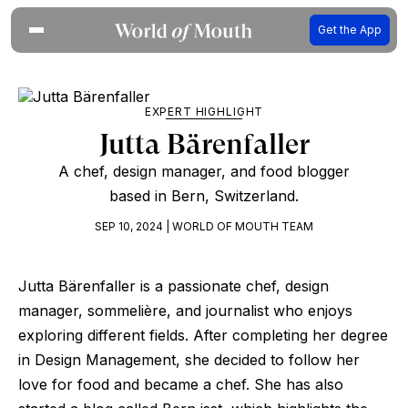
Get the App
EXPERT HIGHLIGHT
Jutta Bärenfaller
A chef, design manager, and food blogger
based in Bern, Switzerland.
SEP 10, 2024 | WORLD OF MOUTH TEAM
Jutta Bärenfaller is a passionate chef, design
manager, sommelière, and journalist who enjoys
exploring different fields. After completing her degree
in Design Management, she decided to follow her
love for food and became a chef. She has also