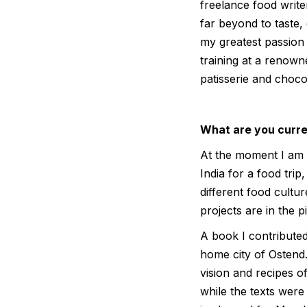
freelance food write
far beyond to taste,
my greatest passion 
training at a renown
patisserie and choco
What are you curre
At the moment I am m
India for a food tri
different food cultur
projects are in the p
A book I contributed
home city of Ostend.
vision and recipes o
while the texts wer