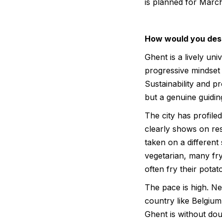
is planned for Marc
How would you desc
Ghent is a lively univ
progressive mindset
Sustainability and p
but a genuine guidin
The city has profiled
clearly shows on re
taken on a different 
vegetarian, many fry
often fry their potat
The pace is high. Ne
country like Belgium,
Ghent is without dou