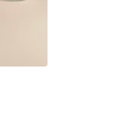
pher who blends
o tell stories