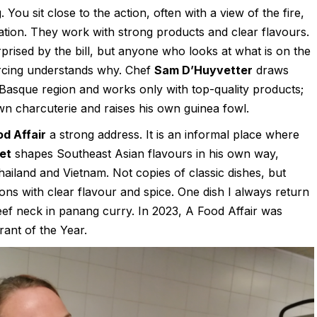
 You sit close to the action, often with a view of the fire,
tation. They work with strong products and clear flavours.
rised by the bill, but anyone who looks at what is on the
urcing understands why. Chef
Sam D’Huyvetter
draws
 Basque region and works only with top-quality products;
wn charcuterie and raises his own guinea fowl.
od Affair
a strong address. It is an informal place where
et
shapes Southeast Asian flavours in his own way,
hailand and Vietnam. Not copies of classic dishes, but
ions with clear flavour and spice. One dish I always return
beef neck in panang curry. In 2023, A Food Affair was
ant of the Year.