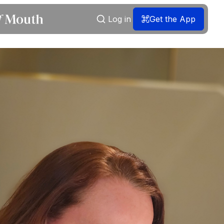
Log in
Get the App