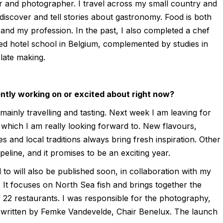
r and photographer. I travel across my small country and
 discover and tell stories about gastronomy. Food is both
and my profession. In the past, I also completed a chef
ed hotel school in Belgium, complemented by studies in
late making.
ntly working on or excited about right now?
ainly travelling and tasting. Next week I am leaving for
p, which I am really looking forward to. New flavours,
es and local traditions always bring fresh inspiration. Other
ipeline, and it promises to be an exciting year.
 to will also be published soon, in collaboration with my
 It focuses on North Sea fish and brings together the
f 22 restaurants. I was responsible for the photography,
e written by Femke Vandevelde, Chair Benelux. The launch