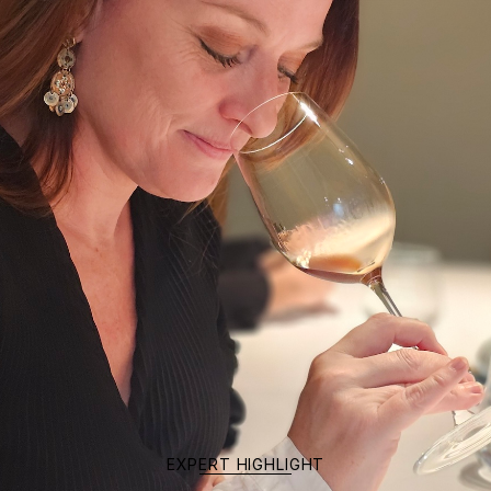
EXPERT HIGHLIGHT