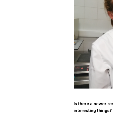
Is there a newer re
interesting things?