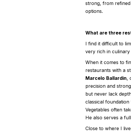
strong, from refine
options.
What are three rest
I find it difficult to
very rich in culinary 
When it comes to fin
restaurants with a s
Marcelo
Ballardin
, 
precision and stron
but never lack dept
classical foundation
Vegetables often tak
He also serves a ful
Close to where I live