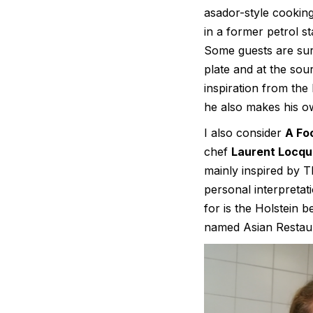
asador-style cooking.
in a former petrol s
Some guests are surp
plate and at the so
inspiration from the
he also makes his o
I also consider
A Fo
chef
Laurent Locqu
mainly inspired by T
personal interpretat
for is the Holstein 
named Asian Restaur