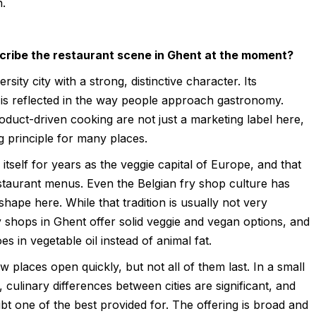
h.
ribe the restaurant scene in Ghent at the moment?
ersity city with a strong, distinctive character. Its
 is reflected in the way people approach gastronomy.
roduct-driven cooking are not just a marketing label here,
g principle for many places.
 itself for years as the veggie capital of Europe, and that
staurant menus. Even the Belgian fry shop culture has
shape here. While that tradition is usually not very
 shops in Ghent offer solid veggie and vegan options, and
oes in vegetable oil instead of animal fat.
w places open quickly, but not all of them last. In a small
 culinary differences between cities are significant, and
bt one of the best provided for. The offering is broad and