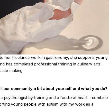
Julie Morgane
is a Belgian psychologist turned food writer and photogra
culinary training with a deep love of gastronomy, travelling t
through food.
FEB 14, 2026 | WORLD OF MOUTH TEAM
Belgian food writer and photographer with a background in
de her freelance work in gastronomy, she supports young
nd has completed professional training in culinary arts,
olate making.
ll our community a bit about yourself and what you do?
a psychologist by training and a foodie at heart. I combine
porting young people with autism with my work as a