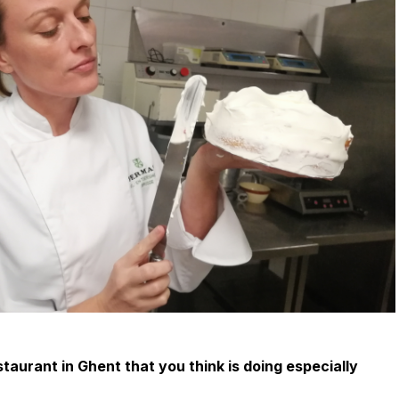
staurant in Ghent that you think is doing especially