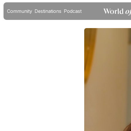
Community
Destinations
Podcast