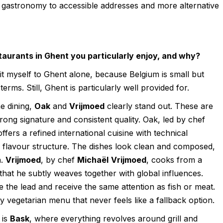
d gastronomy to accessible addresses and more alternative
aurants in Ghent you particularly enjoy, and why?
 limit myself to Ghent alone, because Belgium is small but
terms. Still, Ghent is particularly well provided for.
e dining,
Oak
and
Vrijmoed
clearly stand out. These are
trong signature and consistent quality. Oak, led by chef
offers a refined international cuisine with technical
g flavour structure. The dishes look clean and composed,
h.
Vrijmoed
, by chef
Michaël
Vrijmoed
, cooks from a
 that he subtly weaves together with global influences.
e the lead and receive the same attention as fish or meat.
ly vegetarian menu that never feels like a fallback option.
 is
Bask
, where everything revolves around grill and