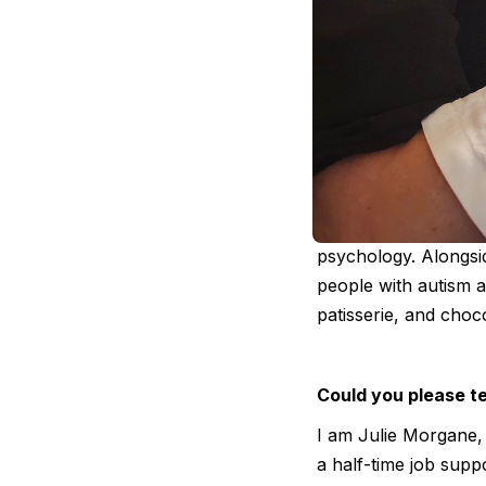
Julie Morgane 
professional 
Julie Morgane is a 
psychology. Alongsi
people with autism a
patisserie, and choc
Could you please te
I am Julie Morgane, 
a half-time job sup