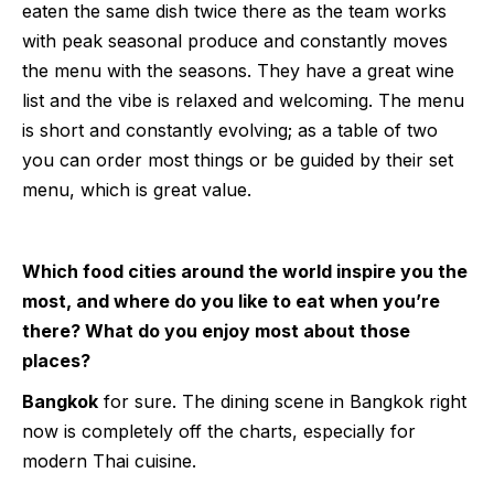
eaten the same dish twice there as the team works
with peak seasonal produce and constantly moves
the menu with the seasons. They have a great wine
list and the vibe is relaxed and welcoming. The menu
is short and constantly evolving; as a table of two
you can order most things or be guided by their set
menu, which is great value.
Which food cities around the world inspire you the
most, and where do you like to eat when you’re
there? What do you enjoy most about those
places?
Bangkok
for sure. The dining scene in Bangkok right
now is completely off the charts, especially for
modern Thai cuisine.