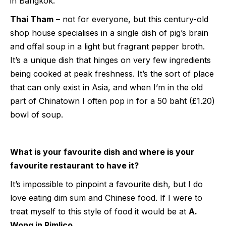
in Bangkok.
Thai Tham
– not for everyone, but this century-old
shop house specialises in a single dish of pig’s brain
and offal soup in a light but fragrant pepper broth.
It’s a unique dish that hinges on very few ingredients
being cooked at peak freshness. It’s the sort of place
that can only exist in Asia, and when I’m in the old
part of Chinatown I often pop in for a 50 baht (£1.20)
bowl of soup.
What is your favourite dish and where is your
favourite restaurant to have it?
It’s impossible to pinpoint a favourite dish, but I do
love eating dim sum and Chinese food. If I were to
treat myself to this style of food it would be at
A.
Wong in Pimlico
.