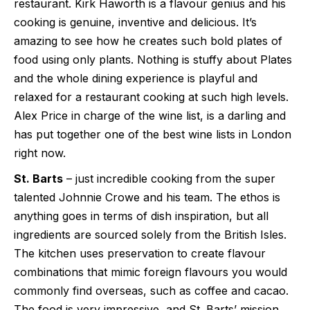
restaurant. Kirk Haworth is a flavour genius and his
cooking is genuine, inventive and delicious. It’s
amazing to see how he creates such bold plates of
food using only plants. Nothing is stuffy about Plates
and the whole dining experience is playful and
relaxed for a restaurant cooking at such high levels.
Alex Price in charge of the wine list, is a darling and
has put together one of the best wine lists in London
right now.
St. Barts
– just incredible cooking from the super
talented Johnnie Crowe and his team. The ethos is
anything goes in terms of dish inspiration, but all
ingredients are sourced solely from the British Isles.
The kitchen uses preservation to create flavour
combinations that mimic foreign flavours you would
commonly find overseas, such as coffee and cacao.
The food is very impressive, and St. Barts’ mission