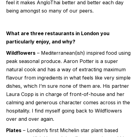
feel it makes AngloThai better and better each day
being amongst so many of our peers.
What are three restaurants in London you
particularly enjoy, and why?
Wildflowers
– Mediterranean(ish) inspired food using
peak seasonal produce. Aaron Potter is a super
natural cook and has a way of extracting maximum
flavour from ingredients in what feels like very simple
dishes, which I’m sure none of them are. His partner
Laura Copp is in charge of front-of-house and her
calming and generous character comes across in the
hospitality. I find myself going back to Wildflowers
over and over again.
Plates
– London’s first Michelin star plant based