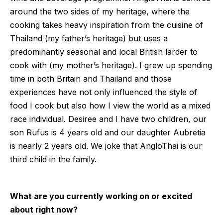
around the two sides of my heritage, where the
cooking takes heavy inspiration from the cuisine of
Thailand (my father’s heritage) but uses a
predominantly seasonal and local British larder to
cook with (my mother’s heritage). I grew up spending
time in both Britain and Thailand and those
experiences have not only influenced the style of
food I cook but also how I view the world as a mixed
race individual. Desiree and I have two children, our
son Rufus is 4 years old and our daughter Aubretia
is nearly 2 years old. We joke that AngloThai is our
third child in the family.
What are you currently working on or excited
about right now?