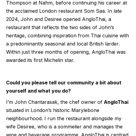
Thompson at Nahm, before continuing his career at
the acclaimed London restaurant Som Saa. In late
2024, John and Desiree opened AngloThai, a
restaurant that reflects the two sides of John’s
heritage, combining inspiration from Thai cuisine with
a predominantly seasonal and local British larder.
Within just three months of opening, AngloThai was
awarded its first Michelin star.
Could you please tell our community a bit about
yourself and what you do?
I’m John Chantarasak, the chef owner of
AngloThai
situated in London’s historic Marylebone
neighbourhood. I run the restaurant alongside my
wife Desiree, who is a sommelier and manages the
wine and beverage programme. AngloThai is centred