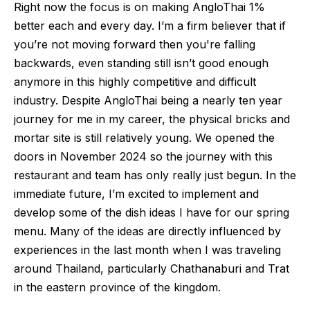
Right now the focus is on making AngloThai 1%
better each and every day. I’m a firm believer that if
you’re not moving forward then you're falling
backwards, even standing still isn’t good enough
anymore in this highly competitive and difficult
industry. Despite AngloThai being a nearly ten year
journey for me in my career, the physical bricks and
mortar site is still relatively young. We opened the
doors in November 2024 so the journey with this
restaurant and team has only really just begun. In the
immediate future, I’m excited to implement and
develop some of the dish ideas I have for our spring
menu. Many of the ideas are directly influenced by
experiences in the last month when I was traveling
around Thailand, particularly Chathanaburi and Trat
in the eastern province of the kingdom.