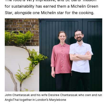
for sustainability has earned them a Michelin Green
Star, alongside one Michelin star for the cooking.
John Chantarasak and his wife Desiree Chantarasak who own and run
AngloThai together in London’s Marylebone