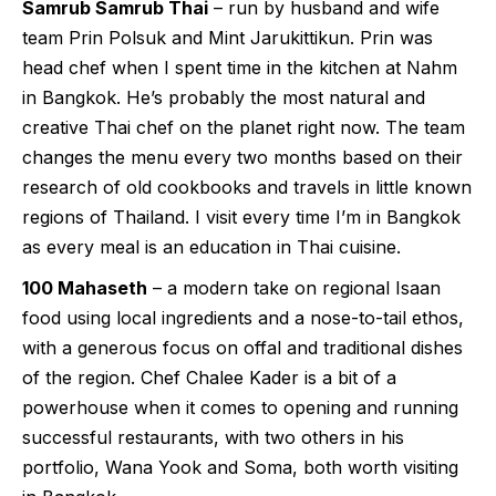
Samrub Samrub Thai
– run by husband and wife
team Prin Polsuk and Mint Jarukittikun. Prin was
head chef when I spent time in the kitchen at Nahm
in Bangkok. He’s probably the most natural and
creative Thai chef on the planet right now. The team
changes the menu every two months based on their
research of old cookbooks and travels in little known
regions of Thailand. I visit every time I’m in Bangkok
as every meal is an education in Thai cuisine.
100 Mahaseth
– a modern take on regional Isaan
food using local ingredients and a nose-to-tail ethos,
with a generous focus on offal and traditional dishes
of the region. Chef Chalee Kader is a bit of a
powerhouse when it comes to opening and running
successful restaurants, with two others in his
portfolio, Wana Yook and Soma, both worth visiting