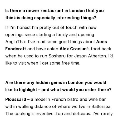
Is there a newer restaurant in London that you
think is doing especially interesting things?
If I’m honest I’m pretty out of touch with new
openings since starting a family and opening
AngloThai. I’ve read some good things about
Aces
Foodcraft
and have eaten
Alex Craciun
’s food back
when he used to run Sosharu for Jason Atherton. I’d
like to visit when I get some free time.
Are there any hidden gems in London you would
like to highlight – and what would you order there?
Ploussard
– a modern French bistro and wine bar
within walking distance of where we live in Battersea.
The cooking is inventive, fun and delicious. I’ve rarely