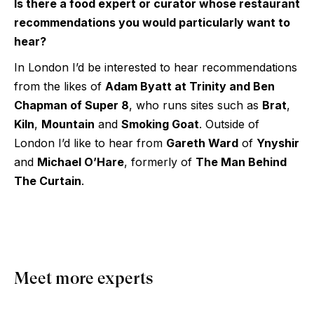
Is there a food expert or curator whose restaurant
recommendations you would particularly want to
hear?
In London I’d be interested to hear recommendations
from the likes of
Adam Byatt at Trinity and Ben
Chapman of Super 8
, who runs sites such as
Brat
,
Kiln
,
Mountain
and
Smoking Goat
. Outside of
London I’d like to hear from
Gareth Ward
of
Ynyshir
and
Michael O’Hare
, formerly of
The Man Behind
The Curtain
.
Meet more experts