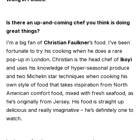
Is there an up-and-coming chef you think is doing
great things?
I’m a big fan of
Christian Faulkner
’s food. I’ve been
fortunate to try his cooking when he does a rare
pop-up in London. Christian is the head chef of
Ikoyi
and uses his knowledge of hyper-seasonal produce
and two Michelin star techniques when cooking his
own style of food that takes inspiration from North
American comfort food, mixed with fresh seafood, as
he’s originally from Jersey. His food is straight up
delicious and really imaginative – he’s definitely one to
watch.