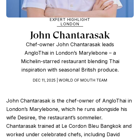
EXPERT HIGHLIGHT
LONDON
John Chantarasak
Chef-owner John Chantarasak leads
AngloThai in London’s Marylebone – a
Michelin-starred restaurant blending Thai
inspiration with seasonal British produce.
DEC 11, 2025 | WORLD OF MOUTH TEAM
John Chantarasak is the chef-owner of AngloThai in
London’s Marylebone, which he runs alongside his
wife Desiree, the restaurant’s sommelier.
Chantarasak trained at Le Cordon Bleu Bangkok and
worked under celebrated chefs, including David