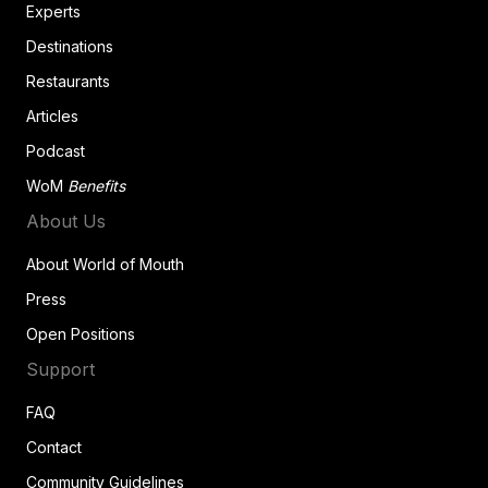
Experts
Destinations
Restaurants
Articles
Podcast
WoM
Benefits
About Us
About World of Mouth
Press
Open Positions
Support
FAQ
Contact
Community Guidelines