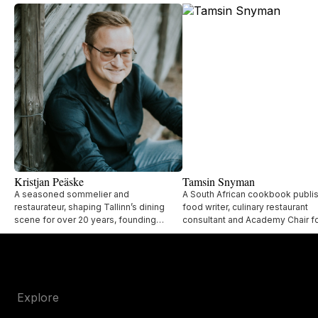
Kristjan Peäske
Tamsin Snyman
A seasoned sommelier and
A South African cookbook publis
restaurateur, shaping Tallinn’s dining
food writer, culinary restaurant
scene for over 20 years, founding
consultant and Academy Chair fo
acclaimed restaurants like Lore Bistro,
World's 50 Best Restaurants.
UMA, and Lee.
Explore