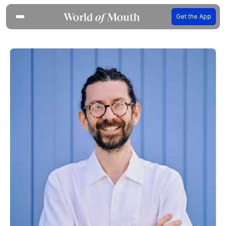
Get the App