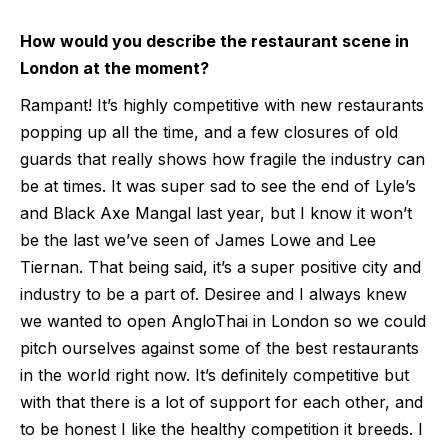
How would you describe the restaurant scene in
London at the moment?
Rampant! It’s highly competitive with new restaurants
popping up all the time, and a few closures of old
guards that really shows how fragile the industry can
be at times. It was super sad to see the end of Lyle’s
and Black Axe Mangal last year, but I know it won’t
be the last we’ve seen of James Lowe and Lee
Tiernan. That being said, it’s a super positive city and
industry to be a part of. Desiree and I always knew
we wanted to open AngloThai in London so we could
pitch ourselves against some of the best restaurants
in the world right now. It’s definitely competitive but
with that there is a lot of support for each other, and
to be honest I like the healthy competition it breeds. I