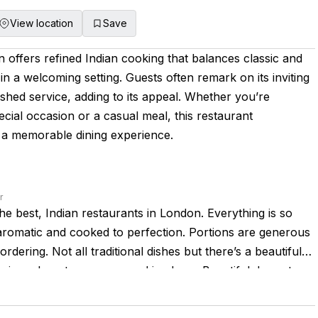
View location
Save
offers refined Indian cooking that balances classic and
n a welcoming setting. Guests often remark on its inviting
hed service, adding to its appeal. Whether you’re
ecial occasion or a casual meal, this restaurant
s a memorable dining experience.
r
the best, Indian restaurants in London. Everything is so
romatic and cooked to perfection. Portions are generous
rdering. Not all traditional dishes but there’s a beautiful
ssic and contemporary cooking here. Beautiful decor too.