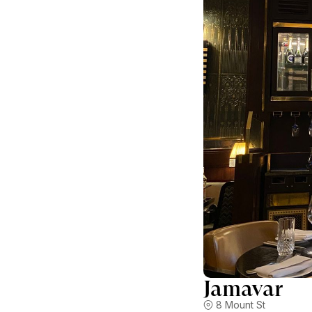
Jamavar
8 Mount St