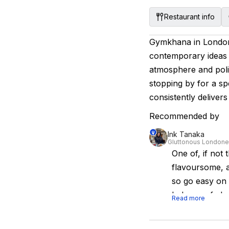
Restaurant info
Gymkhana in London 
contemporary ideas i
atmosphere and polis
stopping by for a sp
consistently deliver
Recommended by
Ink Tanaka
Gluttonous Londone
One of, if not 
flavoursome, a
so go easy on o
balance of cla
Read more