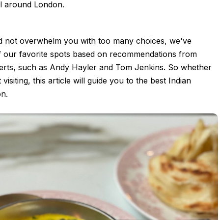
ll around London.
nd not overwhelm you with too many choices, we've
 our favorite spots based on recommendations from
erts, such as Andy Hayler and Tom Jenkins. So whether
 visiting, this article will guide you to the best Indian
on.