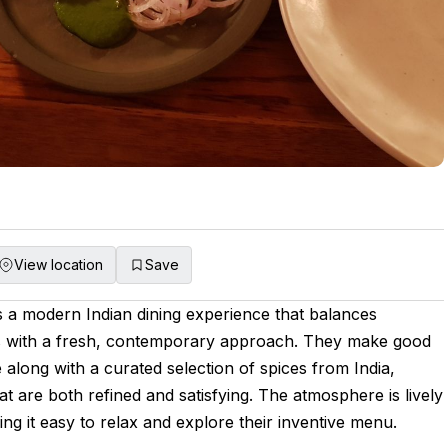
View location
Save
s a modern Indian dining experience that balances
ces with a fresh, contemporary approach. They make good
 along with a curated selection of spices from India,
hat are both refined and satisfying. The atmosphere is lively
g it easy to relax and explore their inventive menu.