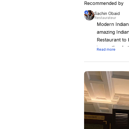
Recommended by
Sachin Obaid
Restaurateur
Modern Indian
amazing Indian
Restaurant to 
is exactly wha
Read more
dining experie
and products fr
losing its Indi
space to creat
ambience to boo