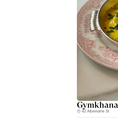
Gymkhan
42 Albemarle St