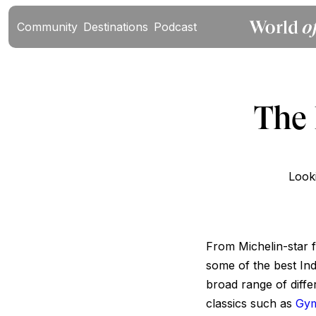
Community
Destinations
Podcast
The 
Looki
From Michelin-star f
some of the best Indi
broad range of diffe
classics such as
Gy