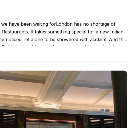
 we have been waiting forLondon has no shortage of
 Restaurants. It takes something special for a new Indian
be noticed, let alone to be showered with acclaim. And this
t Bibi has done.It’s everything you want in a modern Indian
nce. Using local produce with a curated selection of spices
om India. It’s the right level of sophistication without
an soul. And absolutely love the way they used a small
e a beautifully balanced menu, banging cocktails and an
t. This is special!