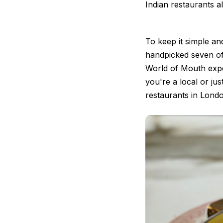
Indian restaurants a
To keep it simple a
handpicked seven of
World of Mouth exp
you're a local or just
restaurants in Lond