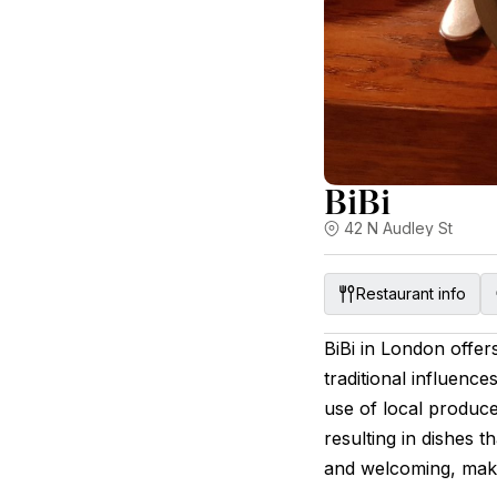
BiBi
42 N Audley St
Restaurant info
BiBi in London offer
traditional influen
use of local produce
resulting in dishes t
and welcoming, makin