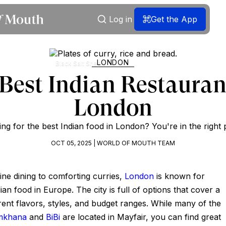
Log in
Get the App
LONDON
Black Salt Sheen
Best Indian Restauran
London
ng for the best Indian food in London? You're in the right 
OCT 05, 2025 | WORLD OF MOUTH TEAM
ine dining to comforting curries,
London
is known for
an food in Europe. The city is full of options that cover a
rent flavors, styles, and budget ranges. While many of the
mkhana
and
BiBi
are located in Mayfair, you can find great