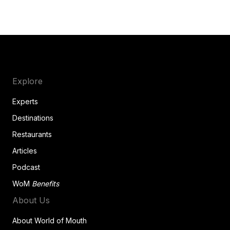
Explore
Experts
Destinations
Restaurants
Articles
Podcast
WoM
Benefits
About Us
About World of Mouth