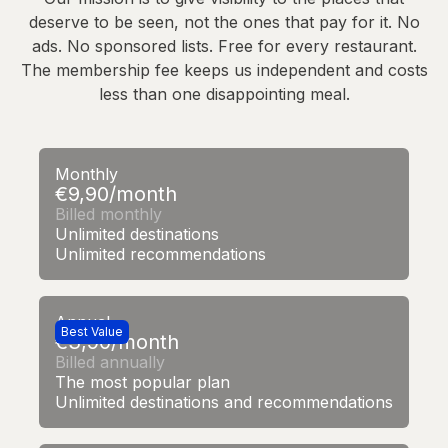
deserve to be seen, not the ones that pay for it. No
ads. No sponsored lists. Free for every restaurant.
The membership fee keeps us independent and costs
less than one disappointing meal.
Monthly
€9,90/month
Billed monthly
Unlimited destinations
Unlimited recommendations
Annual
Best Value
€3,90/month
Billed annually
The most popular plan
Unlimited destinations and recommendations