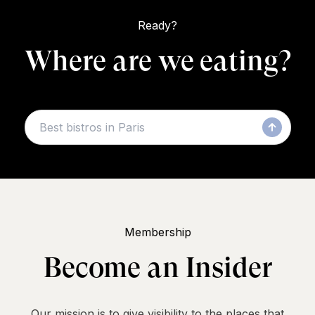
Ready?
Where are we eating?
Membership
Become an Insider
Our mission is to give visibility to the places that