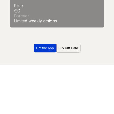
Free
€0
Forever
Limited weekly actions
Get the App
Buy Gift Card
Frequently Asked Questions
What is World of Mouth?