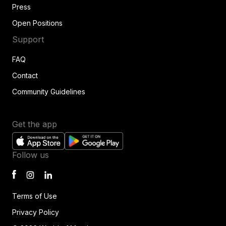
Press
Open Positions
Support
FAQ
Contact
Community Guidelines
Get the app
Follow us
Terms of Use
Privacy Policy