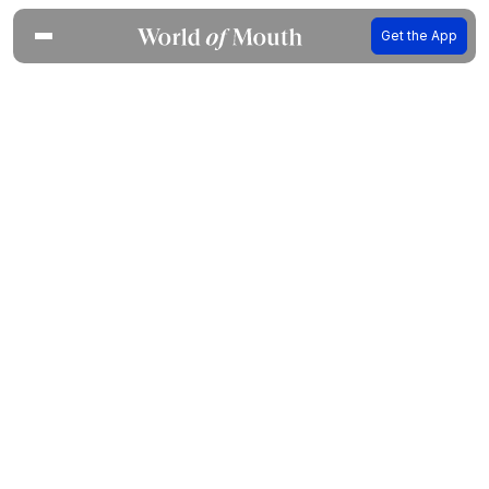
Get the App
Your food-loving friend in every
city of the world
WoM Concierge is built on Expert recommendations
from 800+ chefs, writers and sommeliers who
know where to eat.