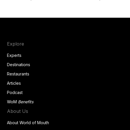
Explore
Experts
Destinations
Restaurants
Articles
Podcast
WoM
Benefits
About Us
About World of Mouth