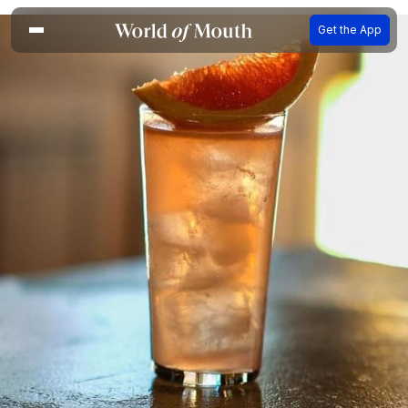
Get the App