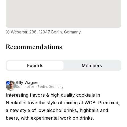
Weserstr. 208, 12047 Berlin, Germany
Recommendations
Experts
Members
Billy Wagner
Sommelier – Berlin, Germany
Interesting flavors & high quality cocktails in
NeuköllnI love the style of mixing at WOB. Premixed,
a new style of low alcohol drinks, highballs and
beers, with experimental work on drinks.