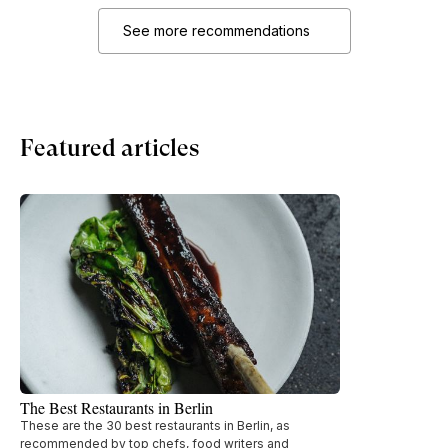
See more recommendations
Featured articles
The Best Restaurants in Berlin
These are the 30 best restaurants in Berlin, as
recommended by top chefs, food writers and