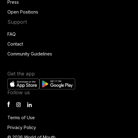
Press
Open Positions
Support
FAQ
Contact
Community Guidelines
Get the app
Follow us
Terms of Use
Privacy Policy
© 2026 World of Mouth