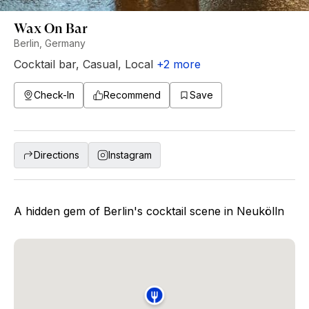
Wax On Bar
Berlin, Germany
Cocktail bar
,
Casual
,
Local
+
2
more
Check-In
Recommend
Save
Directions
Instagram
A hidden gem of Berlin's cocktail scene in Neukölln