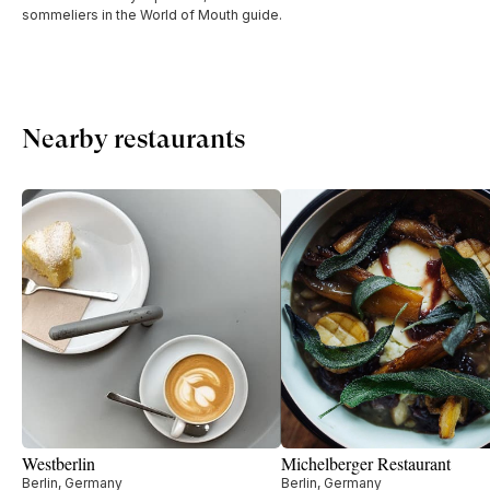
sommeliers in the World of Mouth guide.
Nearby restaurants
Westberlin
Michelberger Restaurant
Berlin, Germany
Berlin, Germany