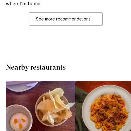
when I’m home.
See more recommendations
Nearby restaurants