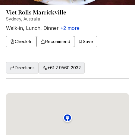
Viet Rolls Marrickville
Sydney, Australia
Walk-in
,
Lunch
,
Dinner
+
2
more
Check-In
Recommend
Save
Directions
+61 2 9560 2032