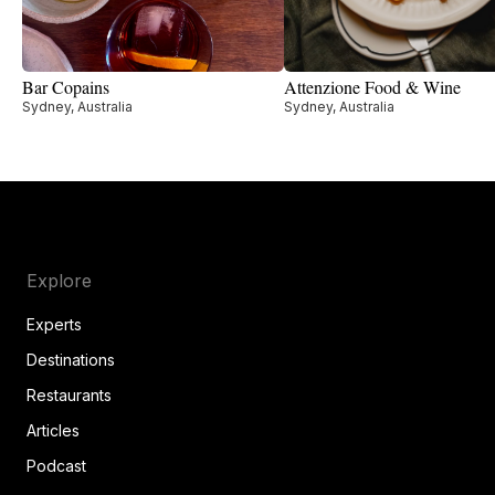
Bar Copains
Attenzione Food & Wine
Sydney, Australia
Sydney, Australia
Explore
Experts
Destinations
Restaurants
Articles
Podcast