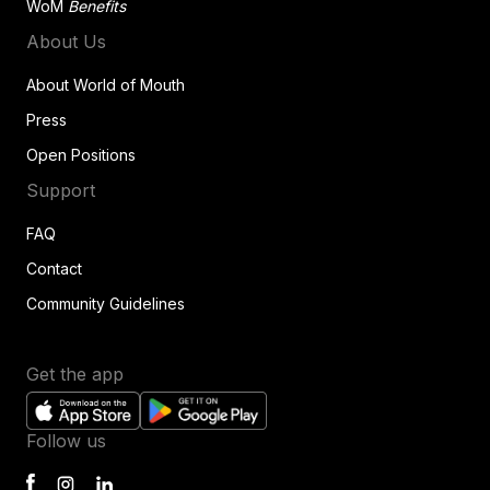
WoM
Benefits
About Us
About World of Mouth
Press
Open Positions
Support
FAQ
Contact
Community Guidelines
Get the app
Follow us