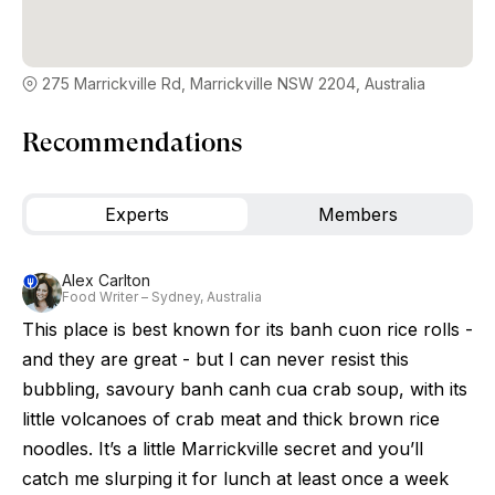
275 Marrickville Rd, Marrickville NSW 2204, Australia
Recommendations
Experts
Members
Alex Carlton
Food Writer – Sydney, Australia
This place is best known for its banh cuon rice rolls -
and they are great - but I can never resist this
bubbling, savoury banh canh cua crab soup, with its
little volcanoes of crab meat and thick brown rice
noodles. It’s a little Marrickville secret and you’ll
catch me slurping it for lunch at least once a week