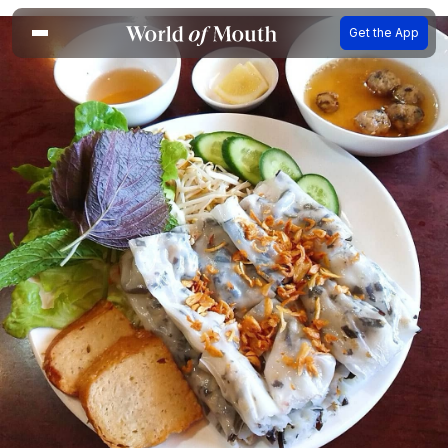
Get the App