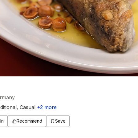
ermany
ditional
,
Casual
+
2
more
In
Recommend
Save