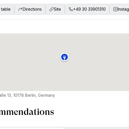
 table
Directions
Site
+49 30 33901310
Insta
raße 13, 10178 Berlin, Germany
mmendations