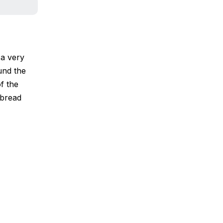
 a very
ound the
f the
 bread