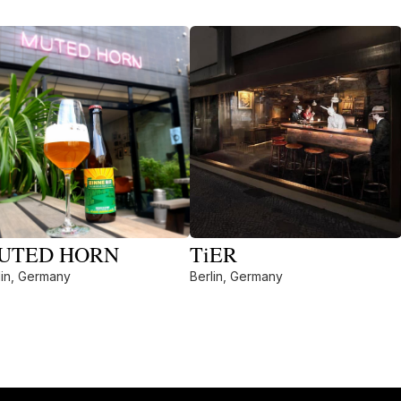
UTED HORN
TiER
lin, Germany
Berlin, Germany