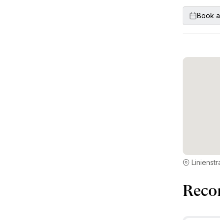
Book a
Linienst
Reco