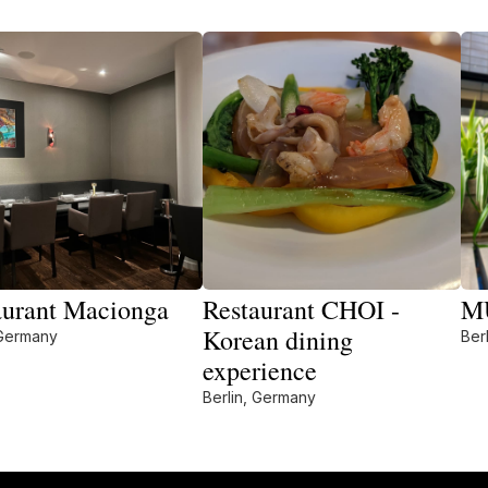
aurant Macionga
Restaurant CHOI -
M
Korean dining
 Germany
Ber
experience
Berlin, Germany