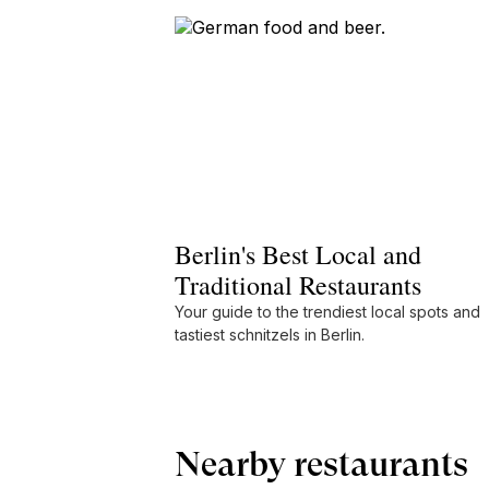
Berlin's Best Local and
Traditional Restaurants
Your guide to the trendiest local spots and
tastiest schnitzels in Berlin.
Nearby restaurants