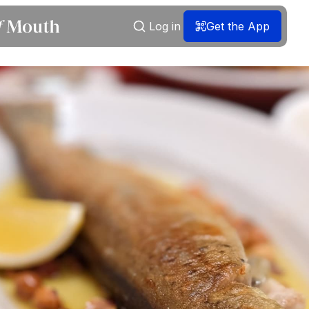
Log in
Get the App