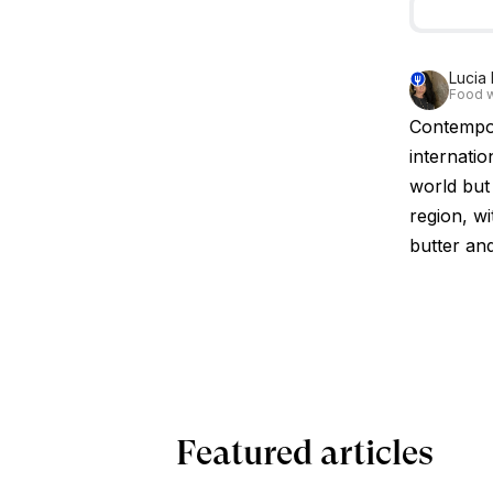
Lucia 
Food w
Contempor
internatio
world but 
region, w
butter an
Featured articles