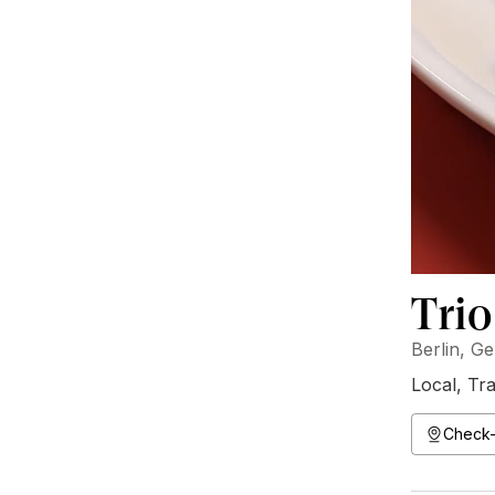
Trio
Berlin, G
Local
,
Tra
Check-