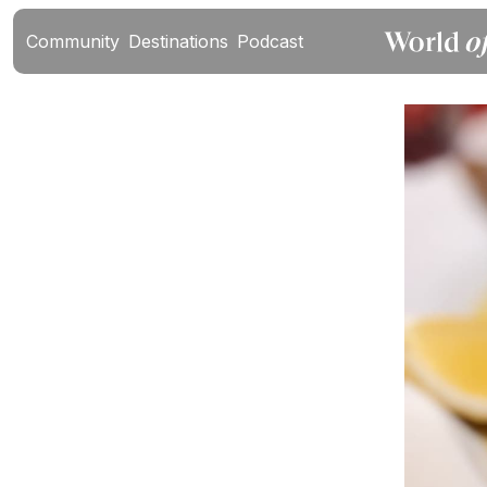
Community
Destinations
Podcast