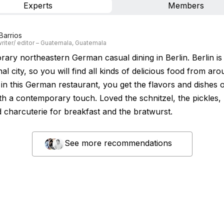
Experts
Members
Barrios
riter/ editor – Guatemala, Guatemala
ary northeastern German casual dining in Berlin. Berlin is
nal city, so you will find all kinds of delicious food from ar
in this German restaurant, you get the flavors and dishes o
ith a contemporary touch. Loved the schnitzel, the pickles,
d charcuterie for breakfast and the bratwurst.
See more recommendations