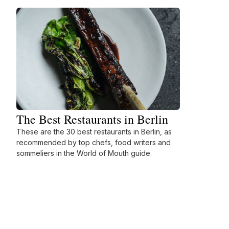
The Best Restaurants in Berlin
These are the 30 best restaurants in Berlin, as
recommended by top chefs, food writers and
sommeliers in the World of Mouth guide.