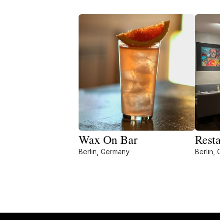
Wax On Bar
Rest
Berlin, Germany
Berlin,