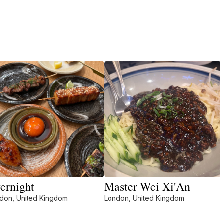
ernight
Master Wei Xi'An
don, United Kingdom
London, United Kingdom