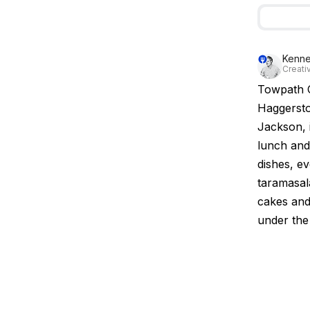
Kenne
Creativ
Towpath C
Haggersto
Jackson, 
lunch and
dishes, e
taramasal
cakes and 
under the