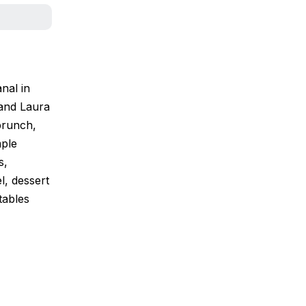
nal in
 and Laura
brunch,
mple
s,
l, dessert
tables