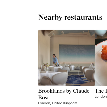
Nearby restaurants
Brooklands by Claude
The P
Bosi
London
London, United Kingdom