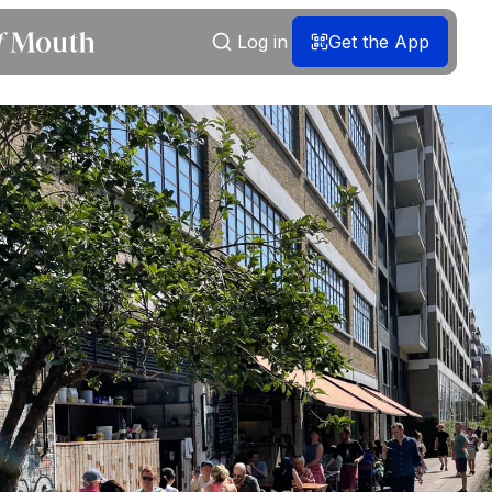
Log in
Get the App