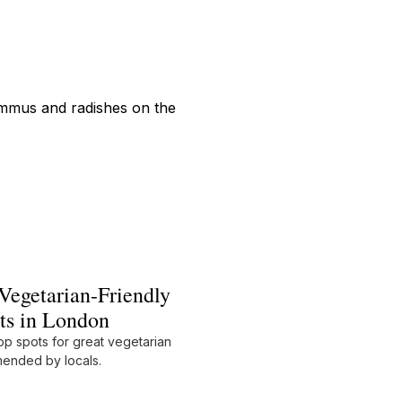
Vegetarian-Friendly
ts in London
op spots for great vegetarian
ended by locals.