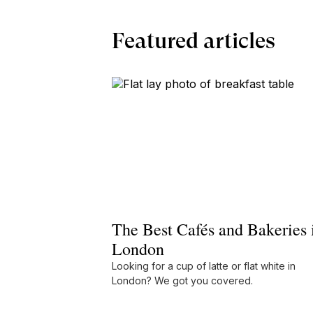
Featured articles
The Best Cafés and Bakeries 
London
Looking for a cup of latte or flat white in
London? We got you covered.