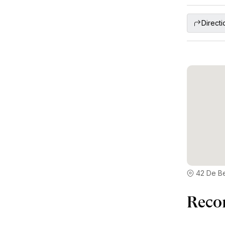
Directi
42 De Be
Reco