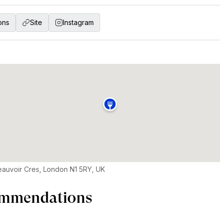
ons
Site
Instagram
auvoir Cres, London N1 5RY, UK
mmendations