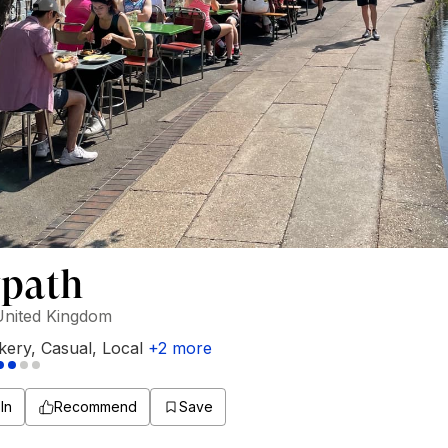
path
United Kingdom
kery
,
Casual
,
Local
+
2
more
In
Recommend
Save