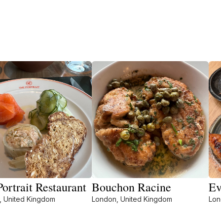
ortrait Restaurant
Bouchon Racine
Ev
, United Kingdom
London, United Kingdom
Lon