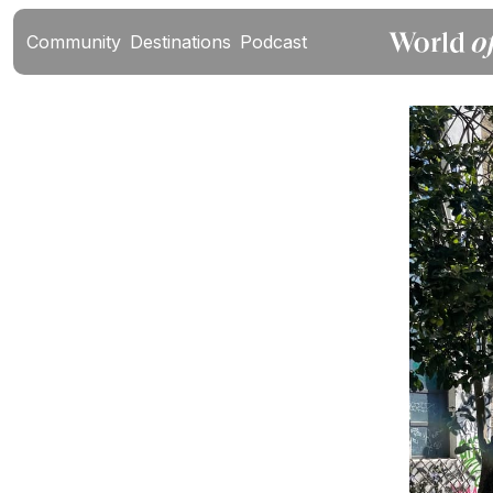
Community
Destinations
Podcast