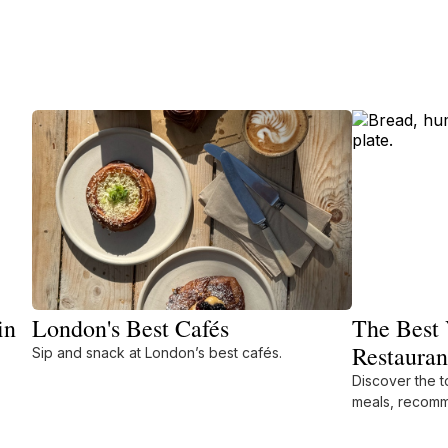
in
London's Best Cafés
The Best 
Restauran
Sip and snack at London’s best cafés.
Discover the t
meals, recomm