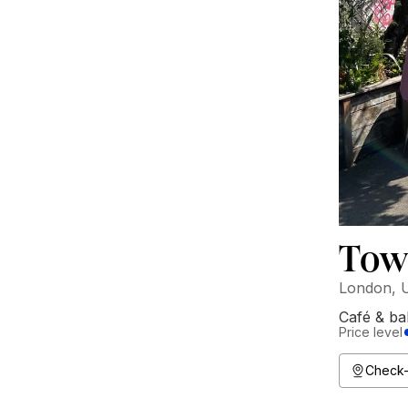
Tow
London, 
Café & ba
Price level
Check-