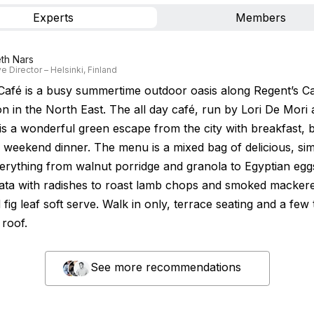
Experts
Members
th Nars
e Director – Helsinki, Finland
afé is a busy summertime outdoor oasis along Regent’s Ca
n in the North East. The all day café, run by Lori De Mori
is a wonderful green escape from the city with breakfast, 
 weekend dinner. The menu is a mixed bag of delicious, si
verything from walnut porridge and granola to Egyptian egg
ata with radishes to roast lamb chops and smoked mackere
fig leaf soft serve. Walk in only, terrace seating and a few 
 roof.
See more recommendations