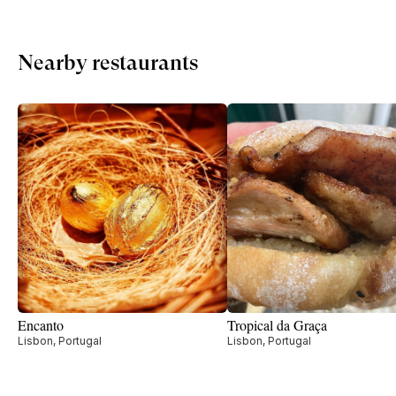
Nearby restaurants
Encanto
Tropical da Graça
Lisbon, Portugal
Lisbon, Portugal