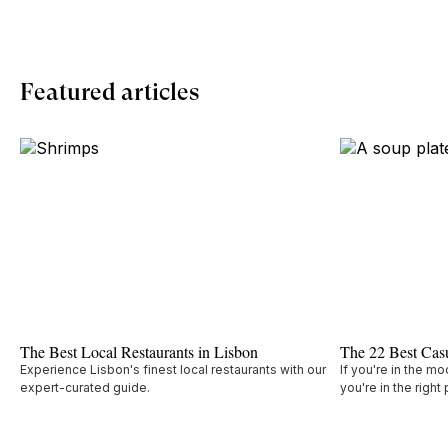
Featured articles
The Best Local Restaurants in Lisbon
The 22 Best Casu
Experience Lisbon's finest local restaurants with our
If you're in the mo
expert-curated guide.
you're in the right 