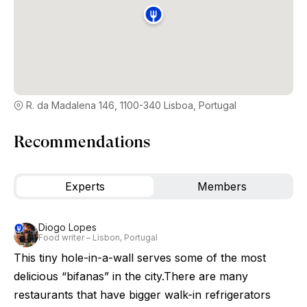
R. da Madalena 146, 1100-340 Lisboa, Portugal
Recommendations
Experts
Members
Diogo Lopes
Food writer – Lisbon, Portugal
This tiny hole-in-a-wall serves some of the most
delicious “bifanas” in the city.There are many
restaurants that have bigger walk-in refrigerators