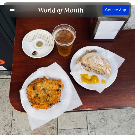
Get the App