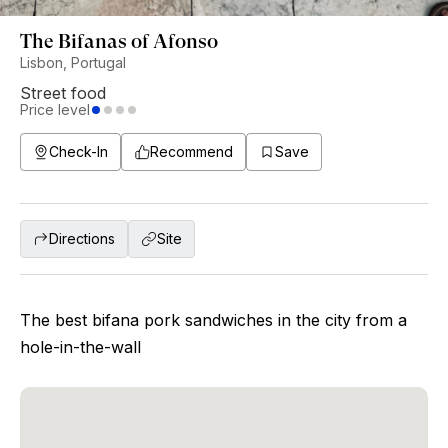
The Bifanas of Afonso
Lisbon, Portugal
Street food
Price level
Check-In
Recommend
Save
Directions
Site
The best bifana pork sandwiches in the city from a
hole-in-the-wall