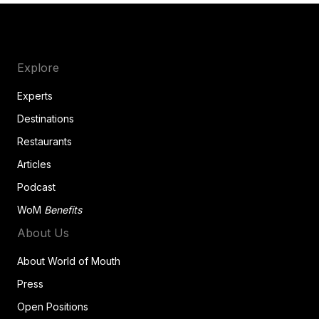
Explore
Experts
Destinations
Restaurants
Articles
Podcast
WoM
Benefits
About Us
About World of Mouth
Press
Open Positions