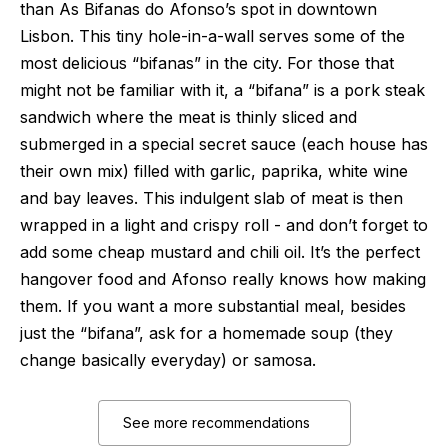
than As Bifanas do Afonso’s spot in downtown
Lisbon. This tiny hole-in-a-wall serves some of the
most delicious “bifanas” in the city. For those that
might not be familiar with it, a “bifana” is a pork steak
sandwich where the meat is thinly sliced and
submerged in a special secret sauce (each house has
their own mix) filled with garlic, paprika, white wine
and bay leaves. This indulgent slab of meat is then
wrapped in a light and crispy roll - and don’t forget to
add some cheap mustard and chili oil. It’s the perfect
hangover food and Afonso really knows how making
them. If you want a more substantial meal, besides
just the “bifana”, ask for a homemade soup (they
change basically everyday) or samosa.
See more recommendations