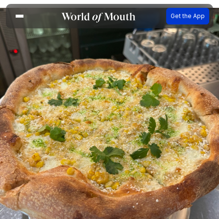
Get the App