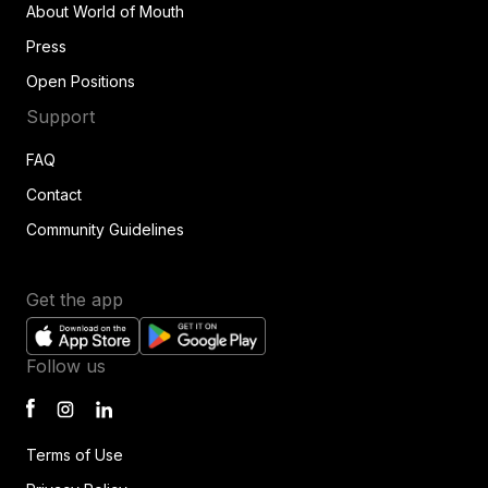
About World of Mouth
Press
Open Positions
Support
FAQ
Contact
Community Guidelines
Get the app
Follow us
Terms of Use