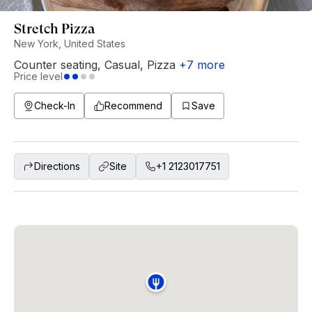
Stretch Pizza
New York, United States
Counter seating
,
Casual
,
Pizza
+
7
more
Price level
Check-In
Recommend
Save
Directions
Site
+1 2123017751