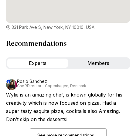
331 Park Ave S, New York, NY 10010, USA
Recommendations
Experts
Members
Rosio Sanchez
Chef/Director – Copenhagen, Denmark
Wylie is an amazing chef, is known globally for his
creativity which is now focused on pizza. Had a
super tasty esquite pizza, cocktails also Amazing.
Don’t skip on the desserts!
See more recommendations