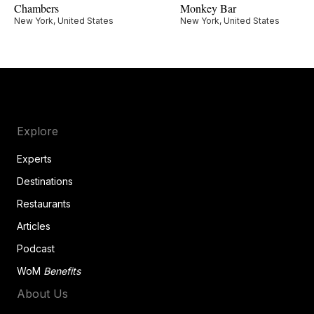
Chambers
Monkey Bar
New York, United States
New York, United States
Explore
Experts
Destinations
Restaurants
Articles
Podcast
WoM
Benefits
About Us