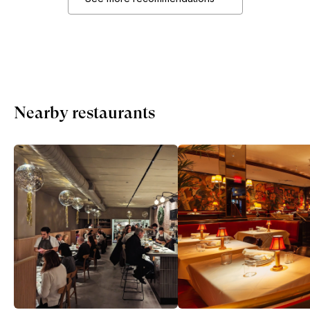
Nearby restaurants