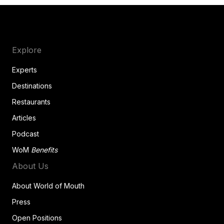
Explore
Experts
Destinations
Restaurants
Articles
Podcast
WoM
Benefits
About Us
About World of Mouth
Press
Open Positions