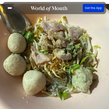
Get the App