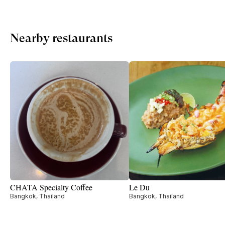
Nearby restaurants
CHATA Specialty Coffee
Le Du
Bangkok, Thailand
Bangkok, Thailand