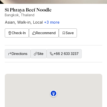
Si Phraya Beef Noodle
Bangkok, Thailand
Asian
,
Walk-in
,
Local
+
3
more
Check-In
Recommend
Save
Directions
Site
+66 2 633 3237