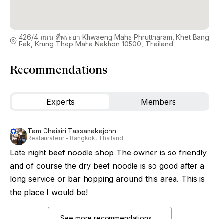
426/4 ถนน สี่พระยา Khwaeng Maha Phruttharam, Khet Bang
Rak, Krung Thep Maha Nakhon 10500, Thailand
Recommendations
Experts
Members
Tam Chaisiri Tassanakajohn
Restaurateur – Bangkok, Thailand
Late night beef noodle shop The owner is so friendly
and of course the dry beef noodle is so good after a
long service or bar hopping around this area. This is
the place I would be!
See more recommendations