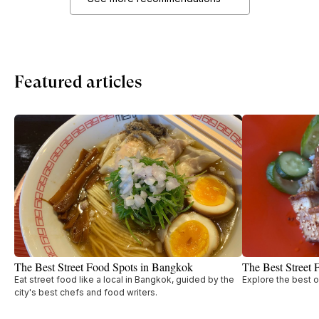
Featured articles
The Best Street Food Spots in Bangkok
The Best Street 
Eat street food like a local in Bangkok, guided by the
Explore the best o
city's best chefs and food writers.