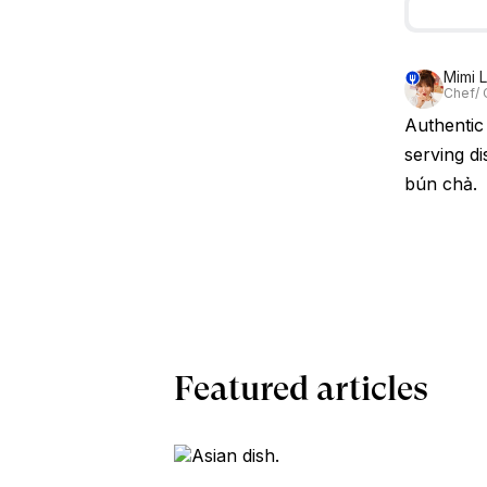
Mimi 
Chef/ 
Authentic 
serving di
bún chả.
Featured articles