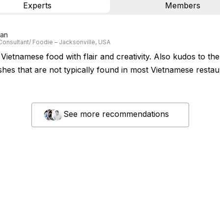
Experts
Members
Lan
Consultant/ Foodie – Jacksonville, USA
Vietnamese food with flair and creativity. Also kudos to th
shes that are not typically found in most Vietnamese restau
See more recommendations