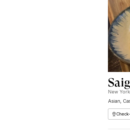
Saig
New York,
Asian
,
Ca
Check-