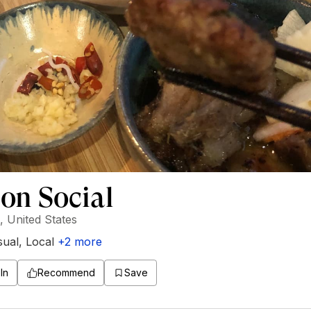
on Social
 United States
sual
,
Local
+
2
more
In
Recommend
Save