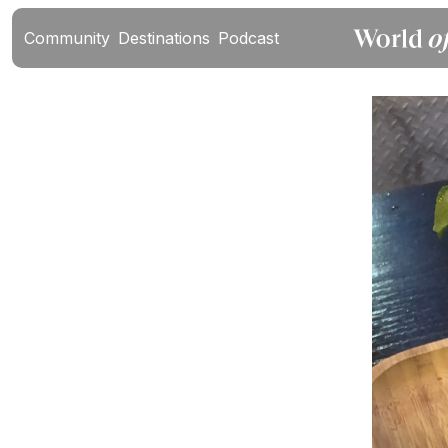
Community
Destinations
Podcast