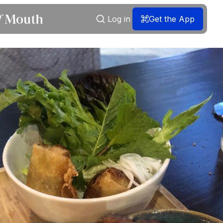
Log in
Get the App