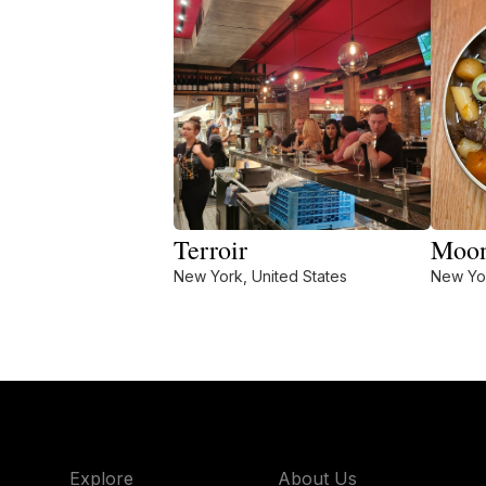
Terroir
Moo
New York, United States
New Yor
Explore
About Us