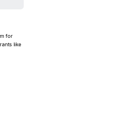
em for
rants like