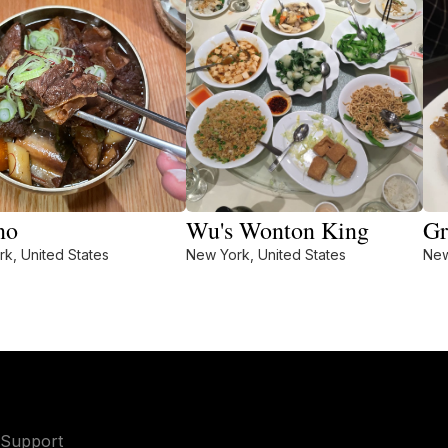
no
Wu's Wonton King
Gr
k, United States
New York, United States
New
Support