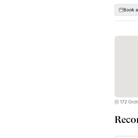
Book a
172 Orch
Reco