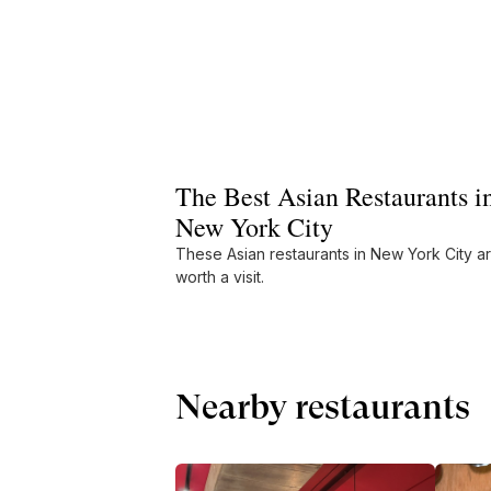
The Best Asian Restaurants i
New York City
These Asian restaurants in New York City a
worth a visit.
Nearby restaurants