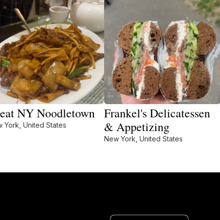
eat NY Noodletown
Frankel's Delicatessen
& Appetizing
 York, United States
New York, United States