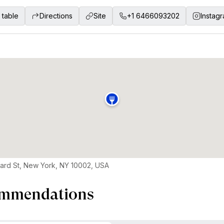
 table
Directions
Site
+1 6466093202
Instag
ard St, New York, NY 10002, USA
mmendations