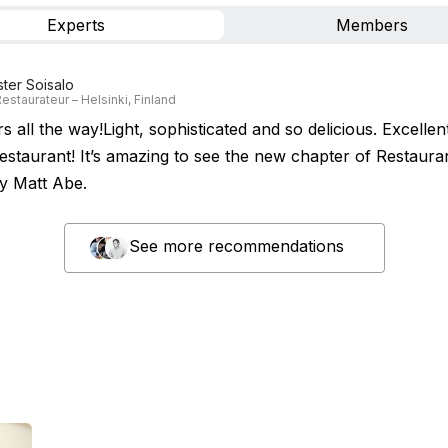
Experts
Members
ster Soisalo
estaurateur – Helsinki, Finland
s all the way!Light, sophisticated and so delicious. Excellent
 restaurant! It’s amazing to see the new chapter of Restaur
y Matt Abe.
See more recommendations