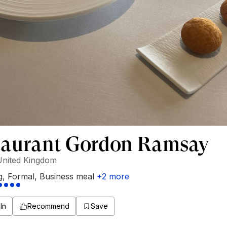
taurant Gordon Ramsay
United Kingdom
g
,
Formal
,
Business meal
+
2
more
In
Recommend
Save