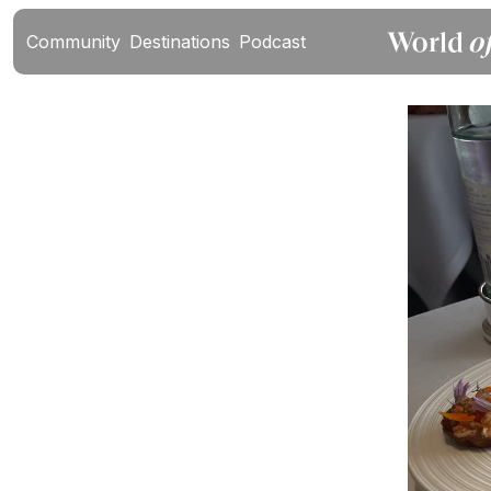
Community
Destinations
Podcast