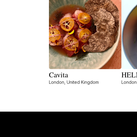
Cavita
HELM
London, United Kingdom
London