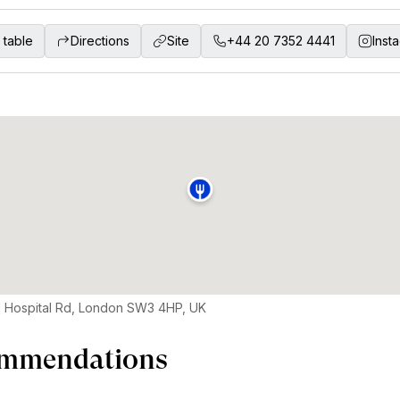
 table
Directions
Site
+44 20 7352 4441
Inst
 Hospital Rd, London SW3 4HP, UK
mmendations