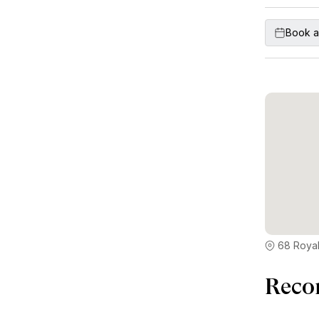
Book a
68 Royal
Reco