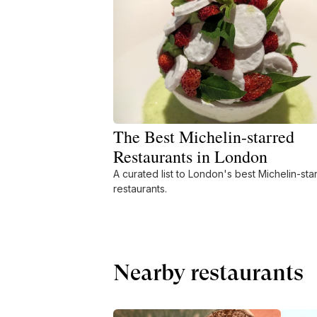
The Best Michelin-starred
Restaurants in London
A curated list to London's best Michelin-sta
restaurants.
Nearby restaurants