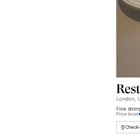
Res
London, 
Fine dinin
Price level
Check-