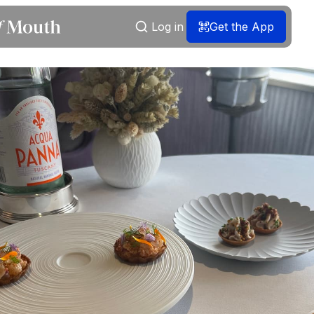
Log in
Get the App