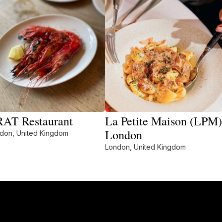
AT Restaurant
La Petite Maison (LPM)
London
don, United Kingdom
London, United Kingdom