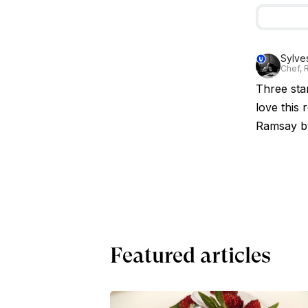
Sylve
Chef, R
Three star
love this
Ramsay b
Featured articles