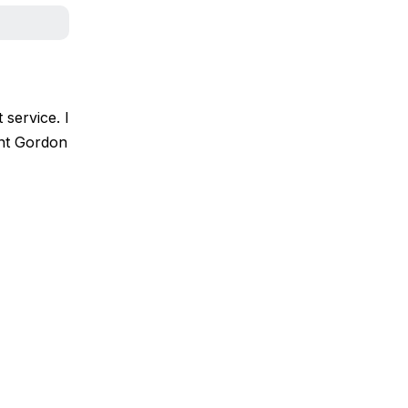
 service. I
ant Gordon