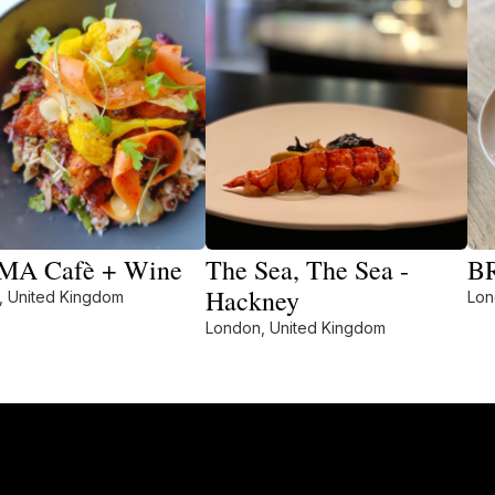
A Cafè + Wine
The Sea, The Sea -
BR
Hackney
, United Kingdom
Lon
London, United Kingdom