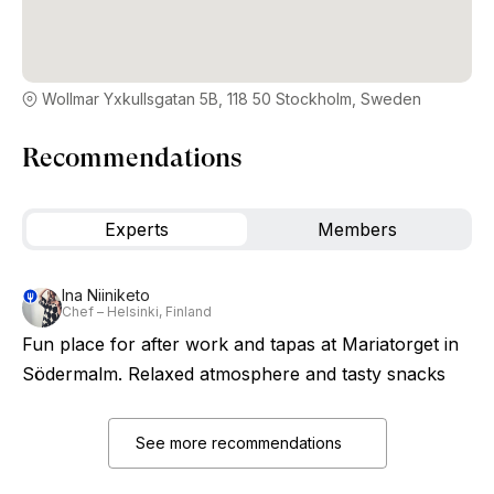
Wollmar Yxkullsgatan 5B, 118 50 Stockholm, Sweden
Recommendations
Experts
Members
Ina Niiniketo
Chef – Helsinki, Finland
Fun place for after work and tapas at Mariatorget in
Södermalm. Relaxed atmosphere and tasty snacks
See more recommendations