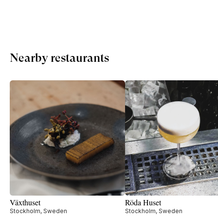
Nearby restaurants
Växthuset
Röda Huset
Stockholm, Sweden
Stockholm, Sweden