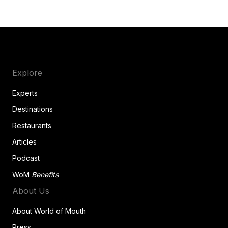
Explore
Experts
Destinations
Restaurants
Articles
Podcast
WoM
Benefits
About Us
About World of Mouth
Press