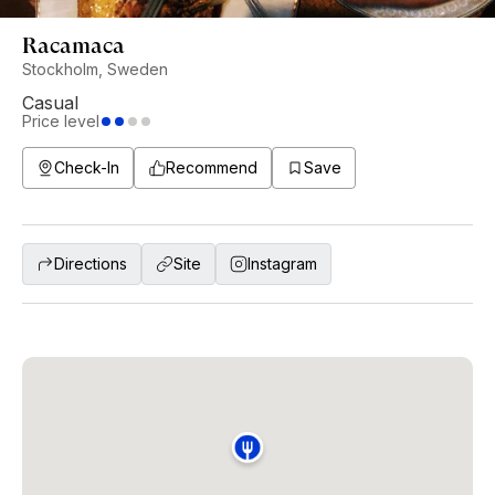
Racamaca
Stockholm, Sweden
Casual
Price level
Check-In
Recommend
Save
Directions
Site
Instagram