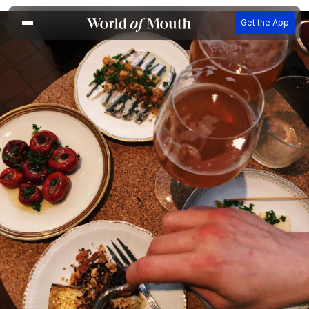
Get the App