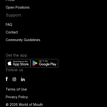
Open Positions
Support
FAQ
Contact
Community Guidelines
Get the app
Follow us
Terms of Use
Privacy Policy
© 2026 World of Mouth