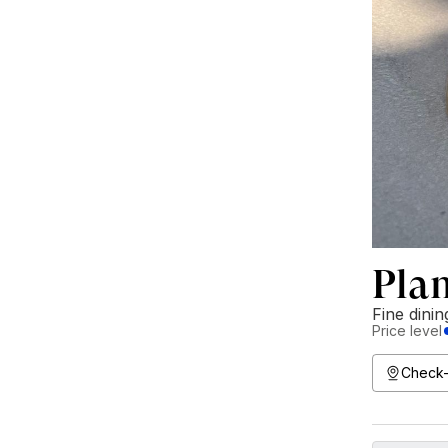
Pla
Fine dinin
Price level
Check-