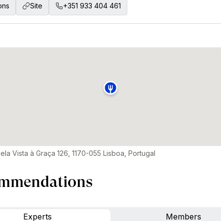
ons
Site
+351 933 404 461
ela Vista à Graça 126, 1170-055 Lisboa, Portugal
mmendations
Experts
Members