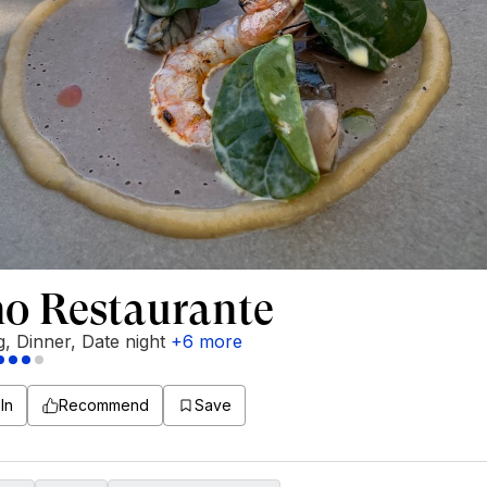
no Restaurante
g
,
Dinner
,
Date night
+
6
more
In
Recommend
Save