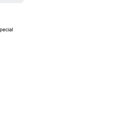
pecial