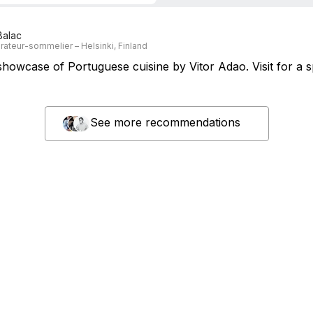
Balac
rateur-sommelier – Helsinki, Finland
howcase of Portuguese cuisine by Vitor Adao. Visit for a s
See more recommendations