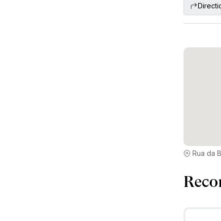
Directi
Rua da B
Reco