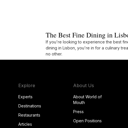
The Best Fine Dining in Lisb
If you're looking to experience the best fin
dining in Lisbon, you're in for a culinary trea
no other.
Explore
About Us
Experts
About World of
Mouth
Destinations
Press
Restaurants
Open Positions
Articles