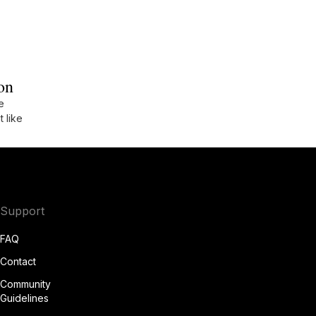
on
e
t like
Support
FAQ
Contact
Community
Guidelines