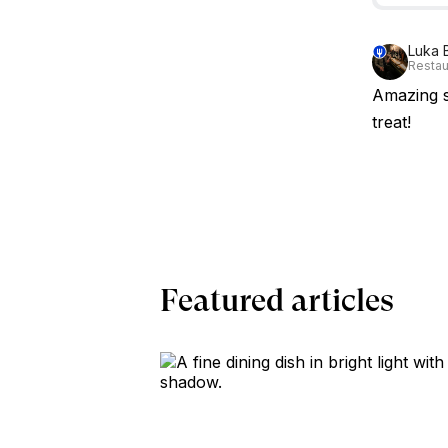
Luka 
Restau
Amazing s
treat!
Featured articles