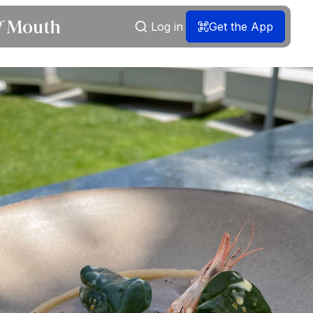
Log in
Get the App