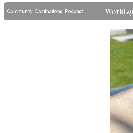
Community
Destinations
Podcast