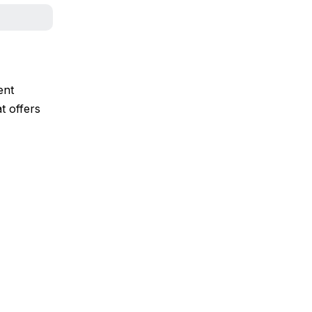
ent
t offers