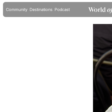
Community
Destinations
Podcast