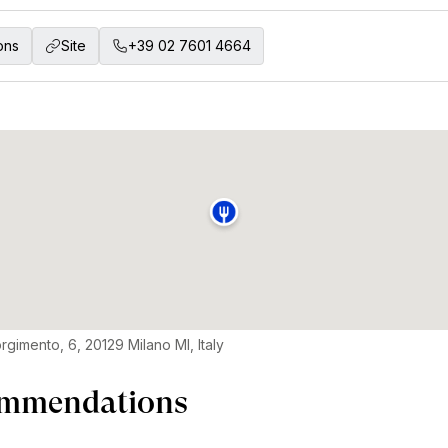
ons
Site
+39 02 7601 4664
rgimento, 6, 20129 Milano MI, Italy
mmendations