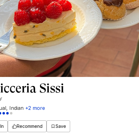
icceria Sissi
ly
ual
,
Indian
+
2
more
In
Recommend
Save