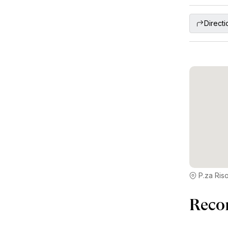
Directi
P.za Riso
Reco