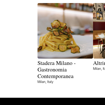
Stadera Milano -
Altri
Gastronomia
Milan, It
Contemporanea
Milan, Italy