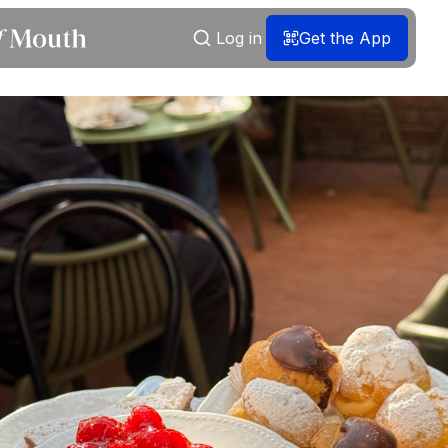
Log in
Get the App