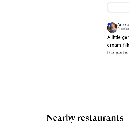
Anast
Freelan
A little g
cream-fill
the perfec
Nearby restaurants