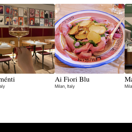
ménti
Ai Fiori Blu
Ma
aly
Milan, Italy
Mila