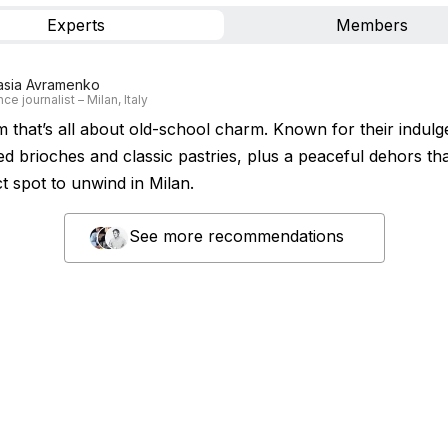
Experts
Members
asia Avramenko
ce journalist – Milan, Italy
em that’s all about old-school charm. Known for their indulg
ed brioches and classic pastries, plus a peaceful dehors tha
t spot to unwind in Milan.
See more recommendations