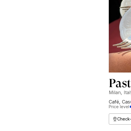
Past
Milan, Ita
Café
,
Cas
Price level
Check-