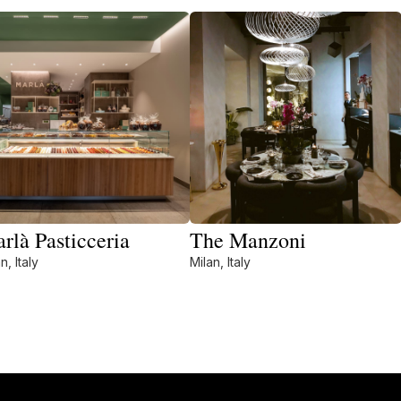
rlà Pasticceria
The Manzoni
n, Italy
Milan, Italy