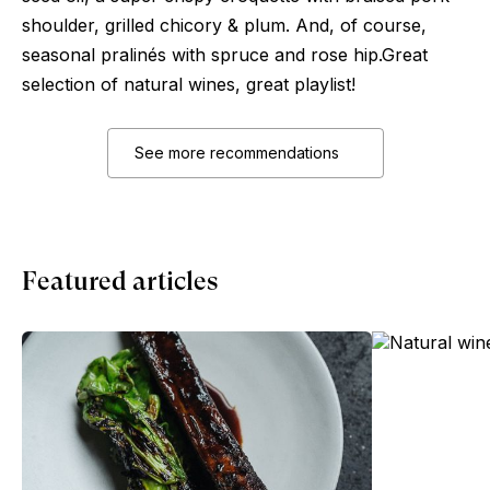
shoulder, grilled chicory & plum. And, of course,
seasonal pralinés with spruce and rose hip.Great
selection of natural wines, great playlist!
See more recommendations
Featured articles