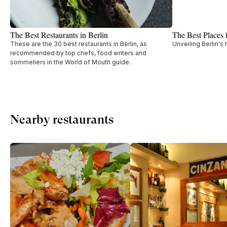
The Best Restaurants in Berlin
The Best Places 
These are the 30 best restaurants in Berlin, as
Unveiling Berlin's
recommended by top chefs, food writers and
sommeliers in the World of Mouth guide.
Nearby restaurants