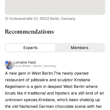
Grolmanstraße 53, 10623 Berlin, Germany
Recommendations
Experts
Members
Lorraine Haist
Food Writer – Berlin, Germany
A new gem in West Berlin.The newly opened
restaurant of pâtissière and sculptor Kristiane
Kegelmann is a gem in deepest West Berlin where
locals like it traditional and hipsters are still kind of an
unknown species.Kristiane, who’s been shaking up
the old-fashioned German chocolate scene with her