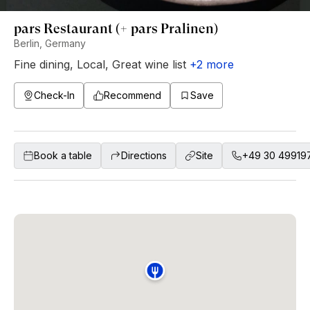
pars Restaurant (+ pars Pralinen)
Berlin, Germany
Fine dining
,
Local
,
Great wine list
+
2
more
Check-In
Recommend
Save
Book a table
Directions
Site
+49 30 49919