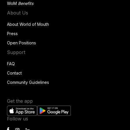
WoM
Benefits
About Us
About World of Mouth
Press
Open Positions
Support
FAQ
Contact
Community Guidelines
Get the app
Follow us