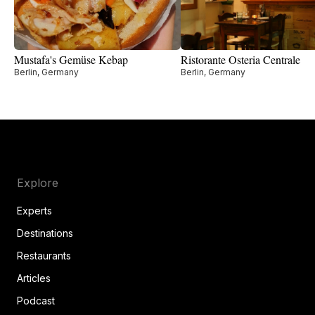
Mustafa's Gemüse Kebap
Ristorante Osteria Centrale
Berlin, Germany
Berlin, Germany
Explore
Experts
Destinations
Restaurants
Articles
Podcast