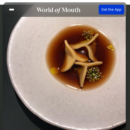
Get the App