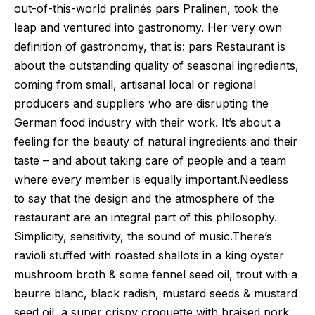
out-of-this-world pralinés pars Pralinen, took the
leap and ventured into gastronomy. Her very own
definition of gastronomy, that is: pars Restaurant is
about the outstanding quality of seasonal ingredients,
coming from small, artisanal local or regional
producers and suppliers who are disrupting the
German food industry with their work. It’s about a
feeling for the beauty of natural ingredients and their
taste – and about taking care of people and a team
where every member is equally important.Needless
to say that the design and the atmosphere of the
restaurant are an integral part of this philosophy.
Simplicity, sensitivity, the sound of music.There’s
ravioli stuffed with roasted shallots in a king oyster
mushroom broth & some fennel seed oil, trout with a
beurre blanc, black radish, mustard seeds & mustard
seed oil, a super crispy croquette with braised pork