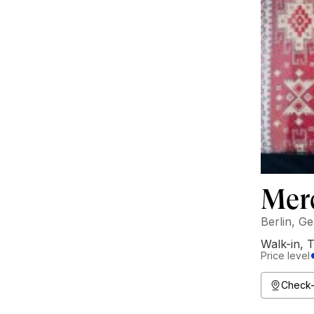
Mer
Berlin, G
Walk-in
,
T
Price level
Check-