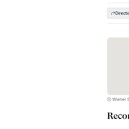
Directi
Wiener S
Reco