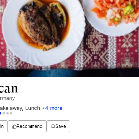
can
ermany
ake away
,
Lunch
+
4
more
In
Recommend
Save