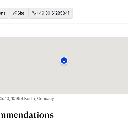
ons
Site
+49 30 61285841
tr. 10, 10999 Berlin, Germany
mmendations