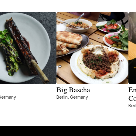
Big Bascha
Em
Co
 Germany
Berlin, Germany
Ber