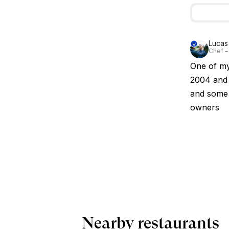
Lucas
Chef –
One of my 
2004 and i
and some 
owners
Nearby restaurants