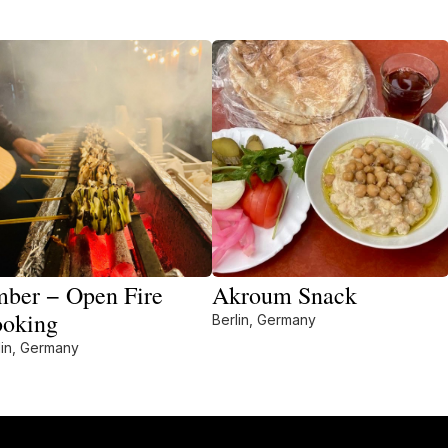
ber − Open Fire
Akroum Snack
oking
Berlin, Germany
lin, Germany