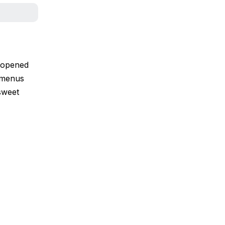
y opened
5 menus
sweet