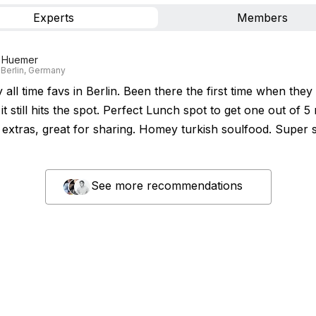
Experts
Members
 Huemer
 Berlin, Germany
all time favs in Berlin. Been there the first time when the
t still hits the spot. Perfect Lunch spot to get one out of 
extras, great for sharing. Homey turkish soulfood. Super 
See more recommendations