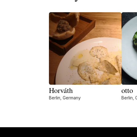
Horváth
otto
Berlin, Germany
Berlin,