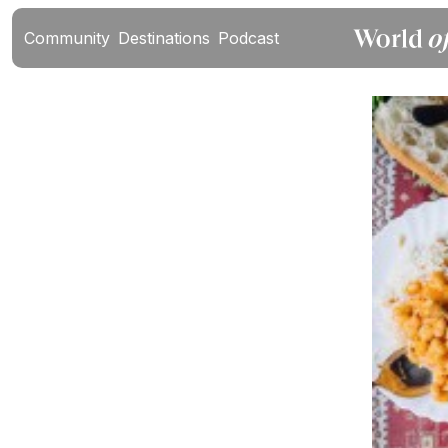
Community
Destinations
Podcast