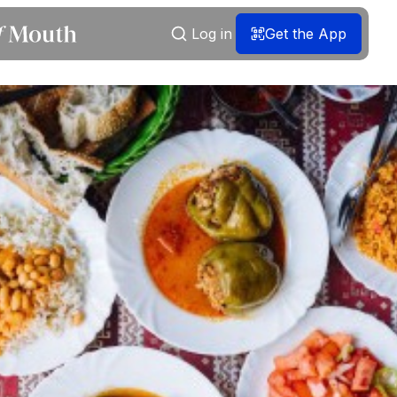
Log in
Get the App