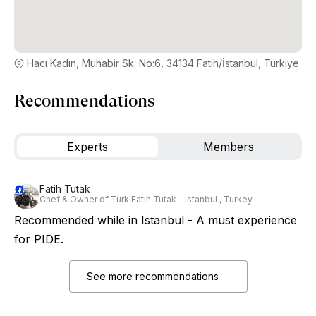
Hacı Kadın, Muhabir Sk. No:6, 34134 Fatih/İstanbul, Türkiye
Recommendations
Experts
Members
Fatih Tutak
Chef & Owner of Turk Fatih Tutak – Istanbul , Turkey
Recommended while in Istanbul - A must experience
for PIDE.
See more recommendations