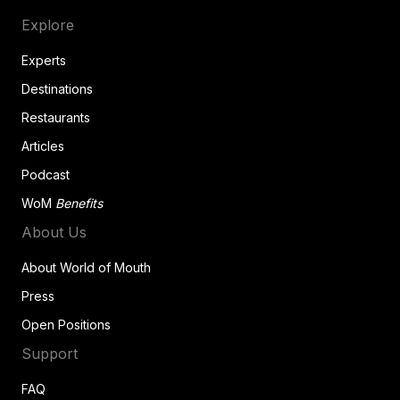
Explore
Experts
Destinations
Restaurants
Articles
Podcast
WoM
Benefits
About Us
About World of Mouth
Press
Open Positions
Support
FAQ