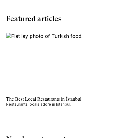
Featured articles
The Best Local Restaurants in İstanbul
Restaurants locals adore in Istanbul.