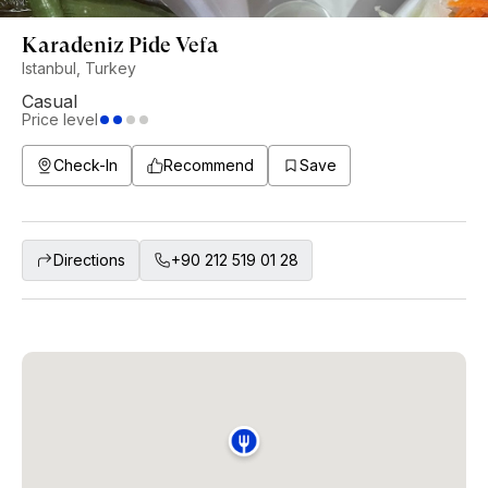
Karadeniz Pide Vefa
Istanbul, Turkey
Casual
Price level
Check-In
Recommend
Save
Directions
+90 212 519 01 28