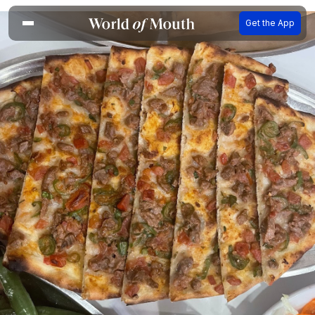
Get the App