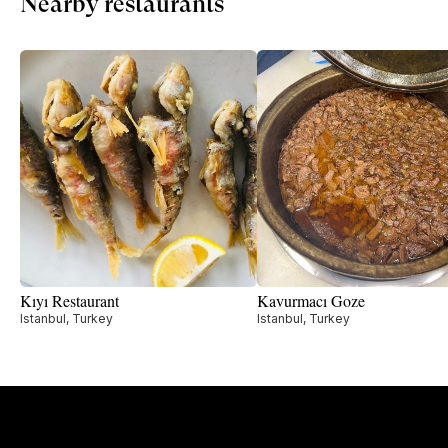
Nearby restaurants
Kıyı Restaurant
Kavurmacı Goze
Istanbul, Turkey
Istanbul, Turkey