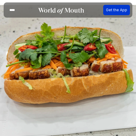
Get the App