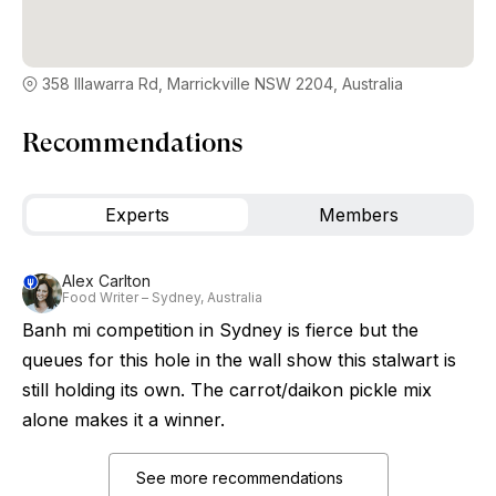
358 Illawarra Rd, Marrickville NSW 2204, Australia
Recommendations
Experts
Members
Alex Carlton
Food Writer – Sydney, Australia
Banh mi competition in Sydney is fierce but the
queues for this hole in the wall show this stalwart is
still holding its own. The carrot/daikon pickle mix
alone makes it a winner.
See more recommendations