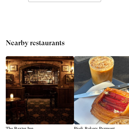
Nearby restaurants
The Baxter Inn
Pioik Bakery Pyrmont