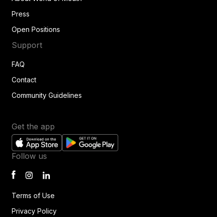
Press
Open Positions
Support
FAQ
Contact
Community Guidelines
Get the app
Follow us
Terms of Use
Privacy Policy