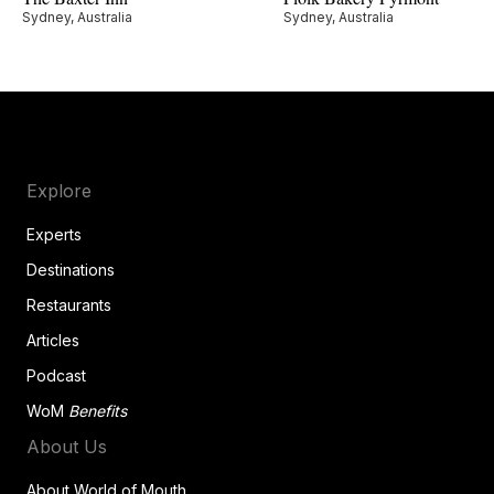
Sydney, Australia
Sydney, Australia
Explore
Experts
Destinations
Restaurants
Articles
Podcast
WoM
Benefits
About Us
About World of Mouth