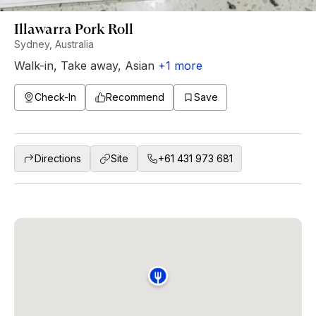
Illawarra Pork Roll
Sydney, Australia
Walk-in
,
Take away
,
Asian
+
1
more
Check-In
Recommend
Save
Directions
Site
+61 431 973 681