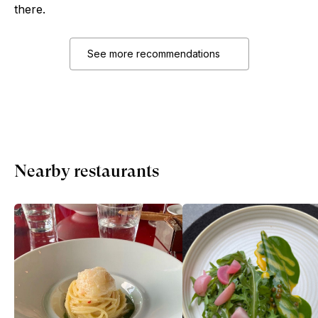
there.
See more recommendations
Nearby restaurants