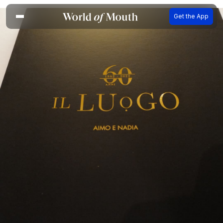
Get the App