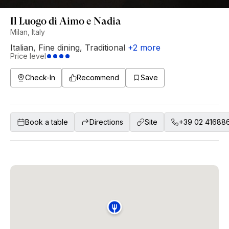
Il Luogo di Aimo e Nadia
Milan, Italy
Italian
,
Fine dining
,
Traditional
+
2
more
Price level
Check-In
Recommend
Save
Book a table
Directions
Site
+39 02 41688