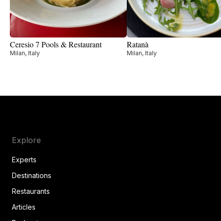
Ceresio 7 Pools & Restaurant
Ratanà
Milan, Italy
Milan, Italy
Explore
Experts
Destinations
Restaurants
Articles