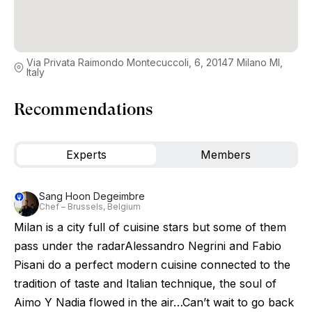
Via Privata Raimondo Montecuccoli, 6, 20147 Milano MI,
Italy
Recommendations
Experts
Members
Sang Hoon Degeimbre
Chef – Brussels, Belgium
Milan is a city full of cuisine stars but some of them
pass under the radarAlessandro Negrini and Fabio
Pisani do a perfect modern cuisine connected to the
tradition of taste and Italian technique, the soul of
Aimo Y Nadia flowed in the air…Can’t wait to go back