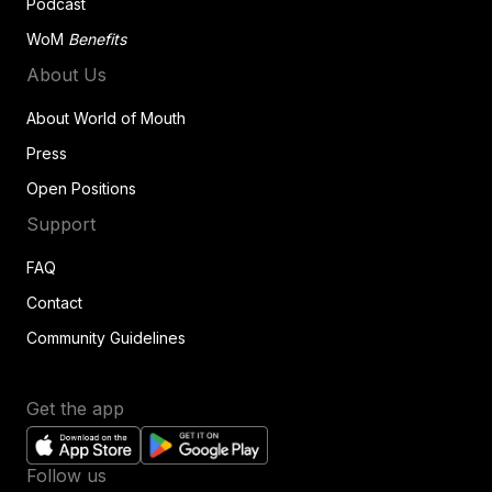
Podcast
WoM
Benefits
About Us
About World of Mouth
Press
Open Positions
Support
FAQ
Contact
Community Guidelines
Get the app
Follow us