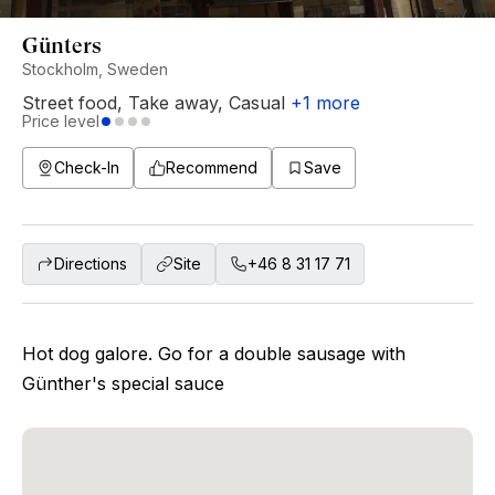
Günters
Stockholm, Sweden
Street food
,
Take away
,
Casual
+
1
more
Price level
Check-In
Recommend
Save
Directions
Site
+46 8 31 17 71
Hot dog galore. Go for a double sausage with
Günther's special sauce