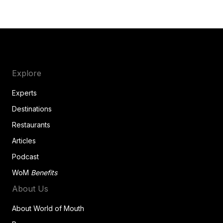
Explore
Experts
Destinations
Restaurants
Articles
Podcast
WoM
Benefits
About Us
About World of Mouth