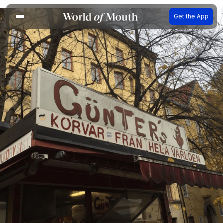
Get the App