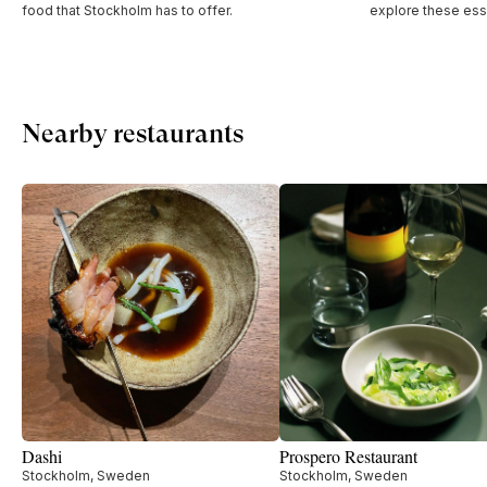
food that Stockholm has to offer.
explore these esse
Nearby restaurants
Dashi
Prospero Restaurant
Stockholm, Sweden
Stockholm, Sweden