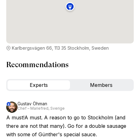
Karlbergsvägen 66, 113 35 Stockholm, Sweden
Recommendations
Experts
Members
Gustav Öhman
Chef – Mariefred, Sverige
A must!A must. A reason to go to Stockholm (and
there are not that many). Go for a double sausage
with some of Günther's special sauce.