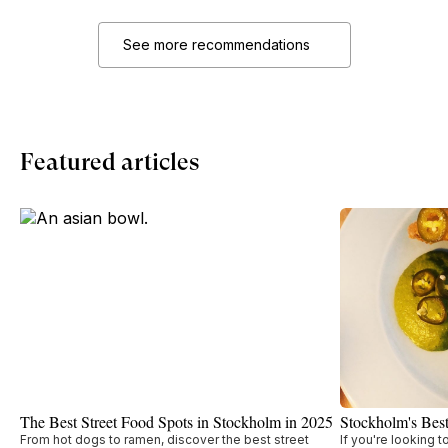
See more recommendations
Featured articles
The Best Street Food Spots in Stockholm in 2025
Stockholm's Bes
From hot dogs to ramen, discover the best street
If you're looking 