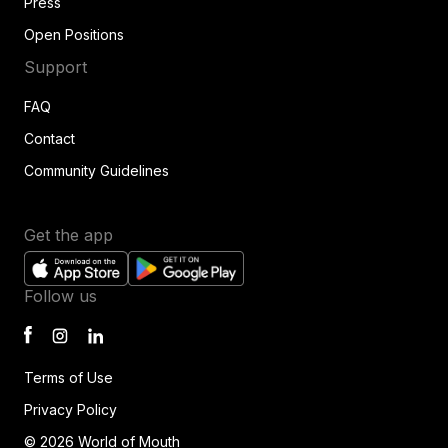
Press
Open Positions
Support
FAQ
Contact
Community Guidelines
Get the app
Follow us
Terms of Use
Privacy Policy
© 2026 World of Mouth