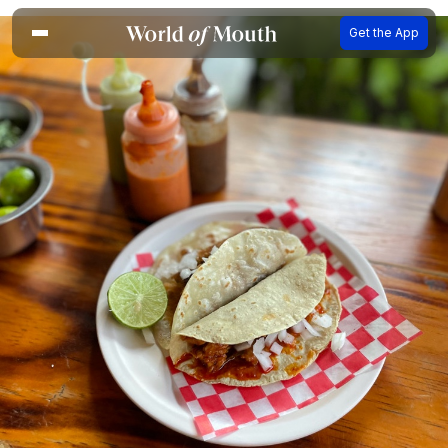
Get the App