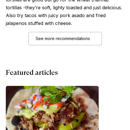
tortillas -they’re soft, lighty toasted and just delicious.
Also try tacos with juicy pork asado and fried
jalapenos stuffed with cheese.
See more recommendations
Featured articles