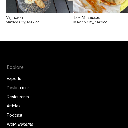
Vigneron
Los Milanesos
Mexico City, Mexico
Mexico City, Mexico
Explore
Experts
Destinations
Restaurants
Articles
Podcast
WoM
Benefits