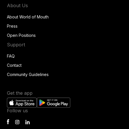
About Us
About World of Mouth
Press
Open Positions
Support
FAQ
Contact
Community Guidelines
Get the app
Follow us