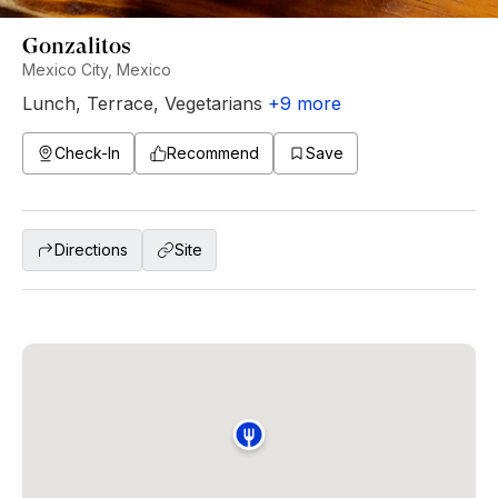
Gonzalitos
Mexico City, Mexico
Lunch
,
Terrace
,
Vegetarians
+
9
more
Check-In
Recommend
Save
Directions
Site