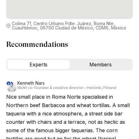
Colima 71, Centro Urbano Pdte. Juárez, Roma Nte.,
Cuauhtémoc, 06700 Ciudad de México, CDMX, Mexico
Recommendations
Experts
Members
Kenneth Nars
WoM co-founder & creative director – Helsinki, Finland
Nice small place in Roma Norte specialised in
Northern beef Barbacoa and wheat tortillas. A small
taqueria with a nice atmosphere, a street side bar
counter with chairs and a terrace, not as hectic as
some of the famous bigger taquerias. The corn
tortillas are good but go for the wheat (harina)