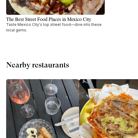
The Best Street Food Places in Mexico City
Taste Mexico City's top street food—dive into these
local gems.
Nearby restaurants