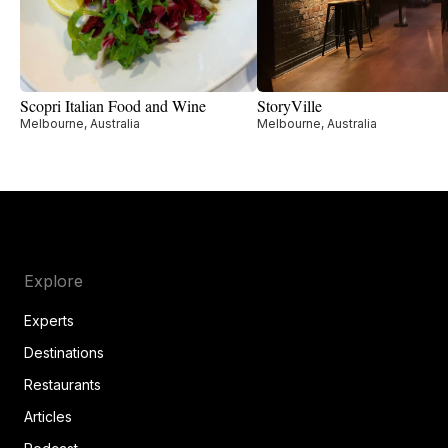
Scopri Italian Food and Wine
StoryVille
Melbourne, Australia
Melbourne, Australia
Explore
Experts
Destinations
Restaurants
Articles