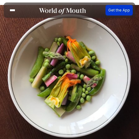
Get the App