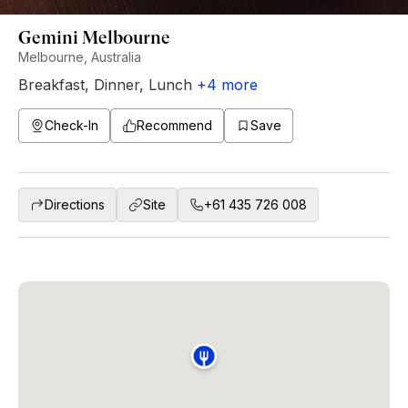
Gemini Melbourne
Melbourne, Australia
Breakfast
,
Dinner
,
Lunch
+
4
more
Check-In
Recommend
Save
Directions
Site
+61 435 726 008