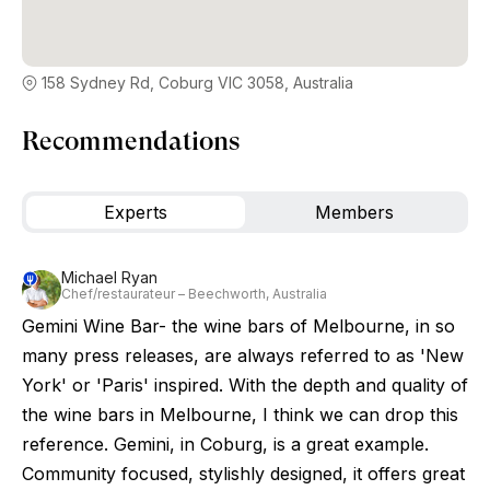
158 Sydney Rd, Coburg VIC 3058, Australia
Recommendations
Experts
Members
Michael Ryan
Chef/restaurateur – Beechworth, Australia
Gemini Wine Bar- the wine bars of Melbourne, in so
many press releases, are always referred to as 'New
York' or 'Paris' inspired. With the depth and quality of
the wine bars in Melbourne, I think we can drop this
reference. Gemini, in Coburg, is a great example.
Community focused, stylishly designed, it offers great