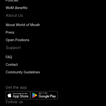
Podcast
WoM
Benefits
About Us
About World of Mouth
Press
Open Positions
Support
FAQ
Contact
Community Guidelines
Get the app
Follow us