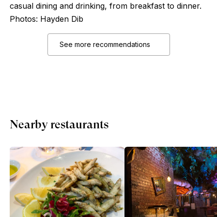
casual dining and drinking, from breakfast to dinner.
Photos: Hayden Dib
See more recommendations
Nearby restaurants