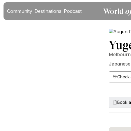
Community
Destinations
Podcast
Yug
Melbourne
Japanese
Check-
Book a