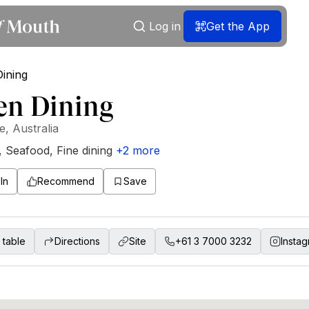
Log in
Get the App
en Dining
, Australia
,
Seafood
,
Fine dining
+
2
more
In
Recommend
Save
 table
Directions
Site
+61 3 7000 3232
Insta