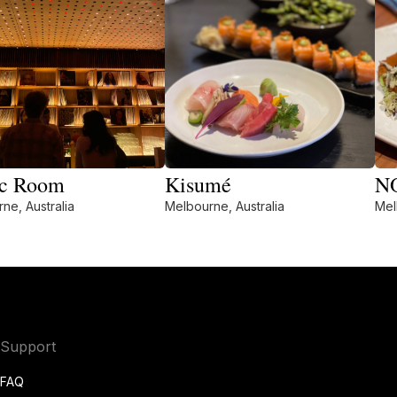
c Room
Kisumé
N
ne, Australia
Melbourne, Australia
Mel
Support
FAQ