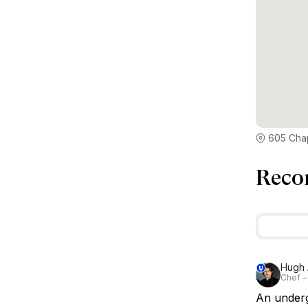
605 Chap
Reco
Hugh 
Chef –
An undergr