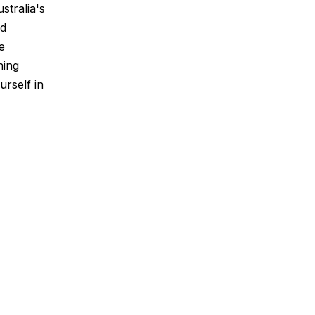
stralia's
nd
e
ning
urself in