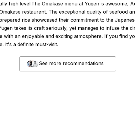
ally high level.The Omakase menu at Yugen is awesome, Au
Omakase restaurant. The exceptional quality of seafood a
 prepared rice showcased their commitment to the Japanes
 Yugen takes its craft seriously, yet manages to infuse the di
e with an enjoyable and exciting atmosphere. If you find yo
 it's a definite must-visit.
See more recommendations