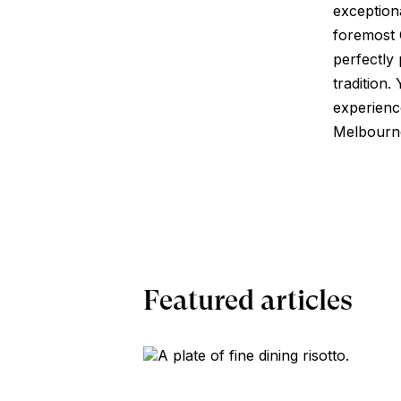
exception
foremost 
perfectly
tradition.
experienc
Melbourne,
Featured articles