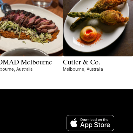
OMAD Melbourne
Cutler & Co.
bourne, Australia
Melbourne, Australia