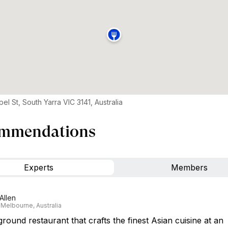
el St, South Yarra VIC 3141, Australia
mmendations
Experts
Members
Allen
 Melbourne, Australia
ound restaurant that crafts the finest Asian cuisine at an