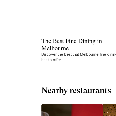
The Best Fine Dining in
Melbourne
Discover the best that Melbourne fine dinin
has to offer.
Nearby restaurants