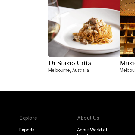
Di Stasio Citta
Musi
Melbourne, Australia
Melbour
Explore
About Us
Experts
About World of