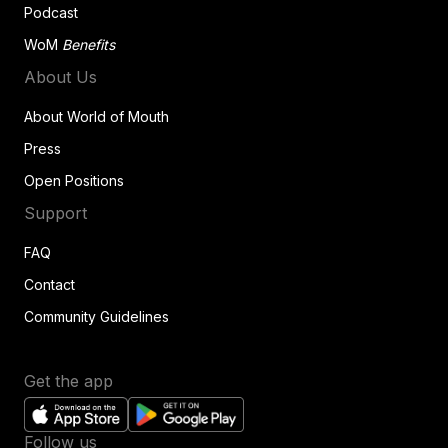
Podcast
WoM
Benefits
About Us
About World of Mouth
Press
Open Positions
Support
FAQ
Contact
Community Guidelines
Get the app
Follow us