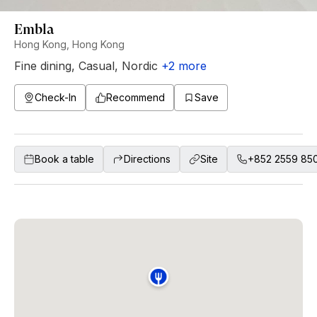
Embla
Hong Kong, Hong Kong
Fine dining
,
Casual
,
Nordic
+
2
more
Check-In
Recommend
Save
Book a table
Directions
Site
+852 2559 85