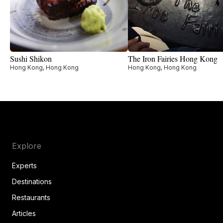
Sushi Shikon
The Iron Fairies Hong Kong
Hong Kong, Hong Kong
Hong Kong, Hong Kong
Explore
Experts
Destinations
Restaurants
Articles