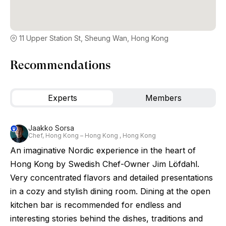
11 Upper Station St, Sheung Wan, Hong Kong
Recommendations
Experts
Members
Jaakko Sorsa
Chef, Hong Kong – Hong Kong , Hong Kong
An imaginative Nordic experience in the heart of
Hong Kong by Swedish Chef-Owner Jim Löfdahl.
Very concentrated flavors and detailed presentations
in a cozy and stylish dining room. Dining at the open
kitchen bar is recommended for endless and
interesting stories behind the dishes, traditions and