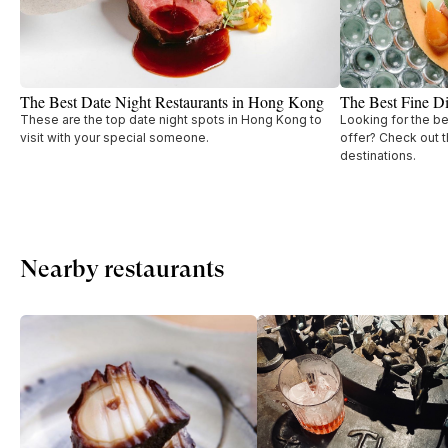
The Best Date Night Restaurants in Hong Kong
The Best Fine D
These are the top date night spots in Hong Kong to
Looking for the b
visit with your special someone.
offer? Check out t
destinations.
Nearby restaurants