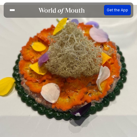
Get the App