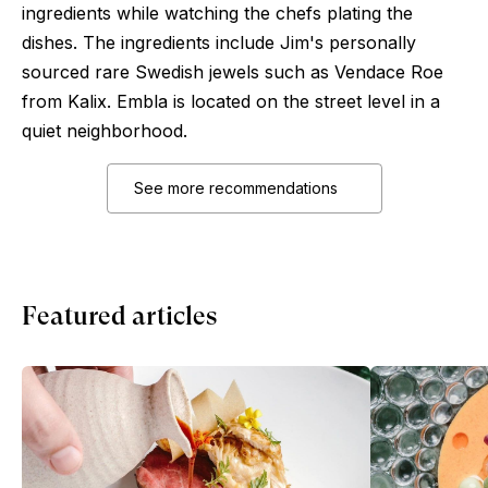
ingredients while watching the chefs plating the
dishes. The ingredients include Jim's personally
sourced rare Swedish jewels such as Vendace Roe
from Kalix. Embla is located on the street level in a
quiet neighborhood.
See more recommendations
Featured articles