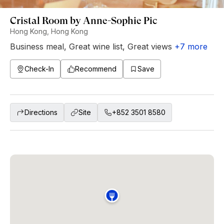
Cristal Room by Anne-Sophie Pic
Hong Kong, Hong Kong
Business meal
,
Great wine list
,
Great views
+
7
more
Check-In
Recommend
Save
Directions
Site
+852 3501 8580