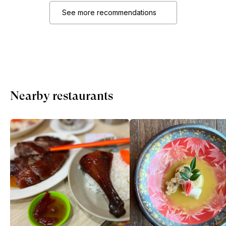
See more recommendations
Nearby restaurants