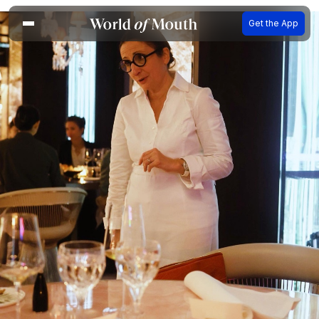
Get the App