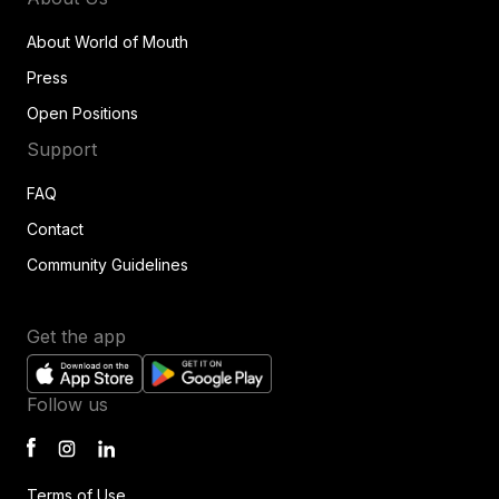
About World of Mouth
Press
Open Positions
Support
FAQ
Contact
Community Guidelines
Get the app
Follow us
Terms of Use