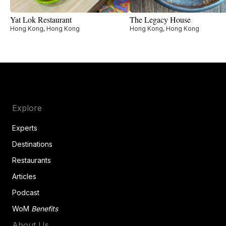
Yat Lok Restaurant
The Legacy House
Hong Kong, Hong Kong
Hong Kong, Hong Kong
Explore
Experts
Destinations
Restaurants
Articles
Podcast
WoM
Benefits
About Us