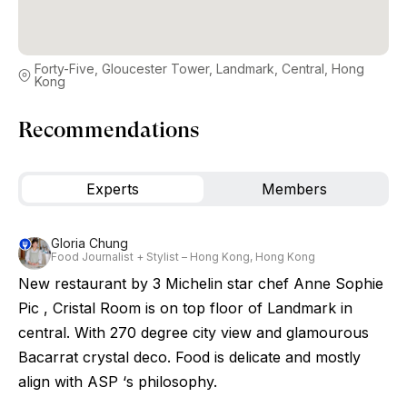
Forty-Five, Gloucester Tower, Landmark, Central, Hong
Kong
Recommendations
Experts
Members
Gloria Chung
Food Journalist + Stylist – Hong Kong, Hong Kong
New restaurant by 3 Michelin star chef Anne Sophie
Pic , Cristal Room is on top floor of Landmark in
central. With 270 degree city view and glamourous
Bacarrat crystal deco. Food is delicate and mostly
align with ASP ‘s philosophy.