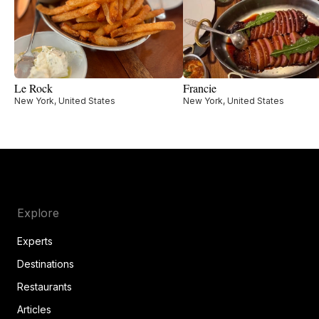
Le Rock
Francie
New York, United States
New York, United States
Explore
Experts
Destinations
Restaurants
Articles