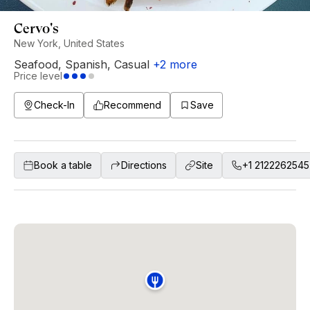
Cervo's
New York, United States
Seafood
,
Spanish
,
Casual
+
2
more
Price level
Check-In
Recommend
Save
Book a table
Directions
Site
+1 2122262545