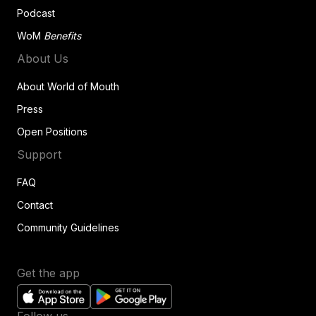
Podcast
WoM
Benefits
About Us
About World of Mouth
Press
Open Positions
Support
FAQ
Contact
Community Guidelines
Get the app
Follow us