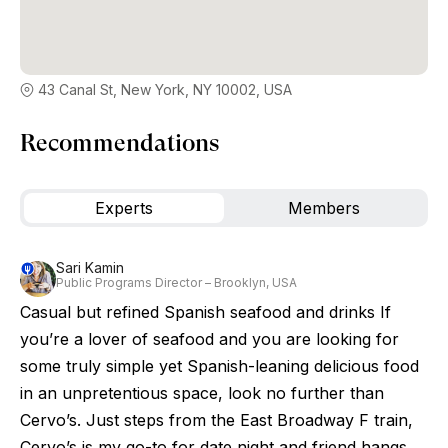
43 Canal St, New York, NY 10002, USA
Recommendations
Experts
Members
Sari Kamin
Public Programs Director – Brooklyn, USA
Casual but refined Spanish seafood and drinks If
you’re a lover of seafood and you are looking for
some truly simple yet Spanish-leaning delicious food
in an unpretentious space, look no further than
Cervo’s. Just steps from the East Broadway F train,
Cervo’s is my go-to for date night and friend hangs