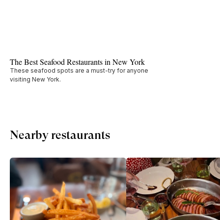
The Best Seafood Restaurants in New York
These seafood spots are a must-try for anyone
visiting New York.
Nearby restaurants