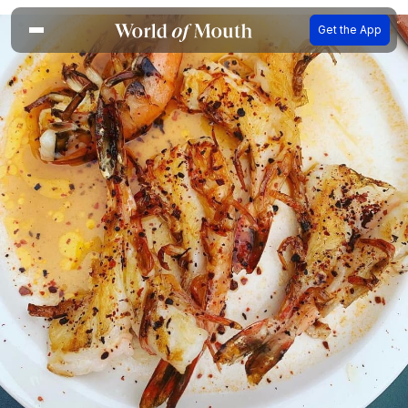
Get the App