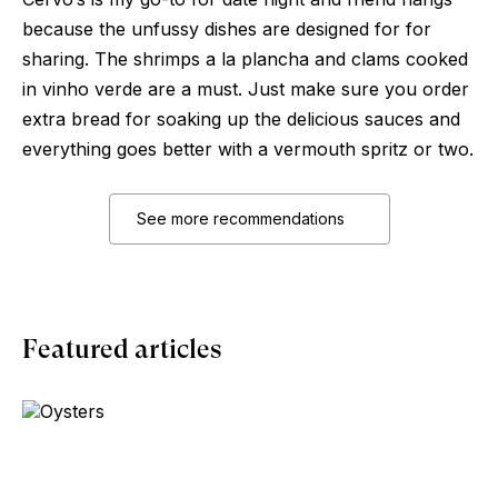
because the unfussy dishes are designed for for
sharing. The shrimps a la plancha and clams cooked
in vinho verde are a must. Just make sure you order
extra bread for soaking up the delicious sauces and
everything goes better with a vermouth spritz or two.
See more recommendations
Featured articles