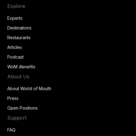
Explore
Experts
Destinations
Restaurants
Articles
Podcast
WoM
Benefits
About Us
About World of Mouth
Press
Open Positions
Support
FAQ