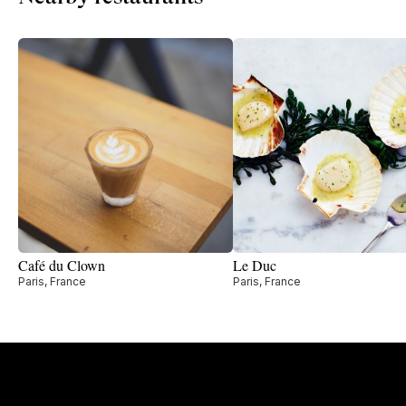
Café du Clown
Le Duc
Paris, France
Paris, France