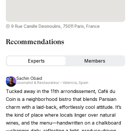
9 Rue Camille Desmoulins, 75011 Paris, France
Recommendations
Experts
Members
Sachin Obaid
Journalist & Restaurateur – Valencia, Spain
Tucked away in the 11th arrondissement, Café du
Coin is a neighborhood bistro that blends Parisian
charm with a laid-back, effortlessly cool attitude. It’s
the kind of place where locals linger over natural
wines, and the menu—handwritten on a chalkboard
—changes daily, reflecting a light, produce-driven