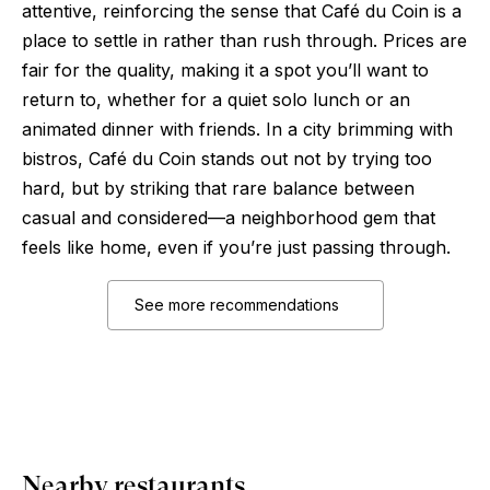
attentive, reinforcing the sense that Café du Coin is a
place to settle in rather than rush through. Prices are
fair for the quality, making it a spot you’ll want to
return to, whether for a quiet solo lunch or an
animated dinner with friends. In a city brimming with
bistros, Café du Coin stands out not by trying too
hard, but by striking that rare balance between
casual and considered—a neighborhood gem that
feels like home, even if you’re just passing through.
See more recommendations
Nearby restaurants