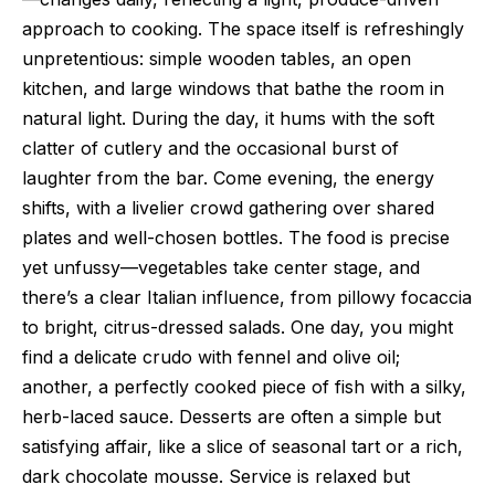
approach to cooking. The space itself is refreshingly
unpretentious: simple wooden tables, an open
kitchen, and large windows that bathe the room in
natural light. During the day, it hums with the soft
clatter of cutlery and the occasional burst of
laughter from the bar. Come evening, the energy
shifts, with a livelier crowd gathering over shared
plates and well-chosen bottles. The food is precise
yet unfussy—vegetables take center stage, and
there’s a clear Italian influence, from pillowy focaccia
to bright, citrus-dressed salads. One day, you might
find a delicate crudo with fennel and olive oil;
another, a perfectly cooked piece of fish with a silky,
herb-laced sauce. Desserts are often a simple but
satisfying affair, like a slice of seasonal tart or a rich,
dark chocolate mousse. Service is relaxed but