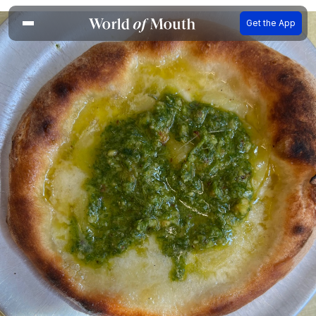
Get the App