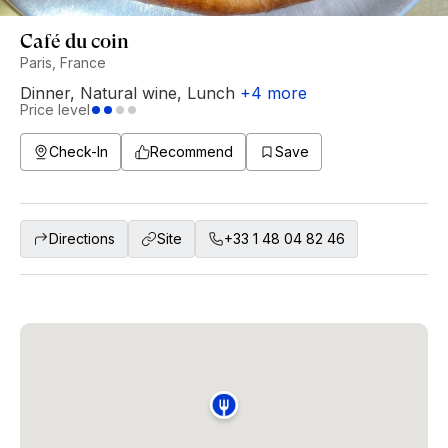
Café du coin
Paris, France
Dinner
,
Natural wine
,
Lunch
+
4
more
Price level
Check-In
Recommend
Save
Directions
Site
+33 1 48 04 82 46