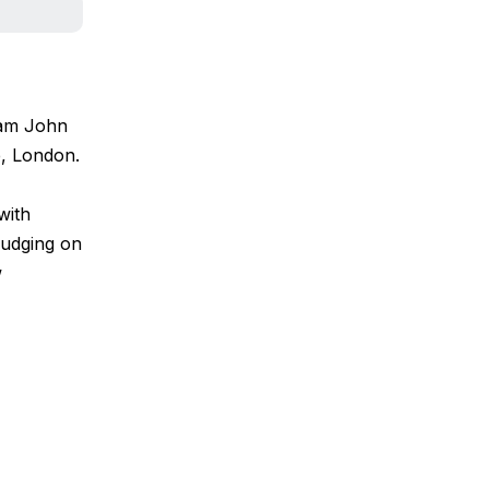
eam John
e, London.
with
 judging on
w