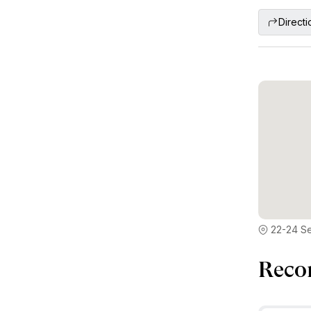
Directi
22-24 S
Reco