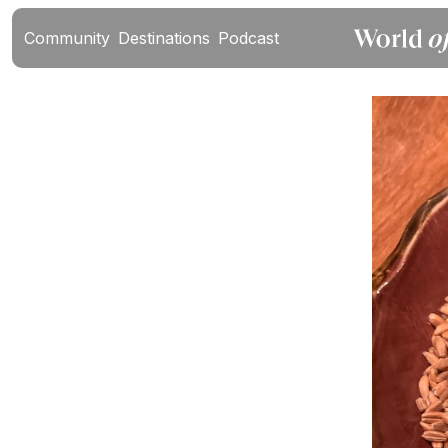
Community
Destinations
Podcast