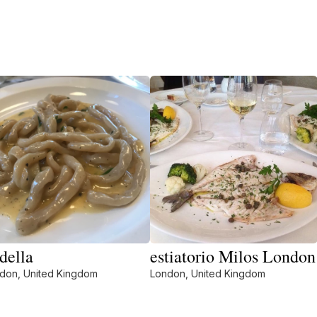
della
estiatorio Milos London
don, United Kingdom
London, United Kingdom