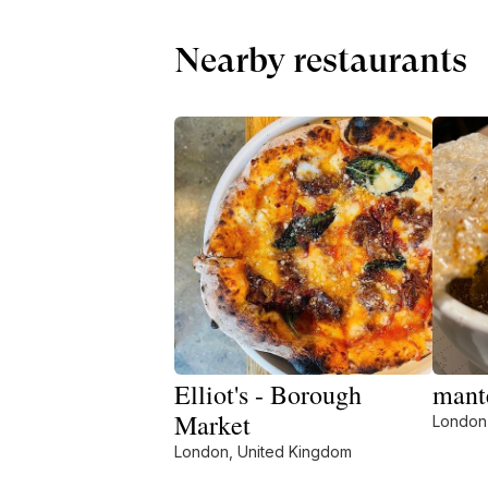
Nearby restaurants
Elliot's - Borough
mant
Market
London
London, United Kingdom