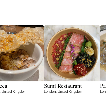
eca
Sumi Restaurant
Pa
, United Kingdom
London, United Kingdom
Lon