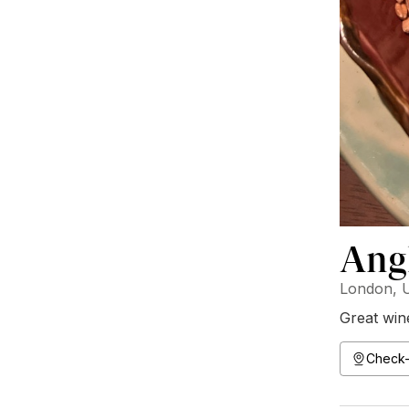
Ang
London, 
Great wine
Check-