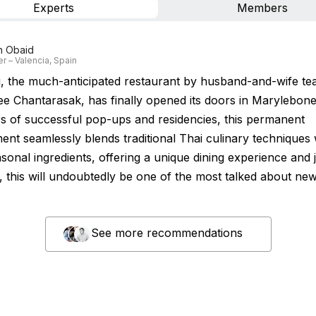
Experts
Members
n Obaid
r – Valencia, Spain
, the much-anticipated restaurant by husband-and-wife t
ee Chantarasak, has finally opened its doors in Marylebon
rs of successful pop-ups and residencies, this permanent
ent seamlessly blends traditional Thai culinary techniques 
asonal ingredients, offering a unique dining experience and
t, this will undoubtedly be one of the most talked about ne
See more recommendations