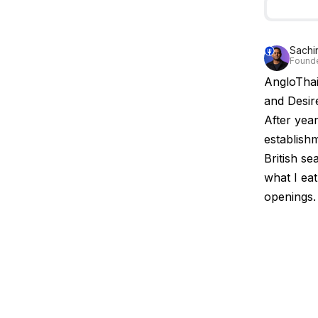
Sachi
Founde
AngloThai
and Desir
After yea
establishm
British se
what I ea
openings.