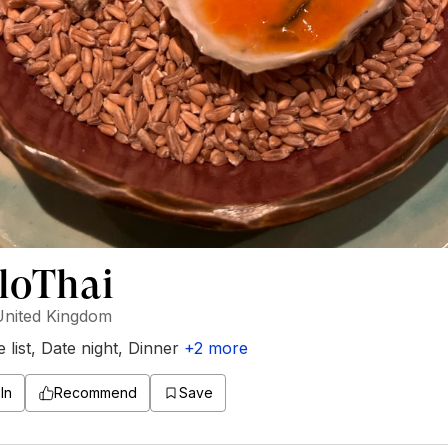
loThai
United Kingdom
 list
,
Date night
,
Dinner
+
2
more
In
Recommend
Save