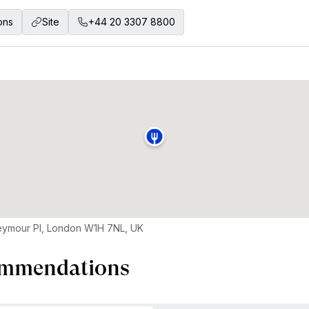
ons
Site
+44 20 3307 8800
eymour Pl, London W1H 7NL, UK
mmendations