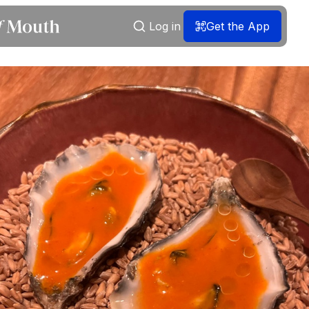
Log in
Get the App