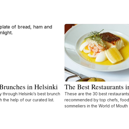
Brunches in Helsinki
The Best Restaurants i
 through Helsinki’s best brunch
These are the 30 best restaurants 
h the help of our curated list.
recommended by top chefs, food 
sommeliers in the World of Mouth