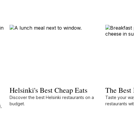
Helsinki's Best Cheap Eats
The Best 
Discover the best Helsinki restaurants on a
Taste your way
budget.
restaurants wit
,