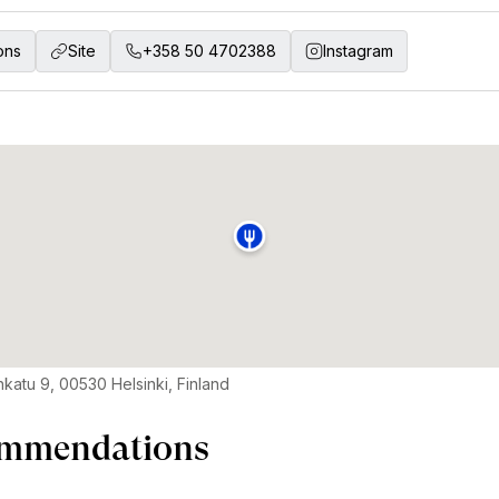
ons
Site
+358 50 4702388
Instagram
nkatu 9, 00530 Helsinki, Finland
mmendations