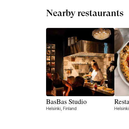
Nearby restaurants
BasBas Studio
Rest
Helsinki, Finland
Helsinki