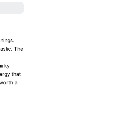
nings.
tastic. The
irky,
ergy that
 worth a