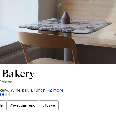
 Bakery
Finland
kery
,
Wine bar
,
Brunch
+
2
more
In
Recommend
Save