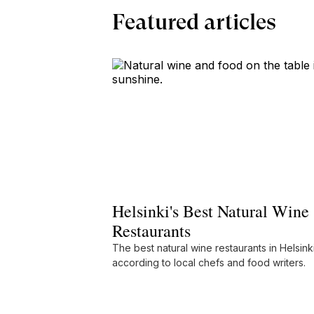
Featured articles
Helsinki's Best Natural Wine
Restaurants
The best natural wine restaurants in Helsinki
according to local chefs and food writers.