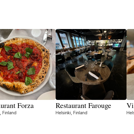
aurant Forza
Restaurant Farouge
Vi
, Finland
Helsinki, Finland
Hels