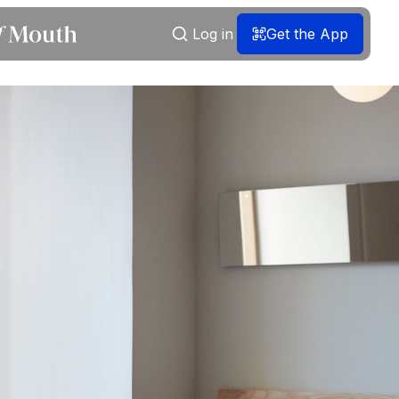
Log in
Get the App