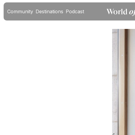
Community
Destinations
Podcast