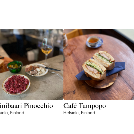
inibaari Pinocchio
Café Tampopo
inki, Finland
Helsinki, Finland