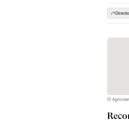
Directi
Agricola
Reco