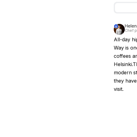
Helen
Chef pa
All-day h
Way is one
coffees ar
Helsinki.T
modern st
they have 
visit.