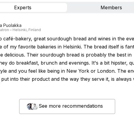
Experts
Members
a Puolakka
tron – Helsinki, Finland
ip café-bakery, great sourdough bread and wines in the eve
 of my favorite bakeries in Helsinki. The bread itself is fan
e delicious. Their sourdough bread is probably the best in
hey do breakfast, brunch and evenings. It's a bit hipster, qu
yle and you feel like being in New York or London. The en
put into their product and the way they serve it, is always
See more recommendations