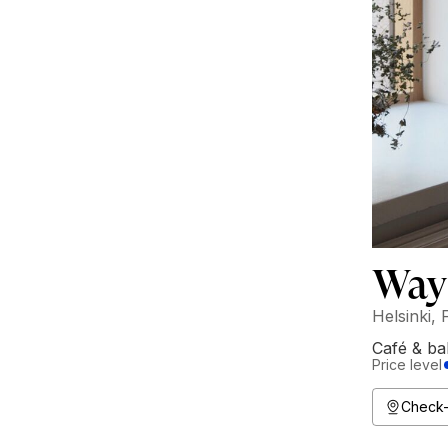
Way
Helsinki, 
Café & ba
Price level
Check-