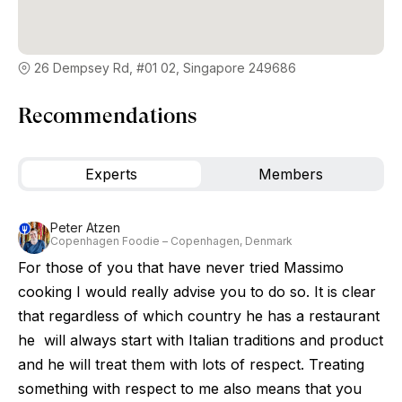
26 Dempsey Rd, #01 02, Singapore 249686
Recommendations
Experts
Members
Peter Atzen
Copenhagen Foodie – Copenhagen, Denmark
For those of you that have never tried Massimo
cooking I would really advise you to do so. It is clear
that regardless of which country he has a restaurant
he will always start with Italian traditions and product
and he will treat them with lots of respect. Treating
something with respect to me also means that you