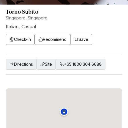
Torno Subito
Singapore, Singapore
Italian
,
Casual
Check-In
Recommend
Save
Directions
Site
+65 1800 304 6688