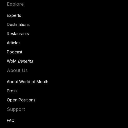
Explore
Experts
Destinations
Restaurants
Articles
Podcast
WoM
Benefits
About Us
About World of Mouth
Press
Open Positions
Support
FAQ