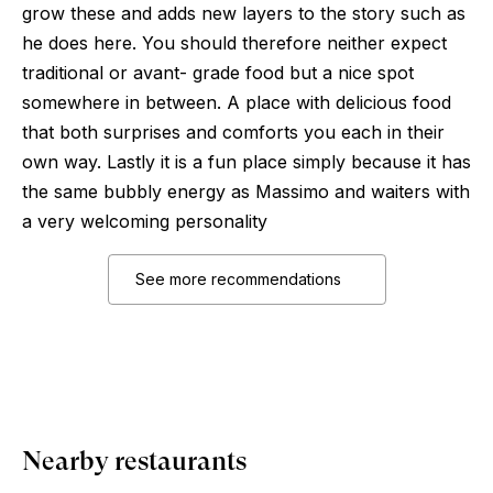
grow these and adds new layers to the story such as
he does here. You should therefore neither expect
traditional or avant- grade food but a nice spot
somewhere in between. A place with delicious food
that both surprises and comforts you each in their
own way. Lastly it is a fun place simply because it has
the same bubbly energy as Massimo and waiters with
a very welcoming personality
See more recommendations
Nearby restaurants