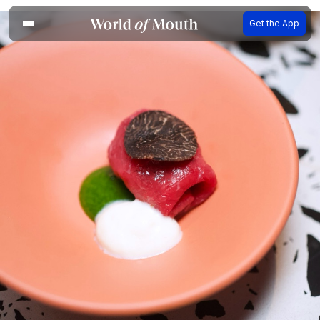
Get the App