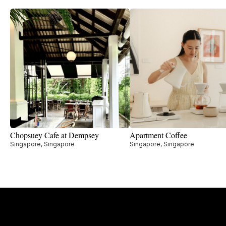
Chopsuey Cafe at Dempsey
Apartment Coffee
Singapore, Singapore
Singapore, Singapore