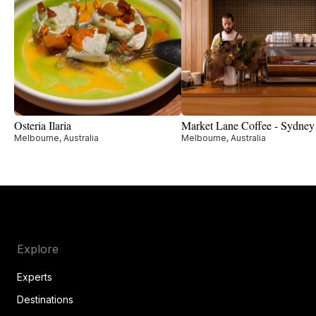
Osteria Ilaria
Market Lane Coffee - Sydney
Melbourne, Australia
Melbourne, Australia
Explore
Experts
Destinations