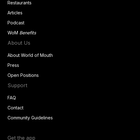
Restaurants
Articles
Podcast
WoM
Benefits
About Us
About World of Mouth
Press
Open Positions
Support
FAQ
Contact
Community Guidelines
Get the app