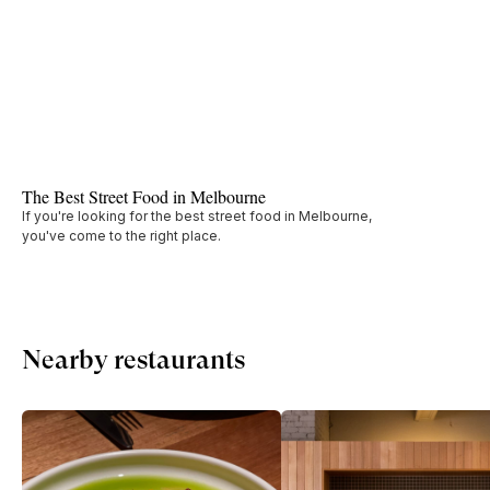
The Best Street Food in Melbourne
If you're looking for the best street food in Melbourne,
you've come to the right place.
Nearby restaurants