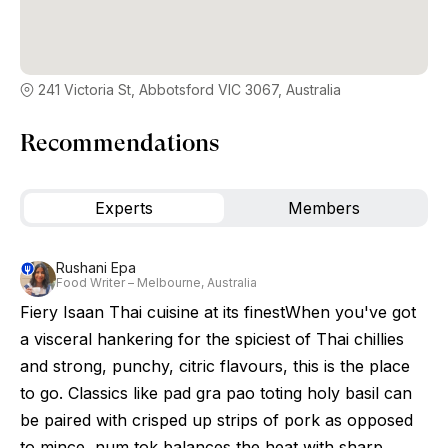
241 Victoria St, Abbotsford VIC 3067, Australia
Recommendations
Experts
Members
Rushani Epa
Food Writer – Melbourne, Australia
Fiery Isaan Thai cuisine at its finestWhen you've got
a visceral hankering for the spiciest of Thai chillies
and strong, punchy, citric flavours, this is the place
to go. Classics like pad gra pao toting holy basil can
be paired with crisped up strips of pork as opposed
to mince, num tok balances the heat with sharp