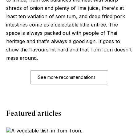
shreds of onion and plenty of lime juice, there's at
least ten variation of som tum, and deep fried pork
intestines come as a delectable little entree. The
space is always packed out with people of Thai
heritage and that's always a good sign. It goes to
show the flavours hit hard and that TomToon doesn't
mess around.
See more recommendations
Featured articles