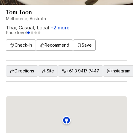
Tom Toon
Melbourne, Australia
Thai
,
Casual
,
Local
+
2
more
Price level
Check-In
Recommend
Save
Directions
Site
+61 3 9417 7447
Instagram