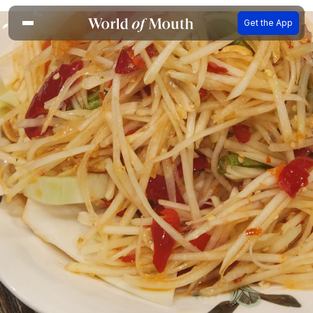
Get the App