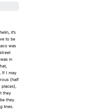
lin, it’s
ve to be
 taco was
street
 was in
hat,
 If I may
rous (half
o places),
t they
be they
 lines.