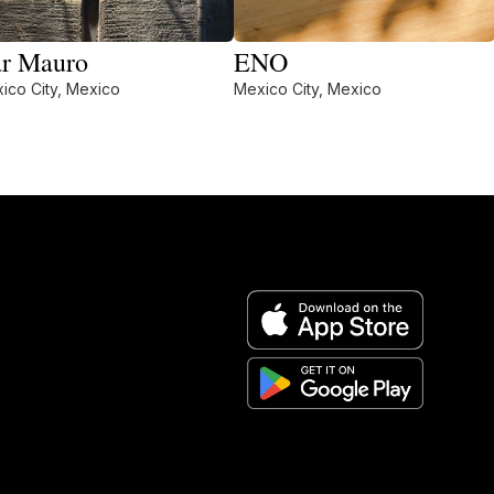
r Mauro
ENO
ico City, Mexico
Mexico City, Mexico