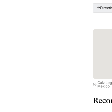
Directi
Calz Leg
Mexico
Reco