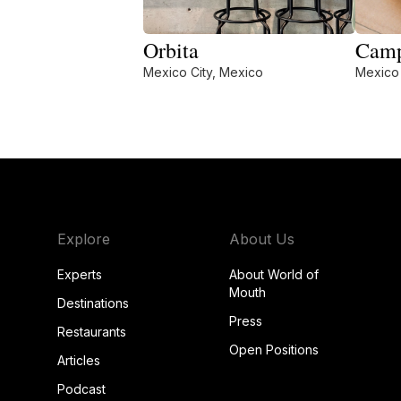
Orbita
Camp
Mexico City, Mexico
Mexico 
Explore
About Us
Experts
About World of
Mouth
Destinations
Press
Restaurants
Open Positions
Articles
Podcast