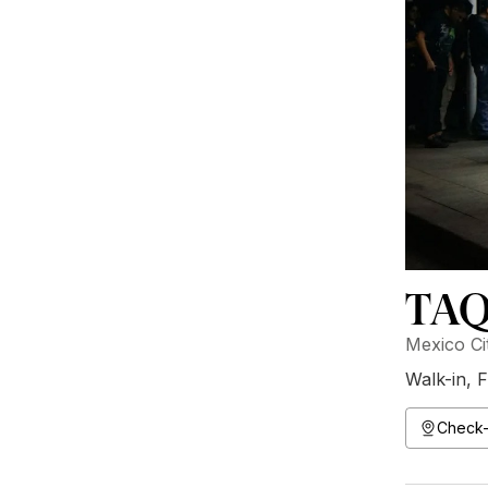
TAQ
Mexico Ci
Walk-in
,
F
Check-