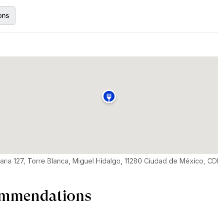
ons
aria 127, Torre Blanca, Miguel Hidalgo, 11280 Ciudad de México, C
mmendations