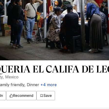
UERIA EL CALIFA DE L
ty, Mexico
amily friendly
,
Dinner
+
4
more
In
Recommend
Save