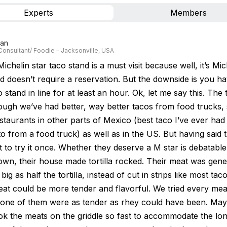
Experts
Members
Lan
Consultant/ Foodie – Jacksonville, USA
ichelin star taco stand is a must visit because well, it’s Miche
d doesn’t require a reservation. But the downside is you ha
 stand in line for at least an hour. Ok, let me say this. The
ough we’ve had better, way better tacos from food trucks, 
staurants in other parts of Mexico (best taco I’ve ever had
 from a food truck) as well as in the US. But having said t
 to try it once. Whether they deserve a M star is debatable.
down, their house made tortilla rocked. Their meat was gene
 big as half the tortilla, instead of cut in strips like most tac
eat could be more tender and flavorful. We tried every mea
one of them were as tender as rhey could have been. May
ok the meats on the griddle so fast to accommodate the long