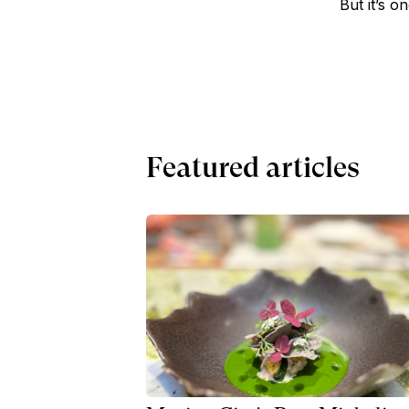
But it’s o
Featured articles