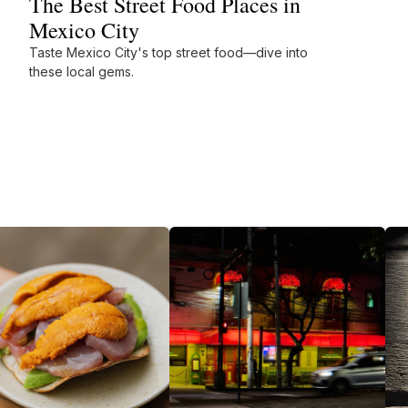
The Best Street Food Places in
Mexico City
Taste Mexico City's top street food—dive into
these local gems.