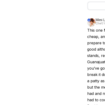
Mimi 
Chef/ 
This one M
cheap, an
prepare to
good alth
stands, re
Guanajuato
you’ve got
break it 
a patty as
but the m
had and n
had to co