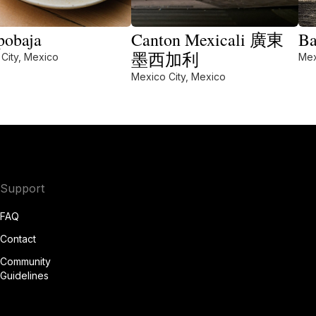
obaja
Canton Mexicali 廣東
Ba
墨西加利
City, Mexico
Mex
Mexico City, Mexico
Support
FAQ
Contact
Community
Guidelines