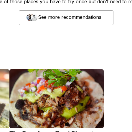
ne of those places you have to try once but don’t need to r
See more recommendations