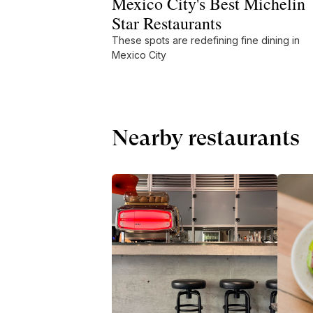
Mexico City's Best Michelin
Star Restaurants
These spots are redefining fine dining in
Mexico City
Nearby restaurants