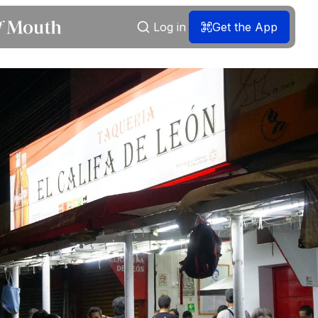
Log in
Get the App