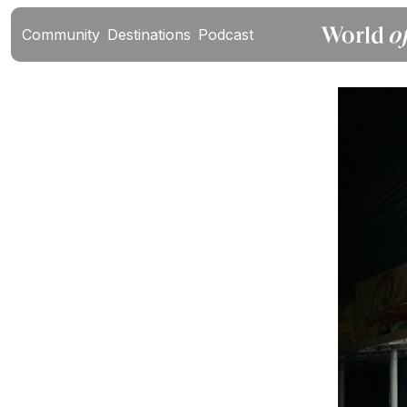
Community
Destinations
Podcast