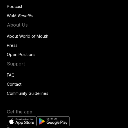
Podcast
WoM
Benefits
About Us
About World of Mouth
Press
Open Positions
Support
FAQ
Contact
Community Guidelines
Get the app