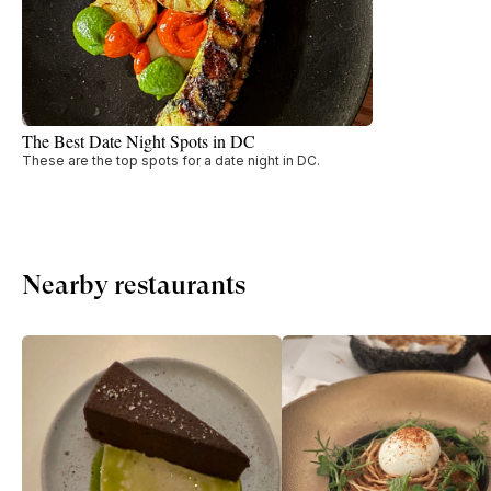
The Best Date Night Spots in DC
These are the top spots for a date night in DC.
Nearby restaurants