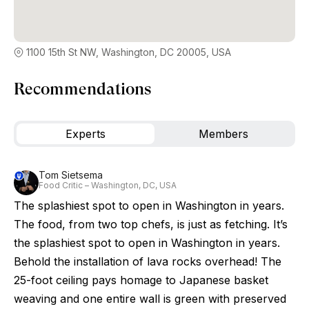
1100 15th St NW, Washington, DC 20005, USA
Recommendations
Experts
Members
Tom Sietsema
Food Critic – Washington, DC, USA
The splashiest spot to open in Washington in years.
The food, from two top chefs, is just as fetching. It’s
the splashiest spot to open in Washington in years.
Behold the installation of lava rocks overhead! The
25-foot ceiling pays homage to Japanese basket
weaving and one entire wall is green with preserved