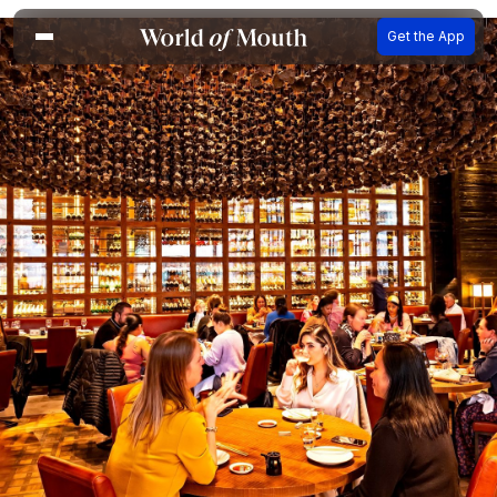
Get the App