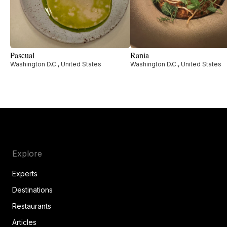
Pascual
Rania
Washington D.C., United States
Washington D.C., United States
Explore
Experts
Destinations
Restaurants
Articles