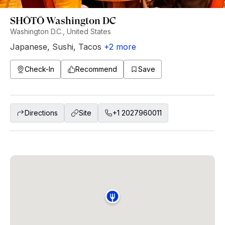
SHŌTŌ Washington DC
Washington D.C., United States
Japanese
,
Sushi
,
Tacos
+
2
more
Check-In
Recommend
Save
Directions
Site
+1 2027960011