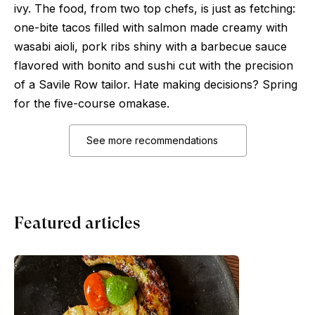
ivy. The food, from two top chefs, is just as fetching:
one-bite tacos filled with salmon made creamy with
wasabi aioli, pork ribs shiny with a barbecue sauce
flavored with bonito and sushi cut with the precision
of a Savile Row tailor. Hate making decisions? Spring
for the five-course omakase.
See more recommendations
Featured articles