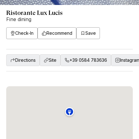
Ristorante Lux Lucis
Fine dining
Check-In
Recommend
Save
Directions
Site
+39 0584 783636
Instagra