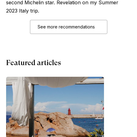
second Michelin star. Revelation on my Summer
2023 Italy trip.
See more recommendations
Featured articles