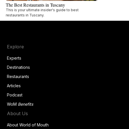
The Best Restaurants in Tuscany
This is your ultimate insider's guide to best
restaurants in Tuscany.
Explore
Experts
Destinations
Restaurants
Articles
Podcast
WoM
Benefits
About Us
About World of Mouth