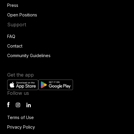
Press
Open Positions
Support
FAQ
Contact
Community Guidelines
Get the app
Follow us
Terms of Use
Privacy Policy