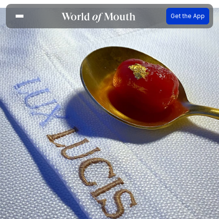
Get the App