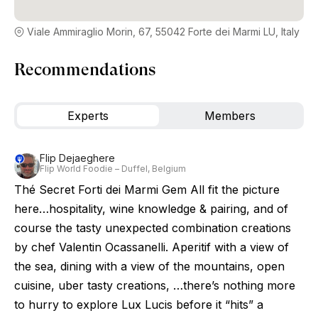
Viale Ammiraglio Morin, 67, 55042 Forte dei Marmi LU, Italy
Recommendations
Experts
Members
Flip Dejaeghere
Flip World Foodie – Duffel, Belgium
Thé Secret Forti dei Marmi Gem All fit the picture
here…hospitality, wine knowledge & pairing, and of
course the tasty unexpected combination creations
by chef Valentin Ocassanelli. Aperitif with a view of
the sea, dining with a view of the mountains, open
cuisine, uber tasty creations, …there’s nothing more
to hurry to explore Lux Lucis before it “hits” a