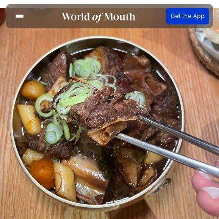
Get the App