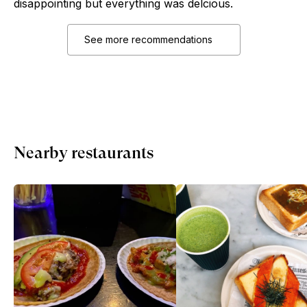
disappointing but everything was delcious.
See more recommendations
Nearby restaurants