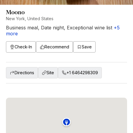
Moono
New York, United States
Business meal
,
Date night
,
Exceptional wine list
+
5
more
Check-In
Recommend
Save
Directions
Site
+1 6464298309