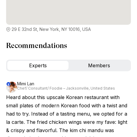
29 E 32nd St, New York, NY 10016, USA
Recommendations
Experts
Members
Mimi Lan
Chef/ Consultant/ Foodie – Jacksonville, United States
Heard about this upscale Korean restaurant with
small plates of modern Korean food with a twist and
had to try. Instead of a tasting menu, we opted for a
la carte. The fried chicken wings were my fave: light
& crispy and flavorful. The kim chi mandu was