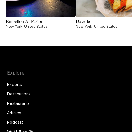
Empellon Al Pastor
Davelle
New York, United States
New York, United States
Explore
Experts
Destinations
Restaurants
Articles
Podcast
WoM
Benefits