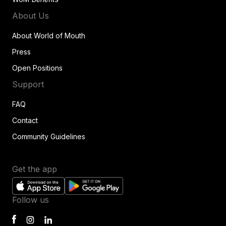
About Us
About World of Mouth
Press
Open Positions
Support
FAQ
Contact
Community Guidelines
Get the app
Follow us