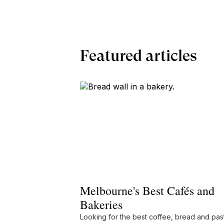
Featured articles
Melbourne's Best Cafés and
Bakeries
Looking for the best coffee, bread and pas