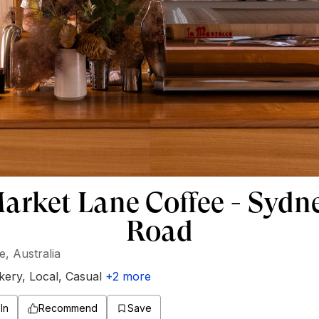
arket Lane Coffee - Sydn
Road
, Australia
kery
,
Local
,
Casual
+
2
more
In
Recommend
Save