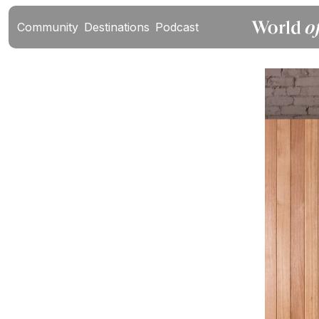
Community
Destinations
Podcast