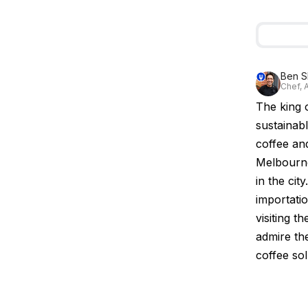
Ben S
Chef, A
The king 
sustainab
coffee and
Melbourne
in the cit
importati
visiting th
admire th
coffee so