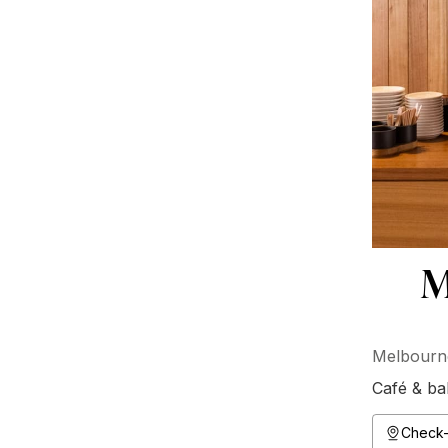
M
Melbourne
Café & ba
Check-