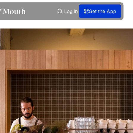
Log in
Get the App