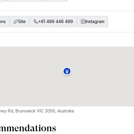
ons
Site
+61 499 446 499
Instagram
ey Rd, Brunswick VIC 3056, Australia
mmendations