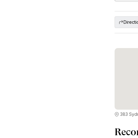
Directi
383 Sydn
Reco