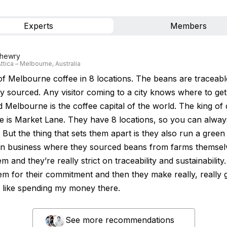
Experts
Members
hewry
ttica – Melbourne, Australia
of Melbourne coffee in 8 locations. The beans are traceab
ly sourced. Any visitor coming to a city knows where to ge
 Melbourne is the coffee capital of the world. The king of 
 is Market Lane. They have 8 locations, so you can alway
y. But the thing that sets them apart is they also run a gree
on business where they sourced beans from farms themsel
em and they’re really strict on traceability and sustainability. 
em for their commitment and then they make really, really
I like spending my money there.
See more recommendations