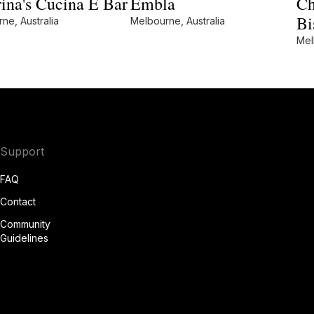
ina's Cucina E Bar
Embla
Ch
Bi
ne, Australia
Melbourne, Australia
Mel
Support
FAQ
Contact
Community
Guidelines