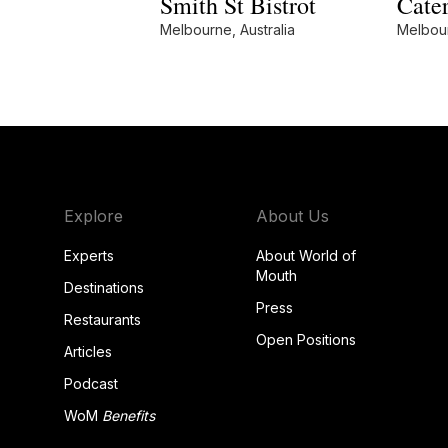
Smith St Bistrot
Cater
Melbourne, Australia
Melbour
Explore
About Us
Experts
About World of
Mouth
Destinations
Press
Restaurants
Open Positions
Articles
Podcast
WoM
Benefits