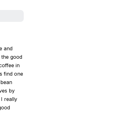
le and
t the good
coffee in
s find one
n bean
ves by
I really
 good