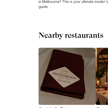
in Melbourne? This is your ultimate insider's
guide.
Nearby restaurants