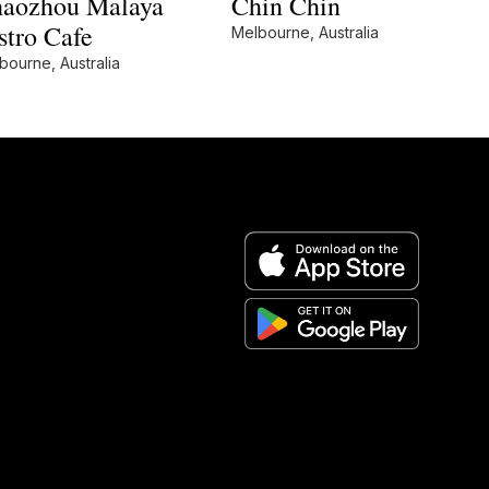
aozhou Malaya
Chin Chin
stro Cafe
Melbourne, Australia
bourne, Australia