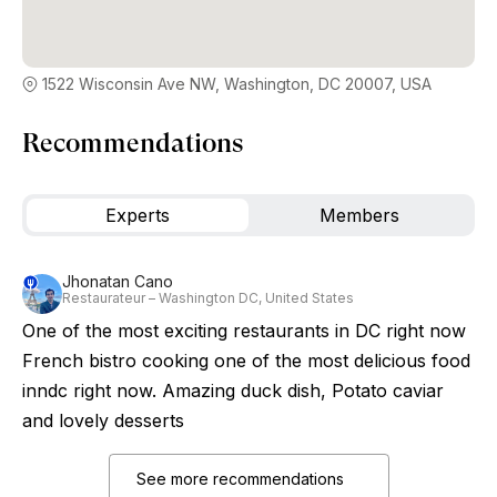
1522 Wisconsin Ave NW, Washington, DC 20007, USA
Recommendations
Experts
Members
Jhonatan Cano
Restaurateur – Washington DC, United States
One of the most exciting restaurants in DC right now
French bistro cooking one of the most delicious food
inndc right now. Amazing duck dish, Potato caviar
and lovely desserts
See more recommendations