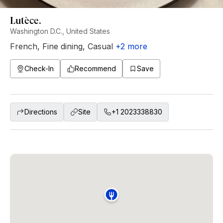
Lutèce.
Washington D.C., United States
French
,
Fine dining
,
Casual
+
2
more
Check-In
Recommend
Save
Directions
Site
+1 2023338830