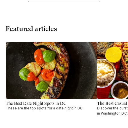
Featured articles
The Best Date Night Spots in DC
The Best Casual
These are the top spots for a date night in DC.
Discover the curat
in Washington D.C.