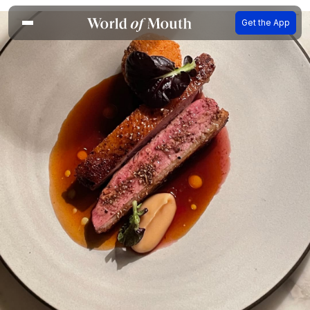
Get the App