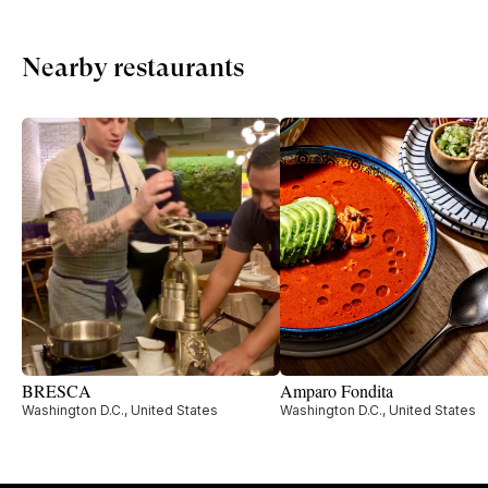
Nearby restaurants
BRESCA
Amparo Fondita
Washington D.C., United States
Washington D.C., United States