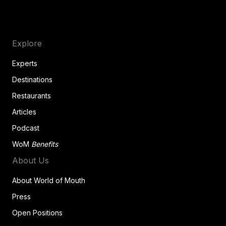
Explore
Experts
Destinations
Restaurants
Articles
Podcast
WoM
Benefits
About Us
About World of Mouth
Press
Open Positions